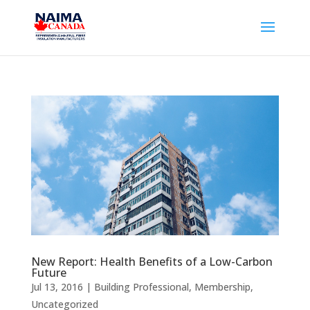
New Report: Health Benefits of a Low-Carbon
Future
Jul 13, 2016
|
Building Professional
,
Membership
,
Uncategorized