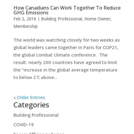
How Canadians Can Work Together To Reduce
GHG Emissions
Feb 2, 2016
|
Building Professional
,
Home Owner
,
Membership
The world was watching closely for two weeks as
global leaders came together in Paris for COP21,
the global combat climate conference. The
result: nearly 200 countries have agreed to limit
the “increase in the global average temperature
to below 2 ̊C above...
« Older Entries
Categories
Building Professional
COVID-19