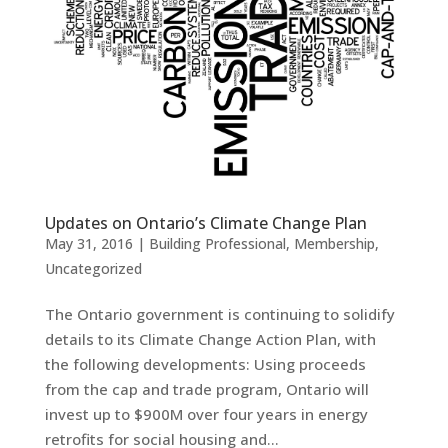
Updates on Ontario’s Climate Change Plan
May 31, 2016
|
Building Professional
,
Membership
,
Uncategorized
The Ontario government is continuing to solidify
details to its Climate Change Action Plan, with
the following developments: Using proceeds
from the cap and trade program, Ontario will
invest up to $900M over four years in energy
retrofits for social housing and...