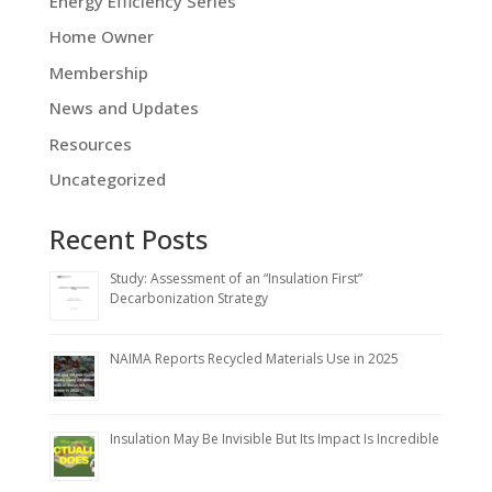
Energy Efficiency Series
Home Owner
Membership
News and Updates
Resources
Uncategorized
Recent Posts
Study: Assessment of an “Insulation First”
Decarbonization Strategy
NAIMA Reports Recycled Materials Use in 2025
Insulation May Be Invisible But Its Impact Is Incredible