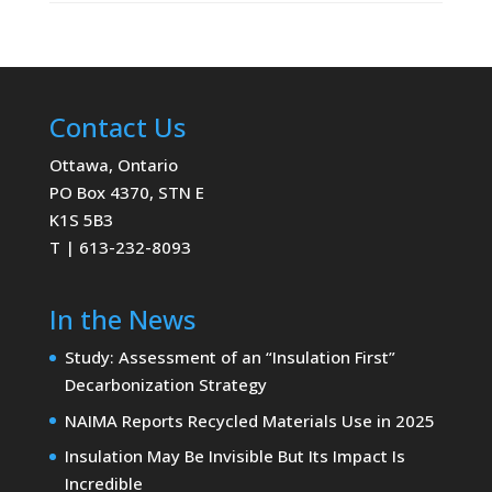
Contact Us
Ottawa, Ontario
PO Box 4370, STN E
K1S 5B3
T | 613-232-8093
In the News
Study: Assessment of an “Insulation First”
Decarbonization Strategy
NAIMA Reports Recycled Materials Use in 2025
Insulation May Be Invisible But Its Impact Is
Incredible