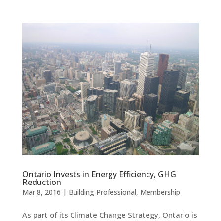
Ontario Invests in Energy Efficiency, GHG
Reduction
Mar 8, 2016
|
Building Professional
,
Membership
As part of its Climate Change Strategy, Ontario is