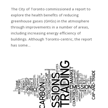
The City of Toronto commissioned a report to
explore the health benefits of reducing
greenhouse gases (GHGs) in the atmosphere
through improvements in a number of areas,
including increasing energy efficiency of
buildings. Although Toronto-centric, the report
has some...