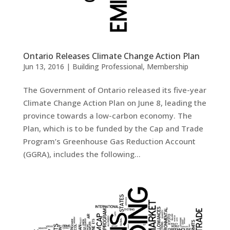
Ontario Releases Climate Change Action Plan
Jun 13, 2016
|
Building Professional
,
Membership
The Government of Ontario released its five-year
Climate Change Action Plan on June 8, leading the
province towards a low-carbon economy. The
Plan, which is to be funded by the Cap and Trade
Program’s Greenhouse Gas Reduction Account
(GGRA), includes the following...