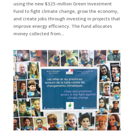
using the new $325-million Green Investment
Fund to fight climate change, grow the economy,
and create jobs through investing in projects that
improve energy efficiency. The Fund allocates
money collected from...