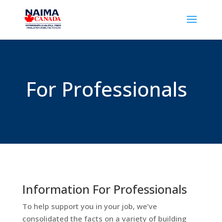
For Professionals
Information For Professionals
To help support you in your job, we’ve
consolidated the facts on a variety of building