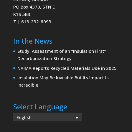
PO Box 4370, STN E
K1S 5B3
T | 613-232-8093
In the News
Study: Assessment of an “Insulation First”
Decarbonization Strategy
NAIMA Reports Recycled Materials Use in 2025
Insulation May Be Invisible But Its Impact Is
Incredible
Select Language
English