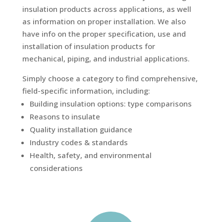
insulation products across applications, as well
as information on proper installation. We also
have info on the proper specification, use and
installation of insulation products for
mechanical, piping, and industrial applications.
Simply choose a category to find comprehensive,
field-specific information, including:
Building insulation options: type comparisons
Reasons to insulate
Quality installation guidance
Industry codes & standards
Health, safety, and environmental
considerations