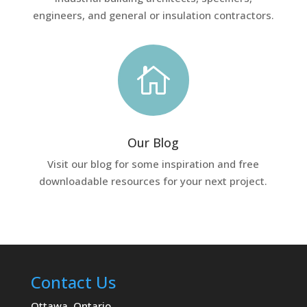
engineers, and general or insulation contractors.

Our Blog
Visit our blog for some inspiration and free
downloadable resources for your next project.
Contact Us
Ottawa, Ontario