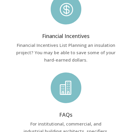

Financial Incentives
Financial Incentives List Planning an insulation
project? You may be able to save some of your
hard-earned dollars.

FAQs
For institutional, commercial, and
industrial building architects, specifiers,