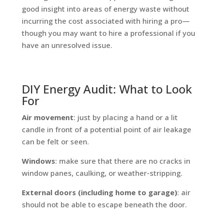
good insight into areas of energy waste without
incurring the cost associated with hiring a pro—
though you may want to hire a professional if you
have an unresolved issue.
DIY Energy Audit: What to Look
For
Air movement
: just by placing a hand or a lit
candle in front of a potential point of air leakage
can be felt or seen.
Windows
: make sure that there are no cracks in
window panes, caulking, or weather-stripping.
External doors (including home to garage)
: air
should not be able to escape beneath the door.