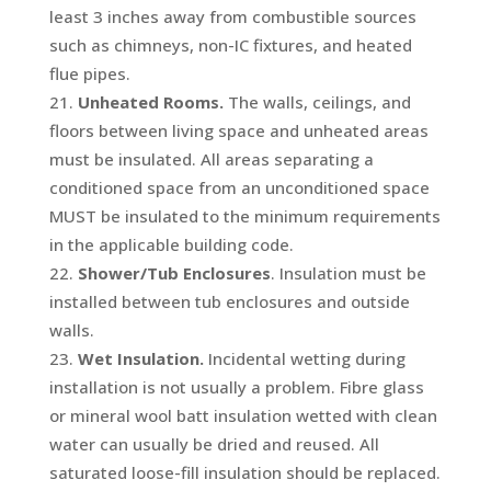
least 3 inches away from combustible sources
such as chimneys, non-IC fixtures, and heated
flue pipes.
Unheated Rooms.
The walls, ceilings, and
floors between living space and unheated areas
must be insulated. All areas separating a
conditioned space from an unconditioned space
MUST be insulated to the minimum requirements
in the applicable building code.
Shower/Tub Enclosures
. Insulation must be
installed between tub enclosures and outside
walls.
Wet Insulation.
Incidental wetting during
installation is not usually a problem. Fibre glass
or mineral wool batt insulation wetted with clean
water can usually be dried and reused. All
saturated loose-fill insulation should be replaced.