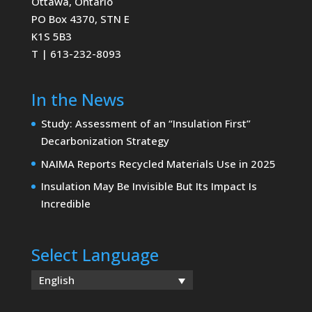
Ottawa, Ontario
PO Box 4370, STN E
K1S 5B3
T | 613-232-8093
In the News
Study: Assessment of an “Insulation First”
Decarbonization Strategy
NAIMA Reports Recycled Materials Use in 2025
Insulation May Be Invisible But Its Impact Is
Incredible
Select Language
English