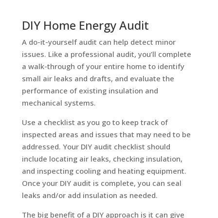
DIY Home Energy Audit
A do-it-yourself audit can help detect minor
issues. Like a professional audit, you’ll complete
a walk-through of your entire home to identify
small air leaks and drafts, and evaluate the
performance of existing insulation and
mechanical systems.
Use a checklist as you go to keep track of
inspected areas and issues that may need to be
addressed. Your DIY audit checklist should
include locating air leaks, checking insulation,
and inspecting cooling and heating equipment.
Once your DIY audit is complete, you can seal
leaks and/or add insulation as needed.
The big benefit of a DIY approach is it can give