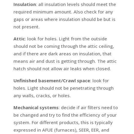
Insulation
: all insulation levels should meet the
required minimum amount. Also check for any
gaps or areas where insulation should be but is
not present.
Attic
: look for holes. Light from the outside
should not be coming through the attic ceiling,
and if there are dark areas on insulation, that
means air and dust is getting through. The attic
hatch should not allow air leaks when closed.
Unfinished basement/Crawl space
: look for
holes. Light should not be penetrating through
any walls, cracks, or holes.
Mechanical systems
: decide if air filters need to
be changed and try to find the efficiency of your
system. For different products, this is typically
expressed in AFUE (furnaces), SEER, EER, and