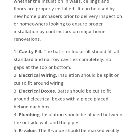
whether the insulation in walls, ceilings and
floors are properly installed. It can be used by
new home purchasers prior to delivery inspection
or homeowners looking to ensure proper
installation by contractors on major home
renovations.
Cavity Fill.
The batts or loose-fill should fill all
standard and narrow cavities completely: no
gaps at the top or bottom.
Electrical Wiring.
Insulation should be split or
cut to fit around wiring.
Electrical Boxes.
Batts should be cut to fit
around electrical boxes with a piece placed
behind each box.
Plumbing.
Insulation should be placed between
the outside wall and the pipes.
R-value.
The R-value should be marked visibly