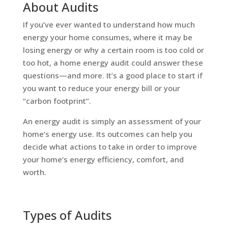
About Audits
If you’ve ever wanted to understand how much
energy your home consumes, where it may be
losing energy or why a certain room is too cold or
too hot, a home energy audit could answer these
questions—and more. It’s a good place to start if
you want to reduce your energy bill or your
“carbon footprint”.
An energy audit is simply an assessment of your
home’s energy use. Its outcomes can help you
decide what actions to take in order to improve
your home’s energy efficiency, comfort, and
worth.
Types of Audits