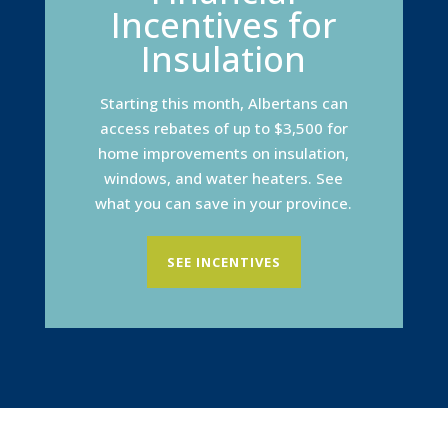
Incentives for
Insulation
Starting this month, Albertans can
access rebates of up to $3,500 for
home improvements on insulation,
windows, and water heaters. See
what you can save in your province.
SEE INCENTIVES