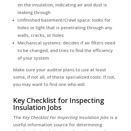
on the insulation, indicating air and dust is
leaking through
Unfinished basement/Crawl space: looks for
holes or light that is penetrating through any
walls, cracks, or holes
Mechanical systems: decides if air filters need
to be changed, and tries to find the efficiency
of your system
Make sure your auditor plans to use at least
some, if not all, of these specialized tools. If not,
you may want to find one who will.
Key Checklist for Inspecting
Insulation Jobs
The
Key Checklist For Inspecting Insulation Jobs
is a
useful information source for determining