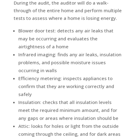
During the audit, the auditor will do a walk-
through of the entire home and perform multiple
tests to assess where a home is losing energy.
Blower door test: detects any air leaks that
may be occurring and evaluates the
airtightness of a home
Infrared imaging: finds any air leaks, insulation
problems, and possible moisture issues
occurring in walls
Efficiency metering: inspects appliances to
confirm that they are working correctly and
safely
Insulation: checks that all insulation levels
meet the required minimum amount, and for
any gaps or areas where insulation should be
Attic: looks for holes or light from the outside
coming through the ceiling, and for dark areas