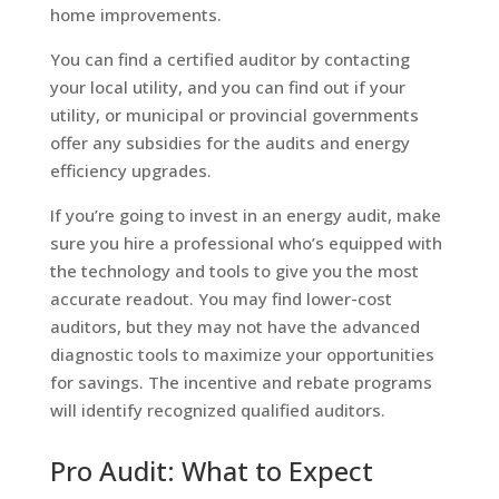
home improvements.
You can find a certified auditor by contacting
your local utility, and you can find out if your
utility, or municipal or provincial governments
offer any subsidies for the audits and energy
efficiency upgrades.
If you’re going to invest in an energy audit, make
sure you hire a professional who’s equipped with
the technology and tools to give you the most
accurate readout. You may find lower-cost
auditors, but they may not have the advanced
diagnostic tools to maximize your opportunities
for savings. The incentive and rebate programs
will identify recognized qualified auditors.
Pro Audit: What to Expect