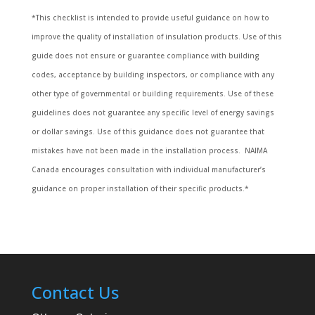
*This checklist is intended to provide useful guidance on how to
improve the quality of installation of insulation products. Use of this
guide does not ensure or guarantee compliance with building
codes, acceptance by building inspectors, or compliance with any
other type of governmental or building requirements. Use of these
guidelines does not guarantee any specific level of energy savings
or dollar savings. Use of this guidance does not guarantee that
mistakes have not been made in the installation process. NAIMA
Canada encourages consultation with individual manufacturer’s
guidance on proper installation of their specific products.*
Contact Us