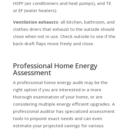
HSPF (air conditioners and heat pumps), and TE
or EF (water heaters).
Ventilation exhausts
: all kitchen, bathroom, and
clothes driers that exhaust to the outside should
close when not in use. Check outside to see if the
back-draft flaps move freely and close.
Professional Home Energy
Assessment
A professional home energy audit may be the
right option if you are interested in a more
thorough examination of your home, or are
considering multiple energy efficient upgrades. A
professional auditor has specialized assessment
tools to pinpoint exact needs and can even
estimate your projected savings for various