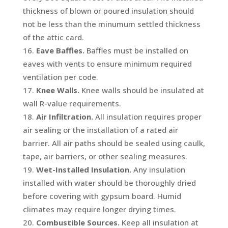
thickness of blown or poured insulation should
not be less than the minumum settled thickness
of the attic card.
Eave Baffles.
Baffles must be installed on
eaves with vents to ensure minimum required
ventilation per code.
Knee Walls.
Knee walls should be insulated at
wall R-value requirements.
Air Infiltration.
All insulation requires proper
air sealing or the installation of a rated air
barrier. All air paths should be sealed using caulk,
tape, air barriers, or other sealing measures.
Wet-Installed Insulation.
Any insulation
installed with water should be thoroughly dried
before covering with gypsum board. Humid
climates may require longer drying times.
Combustible Sources.
Keep all insulation at