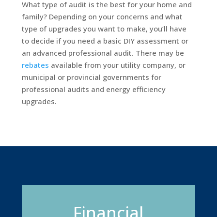
What type of audit is the best for your home and
family? Depending on your concerns and what
type of upgrades you want to make, you’ll have
to decide if you need a basic DIY assessment or
an advanced professional audit. There may be
rebates
available from your utility company, or
municipal or provincial governments for
professional audits and energy efficiency
upgrades.
Financial