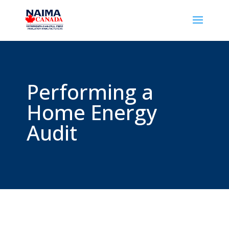
Performing a
Home Energy
Audit