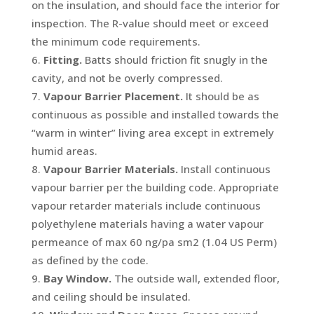
on the insulation, and should face the interior for
inspection. The R-value should meet or exceed
the minimum code requirements.
Fitting.
Batts should friction fit snugly in the
cavity, and not be overly compressed.
Vapour Barrier Placement.
It should be as
continuous as possible and installed towards the
“warm in winter” living area except in extremely
humid areas.
Vapour Barrier Materials.
Install continuous
vapour barrier per the building code. Appropriate
vapour retarder materials include continuous
polyethylene materials having a water vapour
permeance of max 60 ng/pa sm
2
(1.04 US Perm)
as defined by the code.
Bay Window.
The outside wall, extended floor,
and ceiling should be insulated.