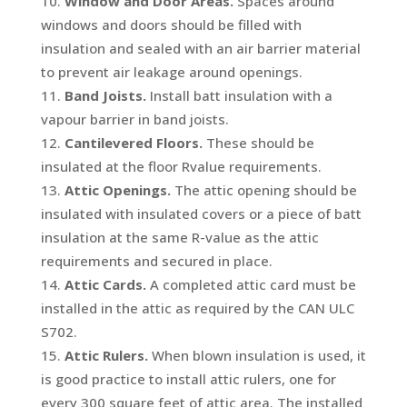
Window and Door Areas.
Spaces around
windows and doors should be filled with
insulation and sealed with an air barrier material
to prevent air leakage around openings.
Band Joists.
Install batt insulation with a
vapour barrier in band joists.
Cantilevered Floors.
These should be
insulated at the floor Rvalue requirements.
Attic Openings.
The attic opening should be
insulated with insulated covers or a piece of batt
insulation at the same R-value as the attic
requirements and secured in place.
Attic Cards.
A completed attic card must be
installed in the attic as required by the CAN ULC
S702.
Attic Rulers.
When blown insulation is used, it
is good practice to install attic rulers, one for
every 300 square feet of attic area. The installed