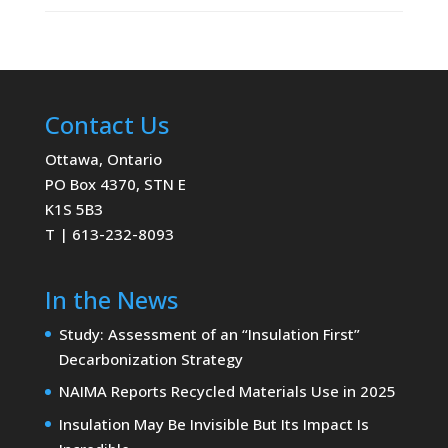
Contact Us
Ottawa, Ontario
PO Box 4370, STN E
K1S 5B3
T | 613-232-8093
In the News
Study: Assessment of an “Insulation First”
Decarbonization Strategy
NAIMA Reports Recycled Materials Use in 2025
Insulation May Be Invisible But Its Impact Is