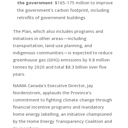
the government
: $165-175 million to improve
the government’s carbon footprint, including
retrofits of government buildings
The Plan, which also includes programs and
initiatives in other areas—including
transportation, land-use planning, and
indigenous communities—is expected to reduce
greenhouse gas (GHG) emissions by 9.8 million
tonnes by 2020 and total $8.3 billion over five
years.
NAIMA Canada’s Executive Director, Jay
Nordenstrom, applauds the Province’s
commitment to fighting climate change through
financial incentive programs and mandatory
home energy labelling, an initiative championed
by the Home Energy Transparency Coalition and