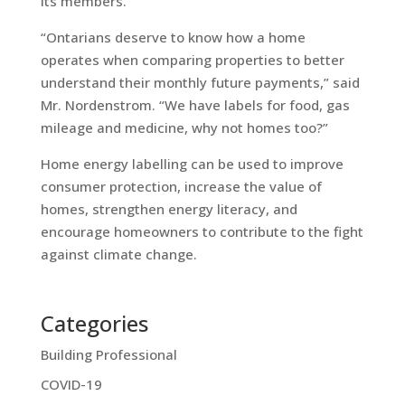
its members.
“Ontarians deserve to know how a home
operates when comparing properties to better
understand their monthly future payments,” said
Mr. Nordenstrom. “We have labels for food, gas
mileage and medicine, why not homes too?”
Home energy labelling can be used to improve
consumer protection, increase the value of
homes, strengthen energy literacy, and
encourage homeowners to contribute to the fight
against climate change.
Categories
Building Professional
COVID-19