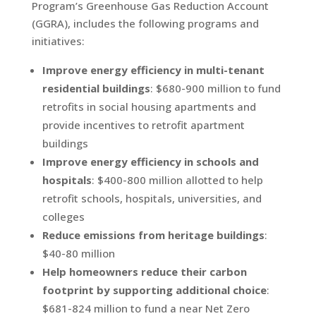
Program’s Greenhouse Gas Reduction Account
(GGRA), includes the following programs and
initiatives:
Improve energy efficiency in multi-tenant
residential buildings
: $680-900 million to fund
retrofits in social housing apartments and
provide incentives to retrofit apartment
buildings
Improve energy efficiency in schools and
hospitals
: $400-800 million allotted to help
retrofit schools, hospitals, universities, and
colleges
Reduce emissions from heritage buildings
:
$40-80 million
Help homeowners reduce their carbon
footprint by supporting additional choice
:
$681-824 million to fund a near Net Zero