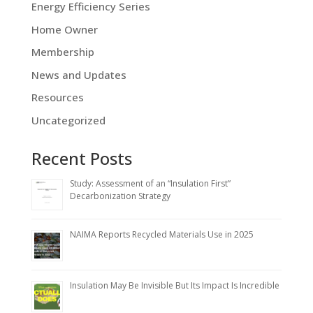
Energy Efficiency Series
Home Owner
Membership
News and Updates
Resources
Uncategorized
Recent Posts
Study: Assessment of an “Insulation First”
Decarbonization Strategy
NAIMA Reports Recycled Materials Use in 2025
Insulation May Be Invisible But Its Impact Is Incredible