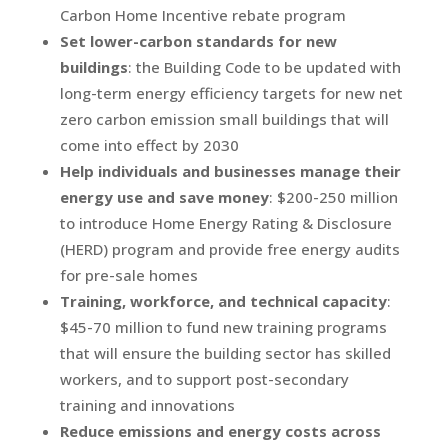
Carbon Home Incentive rebate program
Set lower-carbon standards for new
buildings
: the Building Code to be updated with
long-term energy efficiency targets for new net
zero carbon emission small buildings that will
come into effect by 2030
Help individuals and businesses manage their
energy use and save money
: $200-250 million
to introduce Home Energy Rating & Disclosure
(HERD) program and provide free energy audits
for pre-sale homes
Training, workforce, and technical capacity
:
$45-70 million to fund new training programs
that will ensure the building sector has skilled
workers, and to support post-secondary
training and innovations
Reduce emissions and energy costs across