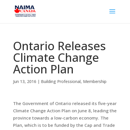
Ontario Releases
Climate Change
Action Plan
Jun 13, 2016
|
Building Professional
,
Membership
The Government of Ontario released its five-year
Climate Change Action Plan on June 8, leading the
province towards a low-carbon economy. The
Plan, which is to be funded by the Cap and Trade