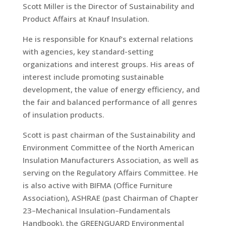
Scott Miller is the Director of Sustainability and
Product Affairs at Knauf Insulation.
He is responsible for Knauf’s external relations
with agencies, key standard-setting
organizations and interest groups. His areas of
interest include promoting sustainable
development, the value of energy efficiency, and
the fair and balanced performance of all genres
of insulation products.
Scott is past chairman of the Sustainability and
Environment Committee of the North American
Insulation Manufacturers Association, as well as
serving on the Regulatory Affairs Committee. He
is also active with BIFMA (Office Furniture
Association), ASHRAE (past Chairman of Chapter
23–Mechanical Insulation–Fundamentals
Handbook), the GREENGUARD Environmental