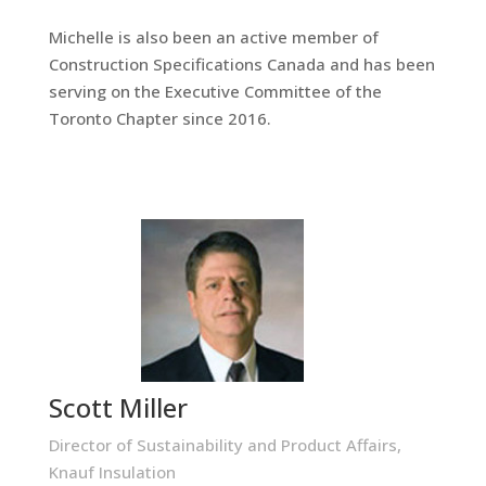
Michelle is also been an active member of
Construction Specifications Canada and has been
serving on the Executive Committee of the
Toronto Chapter since 2016.
Scott Miller
Director of Sustainability and Product Affairs,
Knauf Insulation