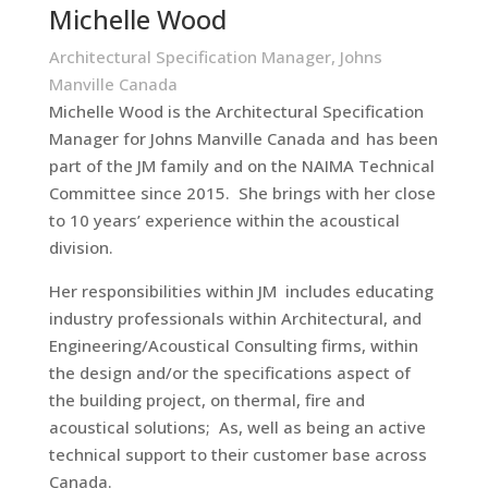
Michelle Wood
Architectural Specification Manager, Johns
Manville Canada
Michelle Wood is the Architectural Specification
Manager for Johns Manville Canada and has been
part of the JM family and on the NAIMA Technical
Committee since 2015. She brings with her close
to 10 years’ experience within the acoustical
division.
Her responsibilities within JM includes educating
industry professionals within Architectural, and
Engineering/Acoustical Consulting firms, within
the design and/or the specifications aspect of
the building project, on thermal, fire and
acoustical solutions; As, well as being an active
technical support to their customer base across
Canada.