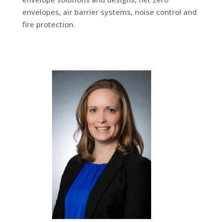
envelopes, air barrier systems, noise control and
fire protection.