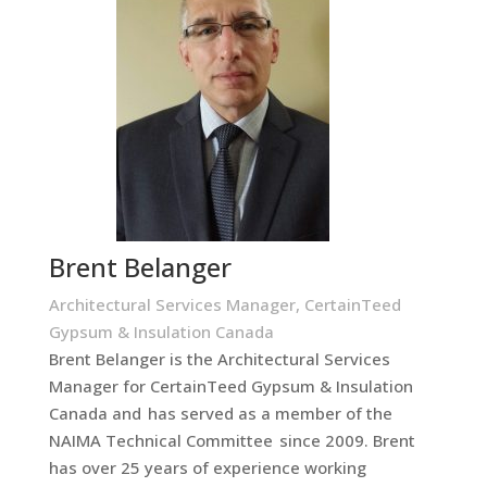
Brent Belanger
Architectural Services Manager, CertainTeed
Gypsum & Insulation Canada
Brent Belanger is the Architectural Services
Manager for CertainTeed Gypsum & Insulation
Canada and has served as a member of the
NAIMA Technical Committee since 2009. Brent
has over 25 years of experience working