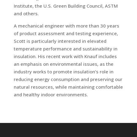
Institute, the U.S. Green Building Council, ASTM
and others.
A mechanical engineer with more than 30 years
of product assessment and testing experience,
Scott is particularly interested in elevated
temperature performance and sustainability in
insulation. His recent work with Knauf includes
an emphasis on environmental issues, as the
industry works to promote insulation’s role in
reducing energy consumption and preserving our
natural resources, while maintaining comfortable
and healthy indoor environments.