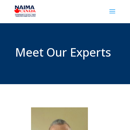
Meet Our Experts