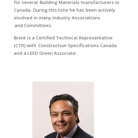
for several Building Materials manufacturers in
Canada. During this time he has been actively
involved in many Industry Associations
and Committees.
Brent is a Certified Technical Representative
(CTR) with Construction Specifications Canada
and a LEED Green Associate.