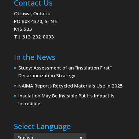
Contact Us
Ottawa, Ontario
PO Box 4370, STN E
K1S 5B3
T | 613-232-8093
In the News
Study: Assessment of an “Insulation First”
Decarbonization Strategy
NAIMA Reports Recycled Materials Use in 2025
Insulation May Be Invisible But Its Impact Is
Incredible
Select Language
English