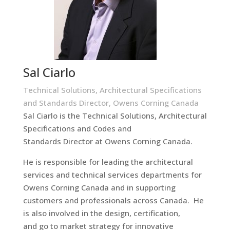
Sal Ciarlo
Technical Solutions, Architectural Specifications
and Standards Director, Owens Corning Canada
Sal Ciarlo is the Technical Solutions, Architectural
Specifications and Codes and
Standards Director at Owens Corning Canada.
He is responsible for leading the architectural
services and technical services departments for
Owens Corning Canada and in supporting
customers and professionals across Canada. He
is also involved in the design, certification,
and go to market strategy for innovative