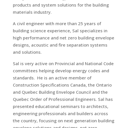
products and system solutions for the building
materials industry.
A civil engineer with more than 25 years of
building science experience, Sal specializes in
high performance and net zero building envelope
designs, acoustic and fire separation systems
and solutions.
Sal is very active on Provincial and National Code
committees helping develop energy codes and
standards. He is an active member of
Construction Specifications Canada, the Ontario
and Quebec Building Envelope Council and the
Quebec Order of Professional Engineers. Sal has
presented educational seminars to architects,
engineering professionals and builders across
the country, focusing on next generation building
envelope solutions and designs, net zero