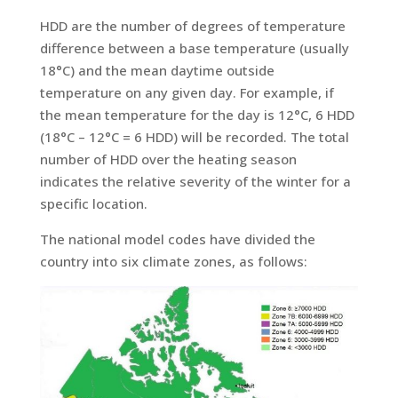
HDD are the number of degrees of temperature
difference between a base temperature (usually
18°C) and the mean daytime outside
temperature on any given day. For example, if
the mean temperature for the day is 12°C, 6 HDD
(18°C – 12°C = 6 HDD) will be recorded. The total
number of HDD over the heating season
indicates the relative severity of the winter for a
specific location.
The national model codes have divided the
country into six climate zones, as follows: