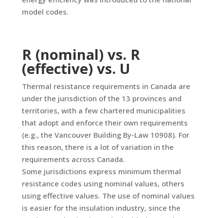
model codes.
R (nominal) vs. R
(effective) vs. U
Thermal resistance requirements in Canada are
under the jurisdiction of the 13 provinces and
territories, with a few chartered municipalities
that adopt and enforce their own requirements
(e.g., the Vancouver Building By-Law 10908). For
this reason, there is a lot of variation in the
requirements across Canada.
Some jurisdictions express minimum thermal
resistance codes using nominal values, others
using effective values. The use of nominal values
is easier for the insulation industry, since the