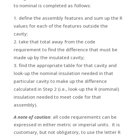
to nominal is completed as follows:
define the assembly features and sum up the R
values for each of the features outside the
cavity;
take that total away from the code
requirement to find the difference that must be
made up by the insulated cavity;
find the appropriate table for that cavity and
look-up the nominal insulation needed in that
particular cavity to make up the difference
calculated in Step 2 (i.e., look-up the R (nominal)
insulation needed to meet code for that
assembly).
A note of caution
: all code requirements can be
expressed in either metric or imperial units. It is
customary, but not obligatory, to use the letter R