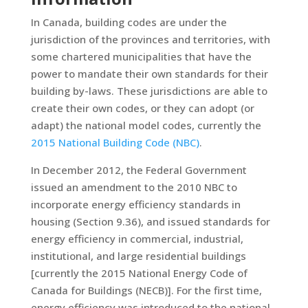
In Canada, building codes are under the
jurisdiction of the provinces and territories, with
some chartered municipalities that have the
power to mandate their own standards for their
building by-laws. These jurisdictions are able to
create their own codes, or they can adopt (or
adapt) the national model codes, currently the
2015 National Building Code (NBC)
.
In December 2012, the Federal Government
issued an amendment to the 2010 NBC to
incorporate energy efficiency standards in
housing (Section 9.36), and issued standards for
energy efficiency in commercial, industrial,
institutional, and large residential buildings
[currently the 2015 National Energy Code of
Canada for Buildings (NECB)]. For the first time,
energy efficiency was introduced to the national