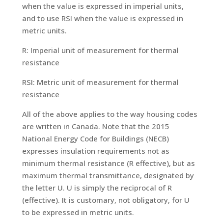
when the value is expressed in imperial units,
and to use RSI when the value is expressed in
metric units.
R: Imperial unit of measurement for thermal
resistance
RSI: Metric unit of measurement for thermal
resistance
All of the above applies to the way housing codes
are written in Canada. Note that the 2015
National Energy Code for Buildings (NECB)
expresses insulation requirements not as
minimum thermal resistance (R effective), but as
maximum thermal transmittance, designated by
the letter U. U is simply the reciprocal of R
(effective). It is customary, not obligatory, for U
to be expressed in metric units.