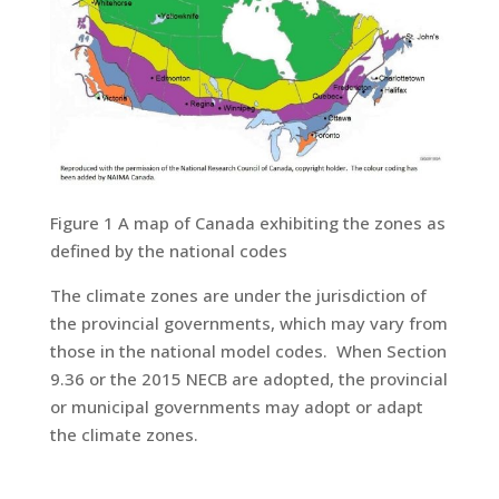
Figure 1 A map of Canada exhibiting the zones as
defined by the national codes
The climate zones are under the jurisdiction of
the provincial governments, which may vary from
those in the national model codes. When Section
9.36 or the 2015 NECB are adopted, the provincial
or municipal governments may adopt or adapt
the climate zones.