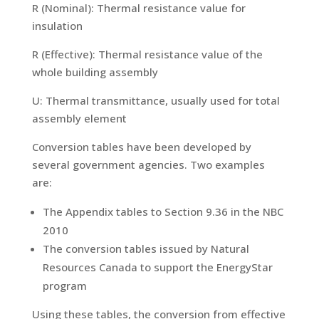
R (Nominal): Thermal resistance value for
insulation
R (Effective): Thermal resistance value of the
whole building assembly
U: Thermal transmittance, usually used for total
assembly element
Conversion tables have been developed by
several government agencies. Two examples
are:
The Appendix tables to Section 9.36 in the NBC
2010
The conversion tables issued by Natural
Resources Canada to support the EnergyStar
program
Using these tables, the conversion from effective