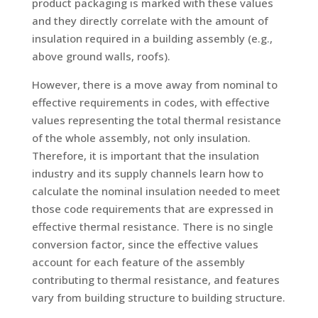
product packaging is marked with these values
and they directly correlate with the amount of
insulation required in a building assembly (e.g.,
above ground walls, roofs).
However, there is a move away from nominal to
effective requirements in codes, with effective
values representing the total thermal resistance
of the whole assembly, not only insulation.
Therefore, it is important that the insulation
industry and its supply channels learn how to
calculate the nominal insulation needed to meet
those code requirements that are expressed in
effective thermal resistance. There is no single
conversion factor, since the effective values
account for each feature of the assembly
contributing to thermal resistance, and features
vary from building structure to building structure.