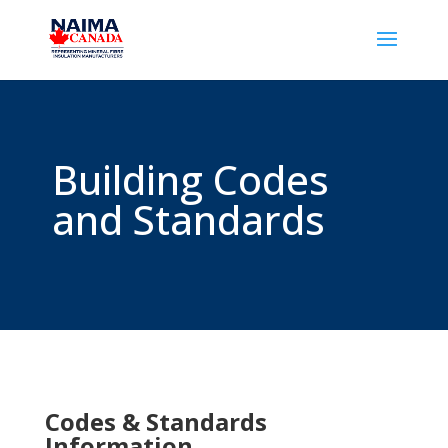
Building Codes
and Standards
Codes & Standards
Information