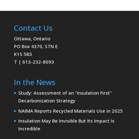
Contact Us
Ottawa, Ontario
PO Box 4370, STN E
K1S 5B3
T | 613-232-8093
In the News
Study: Assessment of an “Insulation First”
Decarbonization Strategy
NAIMA Reports Recycled Materials Use in 2025
Insulation May Be Invisible But Its Impact Is
Incredible