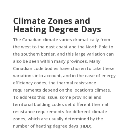
Climate Zones and
Heating Degree Days
The Canadian climate varies dramatically from
the west to the east coast and the North Pole to
the southern border, and this large variation can
also be seen within many provinces. Many
Canadian code bodies have chosen to take these
variations into account, and in the case of energy
efficiency codes, the thermal resistance
requirements depend on the location’s climate.
To address this issue, some provincial and
territorial building codes set different thermal
resistance requirements for different climate
zones, which are usually determined by the
number of heating degree days (HDD).