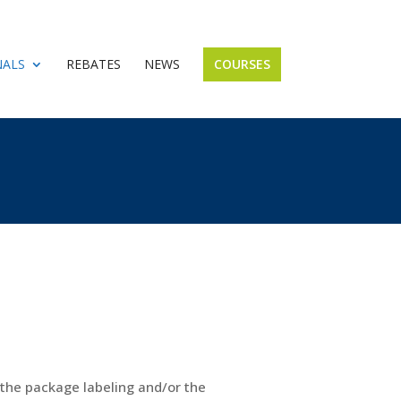
NALS
REBATES
NEWS
COURSES
n the package labeling and/or the