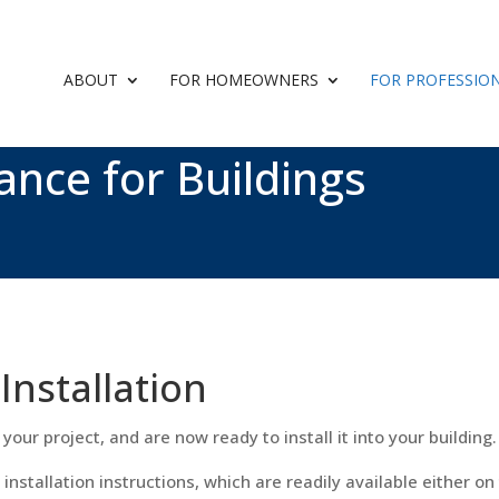
ABOUT
FOR HOMEOWNERS
FOR PROFESSIO
ance for Buildings
Installation
your project, and are now ready to install it into your building.
 installation instructions, which are readily available either o