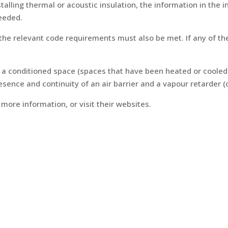
lling thermal or acoustic insulation, the information in the in
needed.
n the relevant code requirements must also be met. If any of 
n a conditioned space (spaces that have been heated or coole
ence and continuity of an air barrier and a vapour retarder (o
more information, or visit their websites.