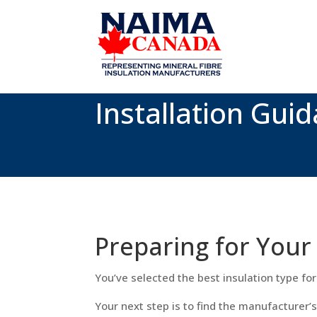
Installation Guid
Preparing for Your 
You’ve selected the best insulation type for 
Your next step is to find the manufacturer’s