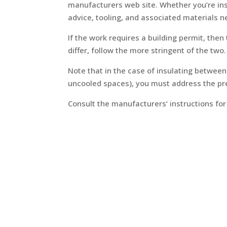
manufacturers web site. Whether you’re insta
advice, tooling, and associated materials 
If the work requires a building permit, the
differ, follow the more stringent of the two.
Note that in the case of insulating betwee
uncooled spaces), you must address the pres
Consult the manufacturers’ instructions for 