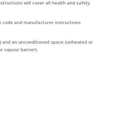
structions will cover all health and safety
the code and manufacturer instructions
d) and an unconditioned space (unheated or
r vapour barrier).