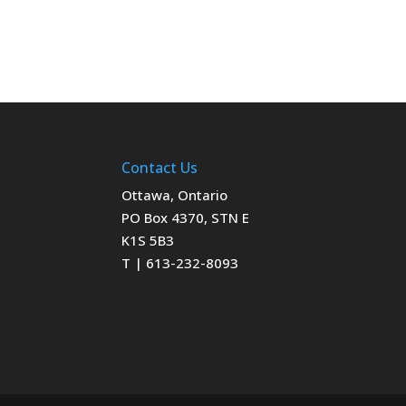
Contact Us
Ottawa, Ontario
PO Box 4370, STN E
K1S 5B3
T | 613-232-8093