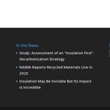
In the News
Study: Assessment of an “Insulation First”
Decarbonization Strategy
NAIMA Reports Recycled Materials Use in
2025
Insulation May Be Invisible But Its Impact
Is Incredible