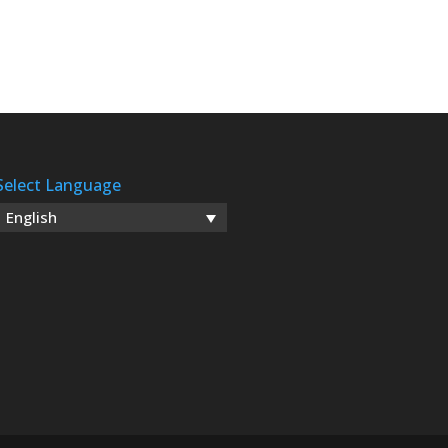
Select Language
English