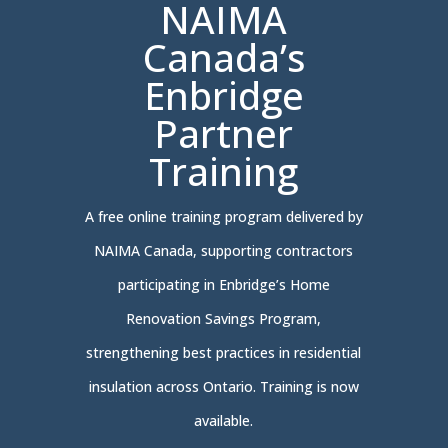
NAIMA
Canada’s
Enbridge
Partner
Training
A free online training program delivered by
NAIMA Canada, supporting contractors
participating in Enbridge’s Home
Renovation Savings Program,
strengthening best practices in residential
insulation across Ontario. Training is now
available.