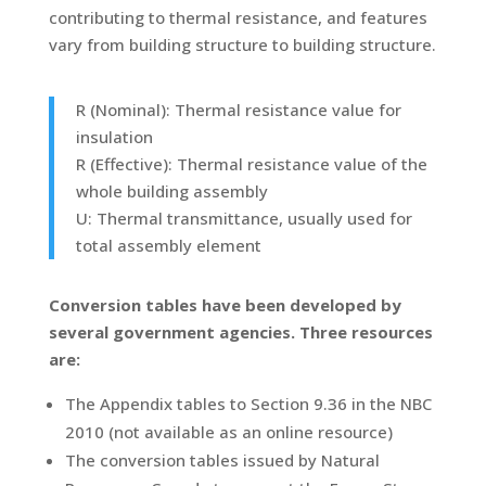
contributing to thermal resistance, and features
vary from building structure to building structure.
R (Nominal): Thermal resistance value for
insulation
R (Effective): Thermal resistance value of the
whole building assembly
U: Thermal transmittance, usually used for
total assembly element
Conversion tables have been developed by
several government agencies. Three resources
are:
The Appendix tables to Section 9.36 in the NBC
2010 (not available as an online resource)
The conversion tables issued by Natural