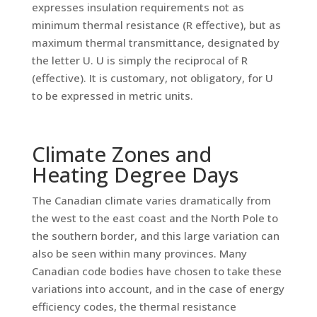
expresses insulation requirements not as
minimum thermal resistance (R effective), but as
maximum thermal transmittance, designated by
the letter U. U is simply the reciprocal of R
(effective). It is customary, not obligatory, for U
to be expressed in metric units.
Climate Zones and
Heating Degree Days
The Canadian climate varies dramatically from
the west to the east coast and the North Pole to
the southern border, and this large variation can
also be seen within many provinces. Many
Canadian code bodies have chosen to take these
variations into account, and in the case of energy
efficiency codes, the thermal resistance