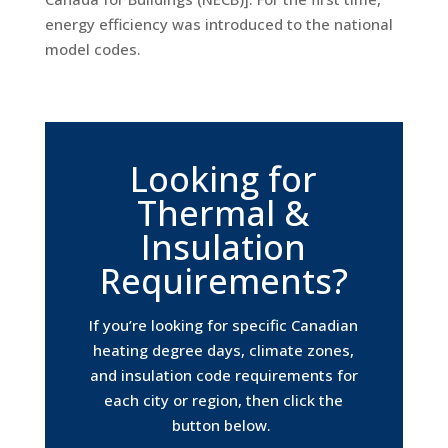
energy efficiency was introduced to the national
model codes.
Looking for
Thermal &
Insulation
Requirements?
If you’re looking for specific Canadian
heating degree days, climate zones,
and insulation code requirements for
each city or region, then click the
button below.