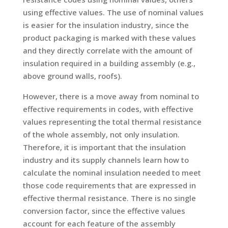
using effective values. The use of nominal values
is easier for the insulation industry, since the
product packaging is marked with these values
and they directly correlate with the amount of
insulation required in a building assembly (e.g.,
above ground walls, roofs).
However, there is a move away from nominal to
effective requirements in codes, with effective
values representing the total thermal resistance
of the whole assembly, not only insulation.
Therefore, it is important that the insulation
industry and its supply channels learn how to
calculate the nominal insulation needed to meet
those code requirements that are expressed in
effective thermal resistance. There is no single
conversion factor, since the effective values
account for each feature of the assembly