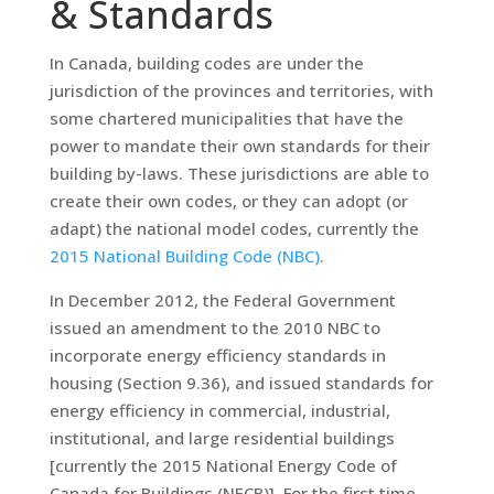
& Standards
In Canada, building codes are under the
jurisdiction of the provinces and territories, with
some chartered municipalities that have the
power to mandate their own standards for their
building by-laws. These jurisdictions are able to
create their own codes, or they can adopt (or
adapt) the national model codes, currently the
2015 National Building Code (NBC)
.
In December 2012, the Federal Government
issued an amendment to the 2010 NBC to
incorporate energy efficiency standards in
housing (Section 9.36), and issued standards for
energy efficiency in commercial, industrial,
institutional, and large residential buildings
[currently the 2015 National Energy Code of
Canada for Buildings (NECB)]. For the first time,