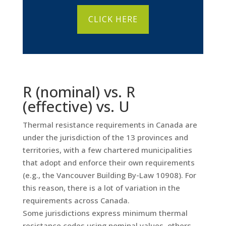
CLICK HERE
R (nominal) vs. R
(effective) vs. U
Thermal resistance requirements in Canada are
under the jurisdiction of the 13 provinces and
territories, with a few chartered municipalities
that adopt and enforce their own requirements
(e.g., the Vancouver Building By-Law 10908). For
this reason, there is a lot of variation in the
requirements across Canada.
Some jurisdictions express minimum thermal
resistance codes using nominal values, others