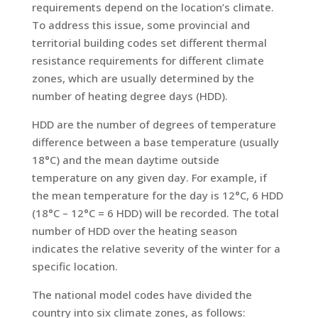
requirements depend on the location’s climate.
To address this issue, some provincial and
territorial building codes set different thermal
resistance requirements for different climate
zones, which are usually determined by the
number of heating degree days (HDD).
HDD are the number of degrees of temperature
difference between a base temperature (usually
18°C) and the mean daytime outside
temperature on any given day. For example, if
the mean temperature for the day is 12°C, 6 HDD
(18°C – 12°C = 6 HDD) will be recorded. The total
number of HDD over the heating season
indicates the relative severity of the winter for a
specific location.
The national model codes have divided the
country into six climate zones, as follows: