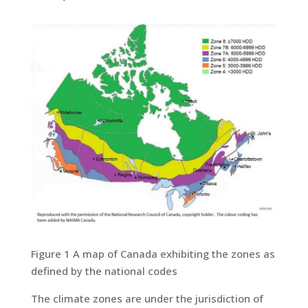
Figure 1 A map of Canada exhibiting the zones as
defined by the national codes
The climate zones are under the jurisdiction of