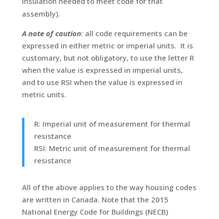
insulation needed to meet code for that
assembly).
A note of caution
: all code requirements can be
expressed in either metric or imperial units. It is
customary, but not obligatory, to use the letter R
when the value is expressed in imperial units,
and to use RSI when the value is expressed in
metric units.
R: Imperial unit of measurement for thermal
resistance
RSI: Metric unit of measurement for thermal
resistance
All of the above applies to the way housing codes
are written in Canada. Note that the 2015
National Energy Code for Buildings (NECB)