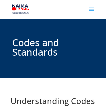
Codes and
Standards
Understanding Codes