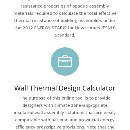
resistance properties of opaque assembly
materials required to calculate the total effective
thermal resistance of building assemblies under
the 2012 ENERGY STAR® for New Homes (ESNH)
Standard.

Wall Thermal Design Calculator
The purpose of this online tool is to provide
designers with climate zone-appropriate
insulated wall assembly solutions that are easily
comparable with national and provincial energy
efficiency prescriptive provisions. Note that the