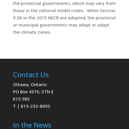
the provincial governments, which may vary from
those in the national model codes. When Section
9.36 or the 2015 NECB are adopted, the provincial
or municipal governments may adopt or adapt
the climate zones.
Contact Us
Ottawa, Ontario
PO Box 4370, STN E
K1S 5B3
T | 613-232-8093
In the News