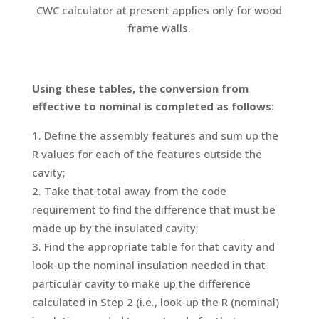
CWC calculator at present applies only for wood
frame walls.
Using these tables, the conversion from
effective to nominal is completed as follows:
Define the assembly features and sum up the
R values for each of the features outside the
cavity;
Take that total away from the code
requirement to find the difference that must be
made up by the insulated cavity;
Find the appropriate table for that cavity and
look-up the nominal insulation needed in that
particular cavity to make up the difference
calculated in Step 2 (i.e., look-up the R (nominal)