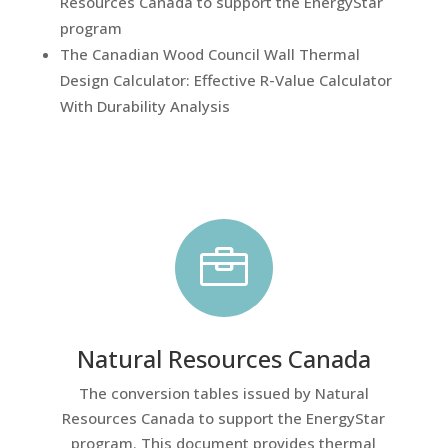
Resources Canada to support the EnergyStar
program
The Canadian Wood Council Wall Thermal
Design Calculator: Effective R-Value Calculator
With Durability Analysis

Natural Resources Canada
The conversion tables issued by Natural
Resources Canada to support the EnergyStar
program. This document provides thermal