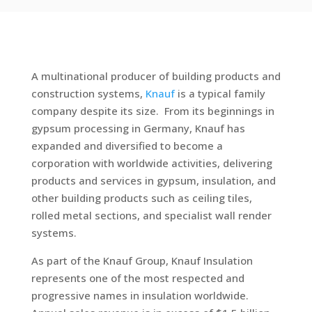
A multinational producer of building products and
construction systems,
Knauf
is a typical family
company despite its size. From its beginnings in
gypsum processing in Germany, Knauf has
expanded and diversified to become a
corporation with worldwide activities, delivering
products and services in gypsum, insulation, and
other building products such as ceiling tiles,
rolled metal sections, and specialist wall render
systems.
As part of the Knauf Group, Knauf Insulation
represents one of the most respected and
progressive names in insulation worldwide.