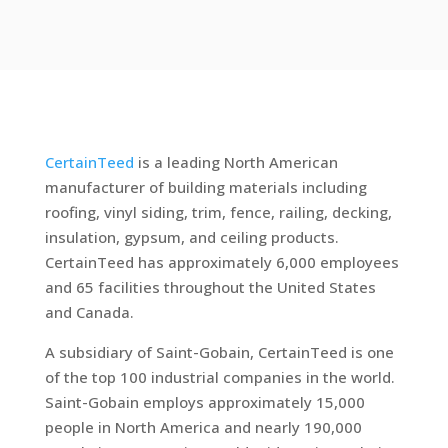
CertainTeed
is a leading North American
manufacturer of building materials including
roofing, vinyl siding, trim, fence, railing, decking,
insulation, gypsum, and ceiling products.
CertainTeed has approximately 6,000 employees
and 65 facilities throughout the United States
and Canada.
A subsidiary of Saint-Gobain, CertainTeed is one
of the top 100 industrial companies in the world.
Saint-Gobain employs approximately 15,000
people in North America and nearly 190,000