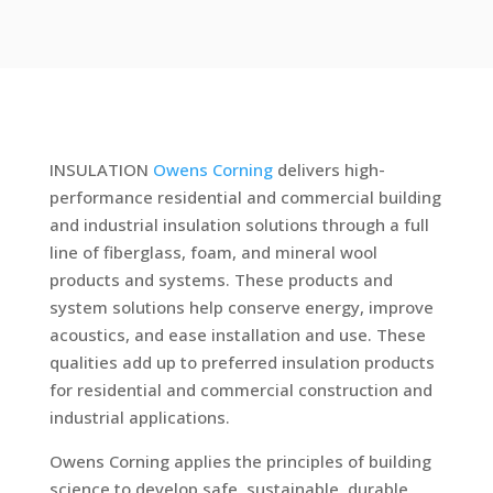
INSULATION
Owens Corning
delivers high-
performance residential and commercial building
and industrial insulation solutions through a full
line of fiberglass, foam, and mineral wool
products and systems. These products and
system solutions help conserve energy, improve
acoustics, and ease installation and use. These
qualities add up to preferred insulation products
for residential and commercial construction and
industrial applications.
Owens Corning applies the principles of building
science to develop safe, sustainable, durable,