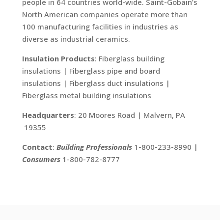
people in 64 countries world-wide. Saint-Gobain’s
North American companies operate more than
100 manufacturing facilities in industries as
diverse as industrial ceramics.
Insulation Products
: Fiberglass building
insulations | Fiberglass pipe and board
insulations | Fiberglass duct insulations |
Fiberglass metal building insulations
Headquarters
: 20 Moores Road | Malvern, PA
19355
Contact
:
Building Professionals
1-800-233-8990 |
Consumers
1-800-782-8777