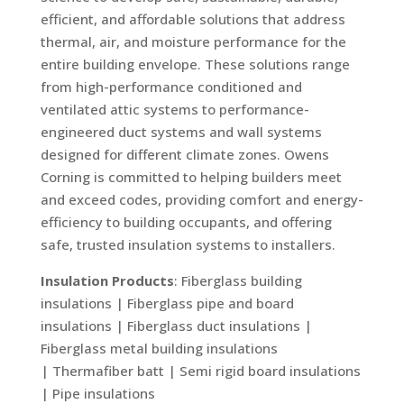
efficient, and affordable solutions that address
thermal, air, and moisture performance for the
entire building envelope. These solutions range
from high-performance conditioned and
ventilated attic systems to performance-
engineered duct systems and wall systems
designed for different climate zones. Owens
Corning is committed to helping builders meet
and exceed codes, providing comfort and energy-
efficiency to building occupants, and offering
safe, trusted insulation systems to installers.
Insulation Products
: Fiberglass building
insulations | Fiberglass pipe and board
insulations | Fiberglass duct insulations |
Fiberglass metal building insulations
| Thermafiber batt | Semi rigid board insulations
| Pipe insulations