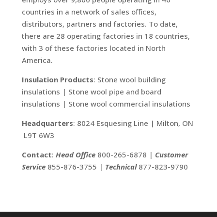
countries in a network of sales offices,
distributors, partners and factories. To date,
there are 28 operating factories in 18 countries,
with 3 of these factories located in North
America.
Insulation Products
: Stone wool building
insulations | Stone wool pipe and board
insulations | Stone wool commercial insulations
Headquarters
: 8024 Esquesing Line | Milton, ON
L9T 6W3
Contact
:
Head Office
800-265-6878 |
Customer
Service
855-876-3755 |
Technical
877-823-9790