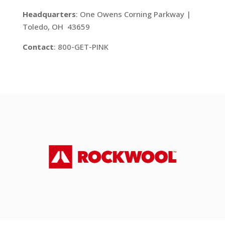
Headquarters
: One Owens Corning Parkway |
Toledo, OH 43659
Contact
: 800-GET-PINK