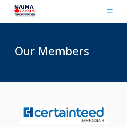
Our Members