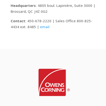
Headquarters
: 4805 boul. Lapinière, Suite 3000 |
Brossard, QC J4Z 0G2
Contact
: 450-678-2220 | Sales Office 800-825-
4434 ext. 8485 |
email