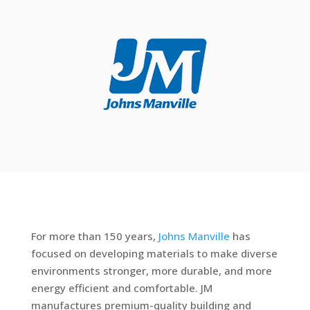
For more than 150 years,
Johns Manville
has
focused on developing materials to make diverse
environments stronger, more durable, and more
energy efficient and comfortable. JM
manufactures premium-quality building and