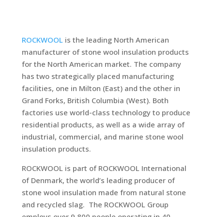
ROCKWOOL
is the leading North American
manufacturer of stone wool insulation products
for the North American market. The company
has two strategically placed manufacturing
facilities, one in Milton (East) and the other in
Grand Forks, British Columbia (West). Both
factories use world-class technology to produce
residential products, as well as a wide array of
industrial, commercial, and marine stone wool
insulation products.
ROCKWOOL is part of ROCKWOOL International
of Denmark, the world’s leading producer of
stone wool insulation made from natural stone
and recycled slag. The ROCKWOOL Group
employs over 9,800 people operating in 40