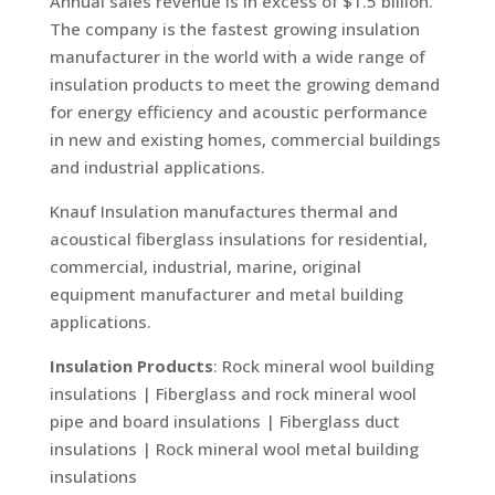
Annual sales revenue is in excess of $1.5 billion.
The company is the fastest growing insulation
manufacturer in the world with a wide range of
insulation products to meet the growing demand
for energy efficiency and acoustic performance
in new and existing homes, commercial buildings
and industrial applications.
Knauf Insulation manufactures thermal and
acoustical fiberglass insulations for residential,
commercial, industrial, marine, original
equipment manufacturer and metal building
applications.
Insulation Products
: Rock mineral wool building
insulations | Fiberglass and rock mineral wool
pipe and board insulations | Fiberglass duct
insulations | Rock mineral wool metal building
insulations