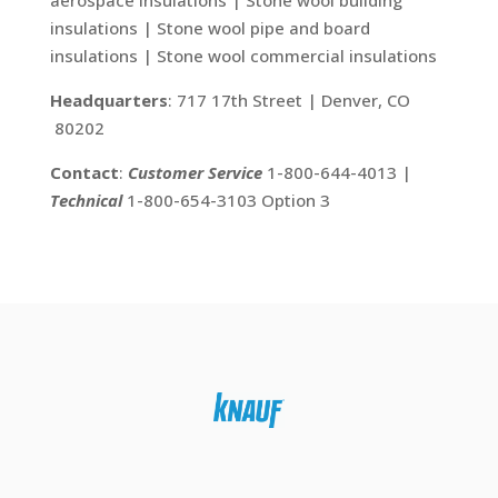
aerospace insulations | Stone wool building
insulations | Stone wool pipe and board
insulations | Stone wool commercial insulations
Headquarters
: 717 17th Street | Denver, CO
80202
Contact
:
Customer Service
1-800-644-4013 |
Technical
1-800-654-3103 Option 3