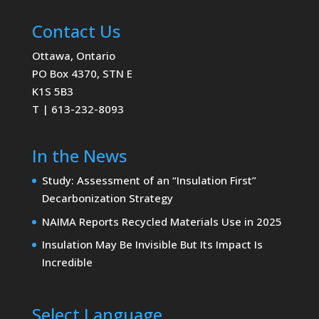
Contact Us
Ottawa, Ontario
PO Box 4370, STN E
K1S 5B3
T | 613-232-8093
In the News
Study: Assessment of an “Insulation First”
Decarbonization Strategy
NAIMA Reports Recycled Materials Use in 2025
Insulation May Be Invisible But Its Impact Is
Incredible
Select Language