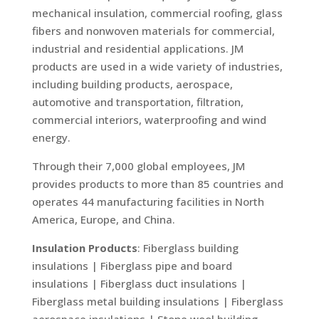
mechanical insulation, commercial roofing, glass
fibers and nonwoven materials for commercial,
industrial and residential applications. JM
products are used in a wide variety of industries,
including building products, aerospace,
automotive and transportation, filtration,
commercial interiors, waterproofing and wind
energy.
Through their 7,000 global employees, JM
provides products to more than 85 countries and
operates 44 manufacturing facilities in North
America, Europe, and China.
Insulation Products
: Fiberglass building
insulations | Fiberglass pipe and board
insulations | Fiberglass duct insulations |
Fiberglass metal building insulations | Fiberglass