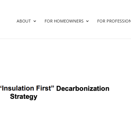
ABOUT
FOR HOMEOWNERS
FOR PROFESSIO