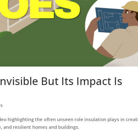
nvisible But Its Impact Is
es
o highlighting the often unseen role insulation plays in creat
, and resilient homes and buildings.