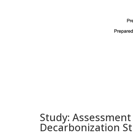
Study: Assessment o
Decarbonization St