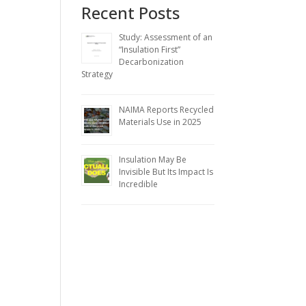
Recent Posts
Study: Assessment of an
“Insulation First”
Decarbonization
Strategy
NAIMA Reports Recycled
Materials Use in 2025
Insulation May Be
Invisible But Its Impact Is
Incredible