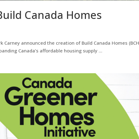
Build Canada Homes
k Carney announced the creation of Build Canada Homes (BCH
xpanding Canada’s affordable housing supply …