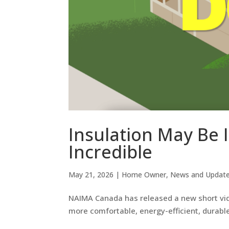
Insulation May Be I
Incredible
May 21, 2026
|
Home Owner
,
News and Updat
NAIMA Canada has released a new short vide
more comfortable, energy-efficient, durable