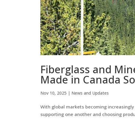
Fiberglass and Min
Made in Canada So
Nov 10, 2025
|
News and Updates
With global markets becoming increasingly u
supporting one another and choosing prod