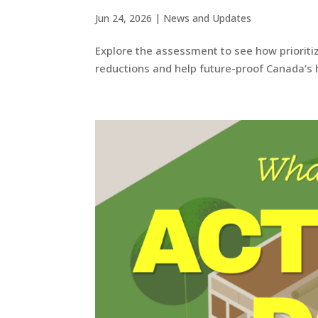
Jun 24, 2026
|
News and Updates
Explore the assessment to see how prioriti
reductions and help future-proof Canada’s