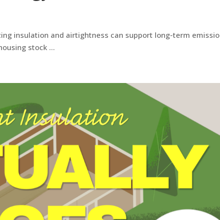
zing insulation and airtightness can support long-term emissi
 housing stock …