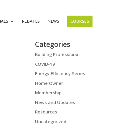
NALS
REBATES
NEWS
COURSES
Categories
Building Professional
COVID-19
Energy Efficiency Series
Home Owner
Membership
News and Updates
Resources
Uncategorized