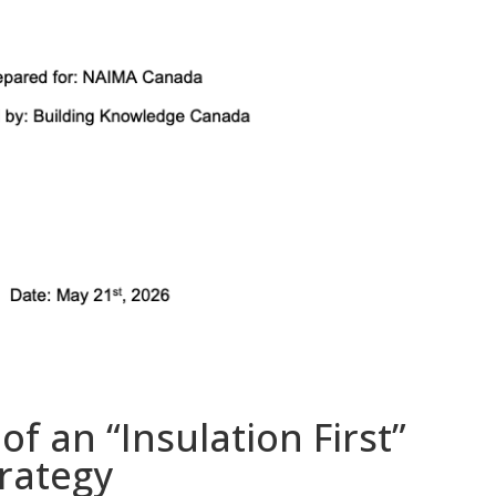
f an “Insulation First”
rategy