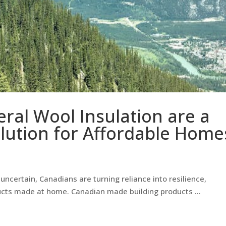
eral Wool Insulation are a
lution for Affordable Home
ncertain, Canadians are turning reliance into resilience,
ucts made at home. Canadian made building products …