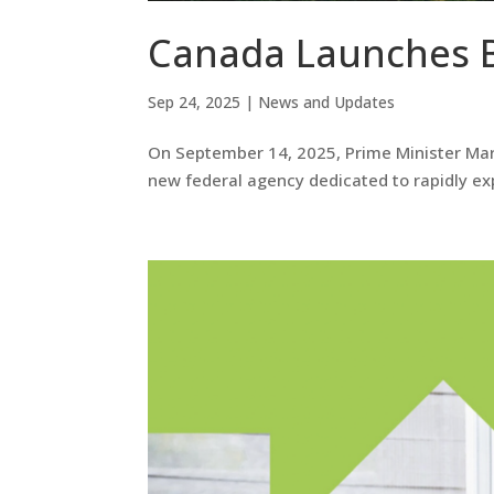
Canada Launches 
Sep 24, 2025
|
News and Updates
On September 14, 2025, Prime Minister Mar
new federal agency dedicated to rapidly e