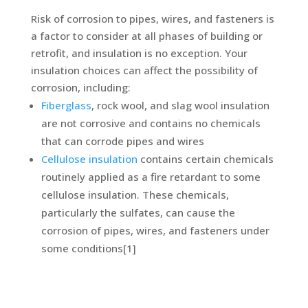
Risk of corrosion to pipes, wires, and fasteners is
a factor to consider at all phases of building or
retrofit, and insulation is no exception. Your
insulation choices can affect the possibility of
corrosion, including:
Fiberglass
, rock wool, and slag wool insulation
are not corrosive and contains no chemicals
that can corrode pipes and wires
Cellulose insulation
contains certain chemicals
routinely applied as a fire retardant to some
cellulose insulation. These chemicals,
particularly the sulfates, can cause the
corrosion of pipes, wires, and fasteners under
some conditions[1]