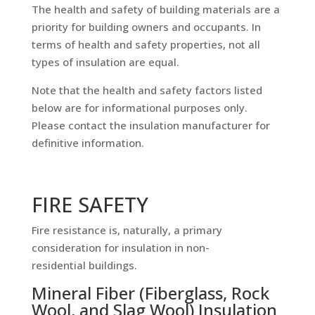
The health and safety of building materials are a
priority for building owners and occupants. In
terms of health and safety properties, not all
types of insulation are equal.
Note that the health and safety factors listed
below are for informational purposes only.
Please contact the insulation manufacturer for
definitive information.
FIRE SAFETY
Fire resistance is, naturally, a primary
consideration for insulation in non-
residential buildings.
Mineral Fiber (Fiberglass, Rock
Wool, and Slag Wool) Insulation