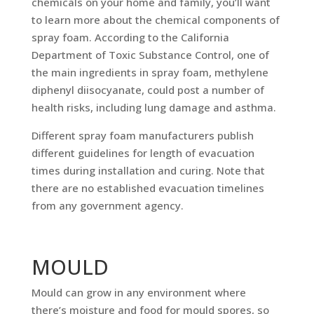
chemicals on your home and family, you’ll want
to learn more about the chemical components of
spray foam. According to the California
Department of Toxic Substance Control, one of
the main ingredients in spray foam, methylene
diphenyl diisocyanate, could post a number of
health risks, including lung damage and asthma.
Different spray foam manufacturers publish
different guidelines for length of evacuation
times during installation and curing. Note that
there are no established evacuation timelines
from any government agency.
MOULD
Mould can grow in any environment where
there’s moisture and food for mould spores, so