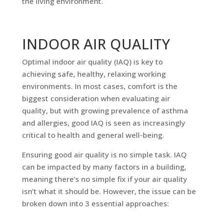
the living environment.
INDOOR AIR QUALITY
Optimal indoor air quality (IAQ) is key to
achieving safe, healthy, relaxing working
environments. In most cases, comfort is the
biggest consideration when evaluating air
quality, but with growing prevalence of asthma
and allergies, good IAQ is seen as increasingly
critical to health and general well-being.
Ensuring good air quality is no simple task. IAQ
can be impacted by many factors in a building,
meaning there’s no simple fix if your air quality
isn’t what it should be. However, the issue can be
broken down into 3 essential approaches: