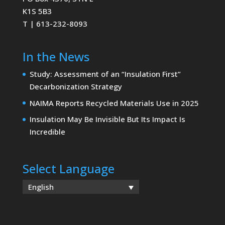
K1S 5B3
T | 613-232-8093
In the News
Study: Assessment of an “Insulation First”
Decarbonization Strategy
NAIMA Reports Recycled Materials Use in 2025
Insulation May Be Invisible But Its Impact Is
Incredible
Select Language
English