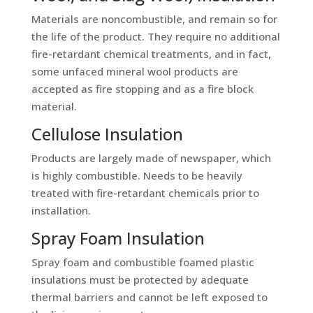
Materials are noncombustible, and remain so for
the life of the product. They require no additional
fire-retardant chemical treatments, and in fact,
some unfaced mineral wool products are
accepted as fire stopping and as a fire block
material.
Cellulose Insulation
Products are largely made of newspaper, which
is highly combustible. Needs to be heavily
treated with fire-retardant chemicals prior to
installation.
Spray Foam Insulation
Spray foam and combustible foamed plastic
insulations must be protected by adequate
thermal barriers and cannot be left exposed to