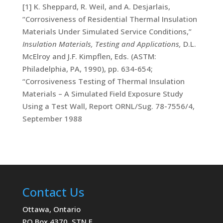
[1] K. Sheppard, R. Weil, and A. Desjarlais,
“Corrosiveness of Residential Thermal Insulation
Materials Under Simulated Service Conditions,”
Insulation Materials, Testing and Applications,
D.L.
McElroy and J.F. Kimpflen, Eds. (ASTM:
Philadelphia, PA, 1990), pp. 634-654;
“Corrosiveness Testing of Thermal Insulation
Materials – A Simulated Field Exposure Study
Using a Test Wall, Report ORNL/Sug. 78-7556/4,
September 1988
Contact Us
Ottawa, Ontario
PO Box 4370, STN E