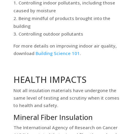
Controlling indoor pollutants, including those
caused by moisture
Being mindful of products brought into the
building
Controlling outdoor pollutants
For more details on improving indoor air quality,
download
Building Science 101
.
HEALTH IMPACTS
Not all insulation materials have undergone the
same level of testing and scrutiny when it comes
to health and safety.
Mineral Fiber Insulation
The International Agency of Research on Cancer