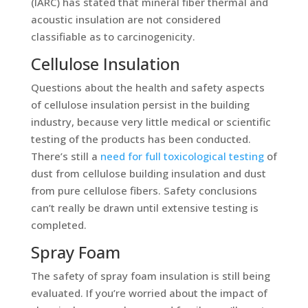
(IARC) has stated that mineral fiber thermal and
acoustic insulation are not considered
classifiable as to carcinogenicity.
Cellulose Insulation
Questions about the health and safety aspects
of cellulose insulation persist in the building
industry, because very little medical or scientific
testing of the products has been conducted.
There’s still a
need for full toxicological testing
of
dust from cellulose building insulation and dust
from pure cellulose fibers. Safety conclusions
can’t really be drawn until extensive testing is
completed.
Spray Foam
The safety of spray foam insulation is still being
evaluated. If you’re worried about the impact of