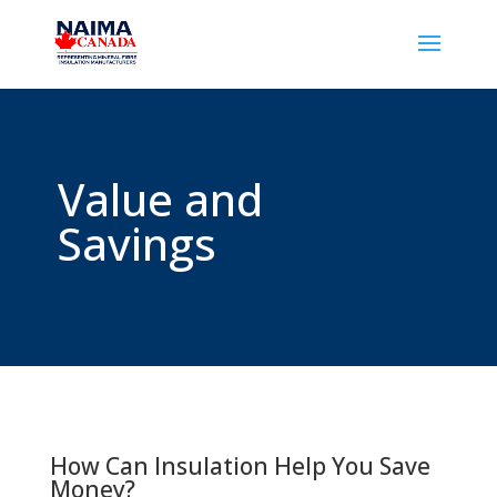
Value and
Savings
How Can Insulation Help You Save
Money?