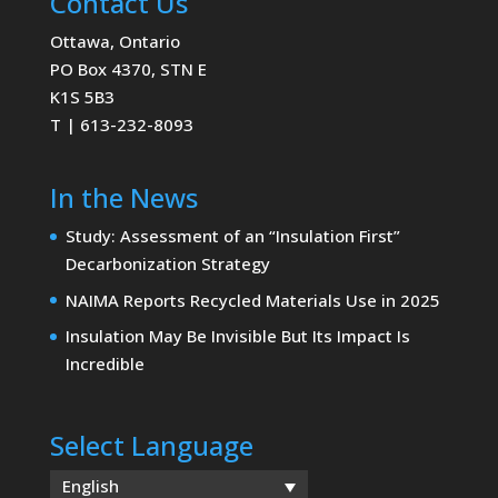
Contact Us
Ottawa, Ontario
PO Box 4370, STN E
K1S 5B3
T | 613-232-8093
In the News
Study: Assessment of an “Insulation First”
Decarbonization Strategy
NAIMA Reports Recycled Materials Use in 2025
Insulation May Be Invisible But Its Impact Is
Incredible
Select Language
English