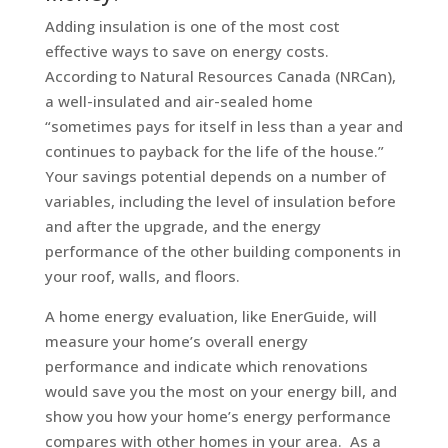
Adding insulation is one of the most cost
effective ways to save on energy costs.
According to Natural Resources Canada (NRCan),
a well-insulated and air-sealed home
“sometimes pays for itself in less than a year and
continues to payback for the life of the house.”
Your savings potential depends on a number of
variables, including the level of insulation before
and after the upgrade, and the energy
performance of the other building components in
your roof, walls, and floors.
A home energy evaluation, like EnerGuide, will
measure your home’s overall energy
performance and indicate which renovations
would save you the most on your energy bill, and
show you how your home’s energy performance
compares with other homes in your area. As a