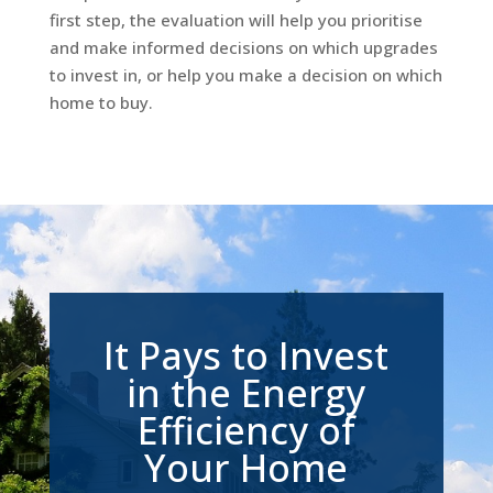
first step, the evaluation will help you prioritise
and make informed decisions on which upgrades
to invest in, or help you make a decision on which
home to buy.
It Pays to Invest
in the Energy
Efficiency of
Your Home