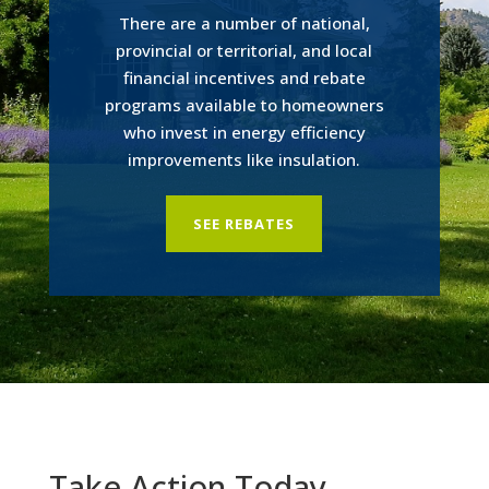
There are a number of national,
provincial or territorial, and local
financial incentives and rebate
programs available to homeowners
who invest in energy efficiency
improvements like insulation.
SEE REBATES
Take Action Today