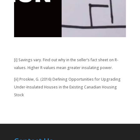
[i] Savings vary. Find out why in the seller’s fact sheet on R-
values. Higher R-values mean greater insulating power.
[ii] Proskiw, G. (2016) Defining Opportunities for Upgrading
Under-Insulated Houses in the Existing Canadian Housing
Stock