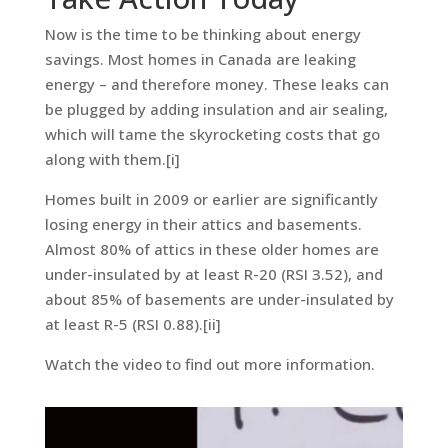
Now is the time to be thinking about energy
savings. Most homes in Canada are leaking
energy – and therefore money. These leaks can
be plugged by adding insulation and air sealing,
which will tame the skyrocketing costs that go
along with them.[i]
Homes built in 2009 or earlier are significantly
losing energy in their attics and basements.
Almost 80% of attics in these older homes are
under-insulated by at least R-20 (RSI 3.52), and
about 85% of basements are under-insulated by
at least R-5 (RSI 0.88).[ii]
Watch the video to find out more information.