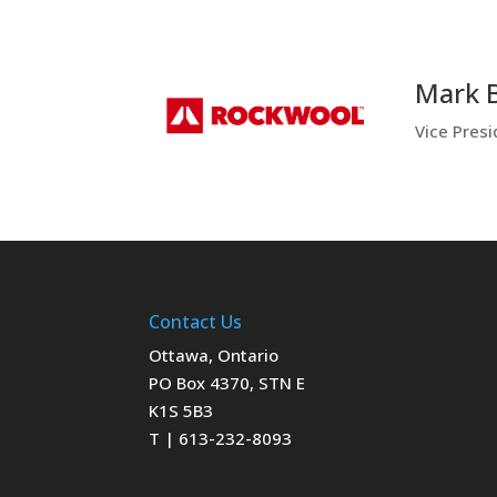
Mark 
Vice Pres
Contact Us
Ottawa, Ontario
PO Box 4370, STN E
K1S 5B3
T | 613-232-8093