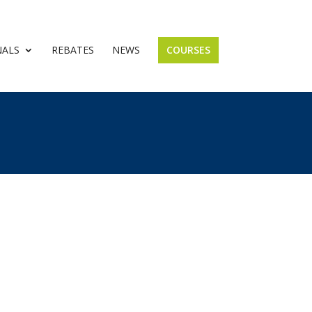
NALS
REBATES
NEWS
COURSES