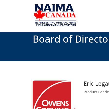
Board of Directo
Eric Lega
Product Leader