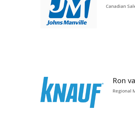
Canadian Sal
Ron va
Regional 