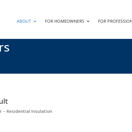
ABOUT
FOR HOMEOWNERS
FOR PROFESSIO
rs
ult
 – Residential Insulation