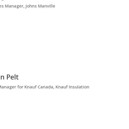
es Manager, Johns Manville
n Pelt
Manager for Knauf Canada, Knauf Insulation