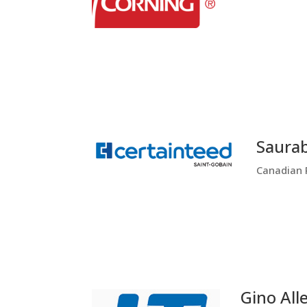
Saura
Canadian 
Gino All