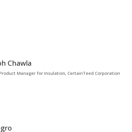
bh Chawla
Product Manager for Insulation, CertainTeed Corporation
egro