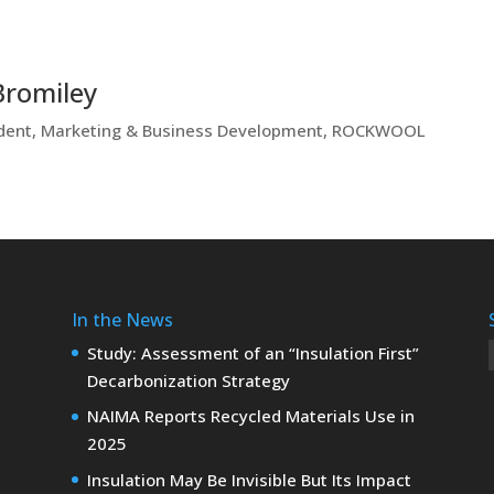
Bromiley
ident, Marketing & Business Development, ROCKWOOL
In the News
Study: Assessment of an “Insulation First”
Decarbonization Strategy
NAIMA Reports Recycled Materials Use in
2025
Insulation May Be Invisible But Its Impact