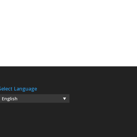
Select Language
English