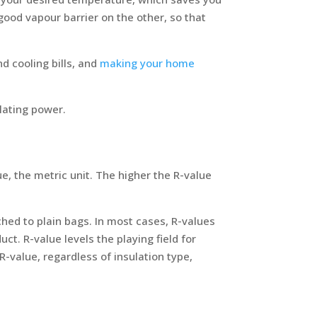
good vapour barrier on the other, so that
d cooling bills, and
making your home
ulating power.
alue, the metric unit. The higher the R-value
ched to plain bags. In most cases, R-values
uct. R-value levels the playing field for
-value, regardless of insulation type,