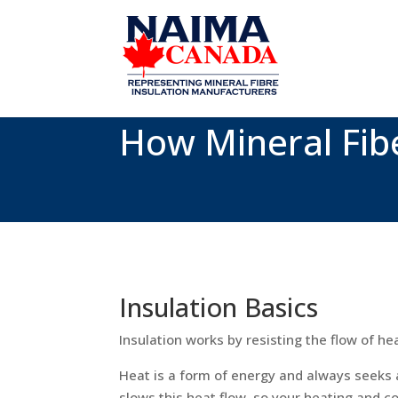
How Mineral Fib
Insulation Basics
Insulation works by resisting the flow of he
Heat is a form of energy and always seeks 
slows this heat flow, so your heating and 