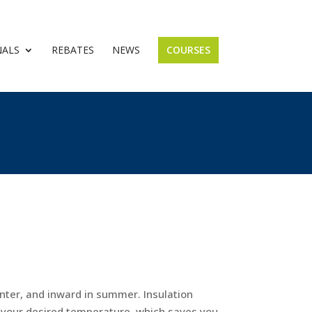
NALS
REBATES
NEWS
COURSES
nter, and inward in summer. Insulation
n your desired temperature, which saves you