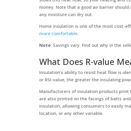
money. Note that a good air barrier should 
any moisture can dry out.
Home insulation is one of the most cost-ef
more comfortable
.
Note
: Savings vary. Find out why in the se
What Does R-value Me
Insulation’s ability to resist heat flow is id
or RSI-value, the greater the insulating pow
Manufacturers of insulation products print 
are also printed on the facings of batts and 
insulation, allowing consumers to easily m
location, or any other variable.