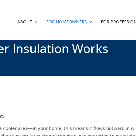
ABOUT
FOR HOMEOWNERS
FOR PROFESSIO
er Insulation Works
at.
a cooler area—in your home, this means it flows outward in wi
cooling system (or systems) requires less operation to maintai