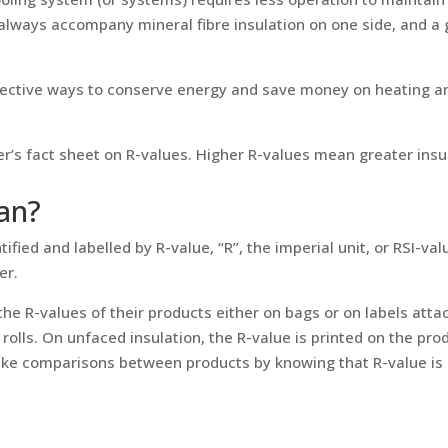
always accompany mineral fibre insulation on one side, and a 
fective ways to conserve energy and save money on heating an
ller’s fact sheet on R-values. Higher R-values mean greater ins
an?
entified and labelled by R-value, “R”, the imperial unit, or RSI-v
er.
the R-values of their products either on bags or on labels atta
rolls. On unfaced insulation, the R-value is printed on the prod
ake comparisons between products by knowing that R-value is R