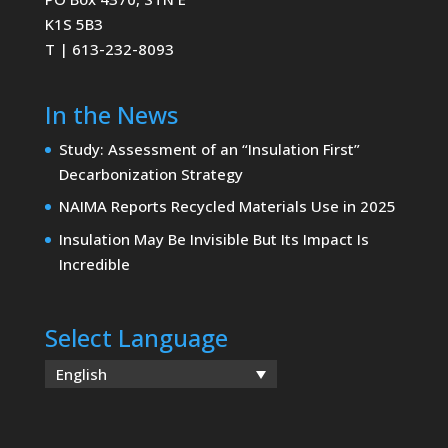
K1S 5B3
T | 613-232-8093
In the News
Study: Assessment of an “Insulation First”
Decarbonization Strategy
NAIMA Reports Recycled Materials Use in 2025
Insulation May Be Invisible But Its Impact Is
Incredible
Select Language
English