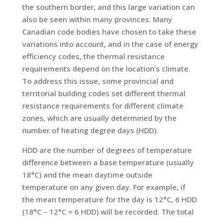
the southern border, and this large variation can
also be seen within many provinces. Many
Canadian code bodies have chosen to take these
variations into account, and in the case of energy
efficiency codes, the thermal resistance
requirements depend on the location’s climate.
To address this issue, some provincial and
territorial building codes set different thermal
resistance requirements for different climate
zones, which are usually determined by the
number of heating degree days (HDD).
HDD are the number of degrees of temperature
difference between a base temperature (usually
18°C) and the mean daytime outside
temperature on any given day. For example, if
the mean temperature for the day is 12°C, 6 HDD
(18°C – 12°C = 6 HDD) will be recorded. The total