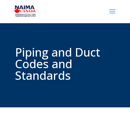
Piping and Duct
Codes and
Standards