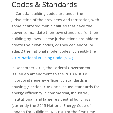
Codes & Standards
In Canada, building codes are under the
jurisdiction of the provinces and territories, with
some chartered municipalities that have the
power to mandate their own standards for their
building by-laws. These jurisdictions are able to
create their own codes, or they can adopt (or
adapt) the national model codes, currently the
2015 National Building Code (NBC)
.
In December 2012, the Federal Government
issued an amendment to the 2010 NBC to
incorporate energy efficiency standards in
housing (Section 9.36), and issued standards for
energy efficiency in commercial, industrial,
institutional, and large residential buildings
[currently the 2015 National Energy Code of
Canada for Buildings (NECB)]. For the first time,