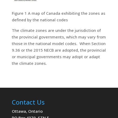
Figure 1 A map of Canada exhibiting the zones as
defined by the national codes
The climate zones are under the jurisdiction of
the provincial governments, which may vary from
those in the national model codes. When Section
9.36 or the 2015 NECB are adopted, the provincial
or municipal governments may adopt or adapt
the climate zones.
Contact Us
Ottawa, Ontario
PO Box 4370, STN E