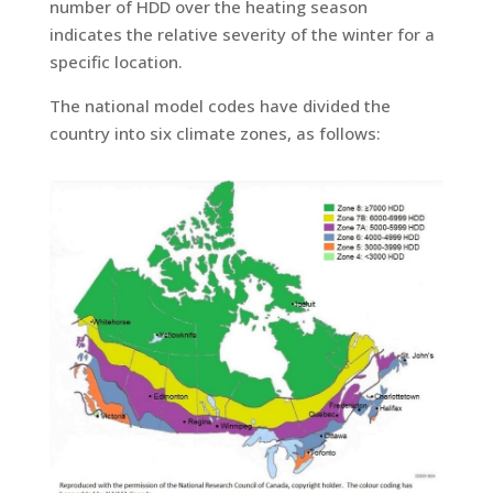
number of HDD over the heating season
indicates the relative severity of the winter for a
specific location.
The national model codes have divided the
country into six climate zones, as follows: