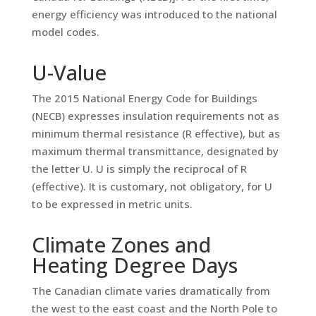
energy efficiency was introduced to the national
model codes.
U-Value
The 2015 National Energy Code for Buildings
(NECB) expresses insulation requirements not as
minimum thermal resistance (R effective), but as
maximum thermal transmittance, designated by
the letter U. U is simply the reciprocal of R
(effective). It is customary, not obligatory, for U
to be expressed in metric units.
Climate Zones and
Heating Degree Days
The Canadian climate varies dramatically from
the west to the east coast and the North Pole to