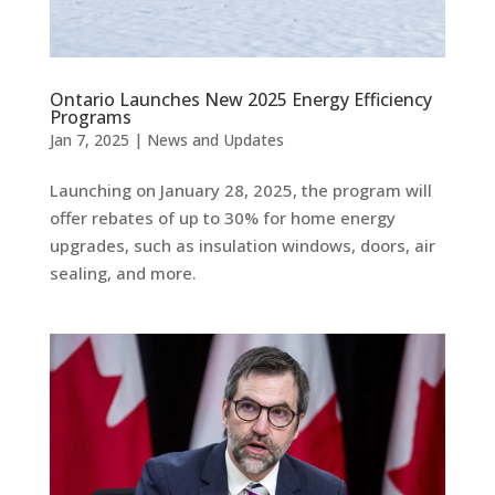
Ontario Launches New 2025 Energy Efficiency
Programs
Jan 7, 2025
|
News and Updates
Launching on January 28, 2025, the program will
offer rebates of up to 30% for home energy
upgrades, such as insulation windows, doors, air
sealing, and more.