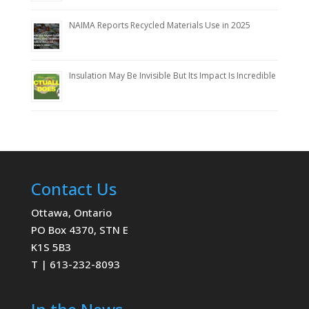
NAIMA Reports Recycled Materials Use in 2025
Insulation May Be Invisible But Its Impact Is Incredible
Contact Us
Ottawa, Ontario
PO Box 4370, STN E
K1S 5B3
T | 613-232-8093