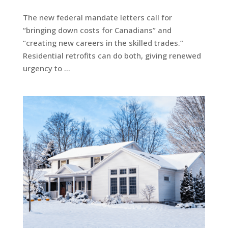
The new federal mandate letters call for
“bringing down costs for Canadians” and
“creating new careers in the skilled trades.”
Residential retrofits can do both, giving renewed
urgency to …