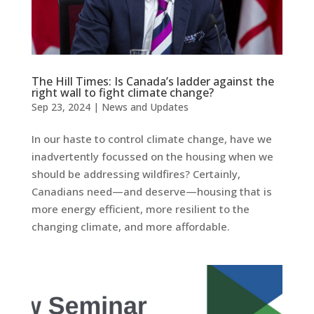
The Hill Times: Is Canada’s ladder against the
right wall to fight climate change?
Sep 23, 2024
|
News and Updates
In our haste to control climate change, have we
inadvertently focussed on the housing when we
should be addressing wildfires? Certainly,
Canadians need—and deserve—housing that is
more energy efficient, more resilient to the
changing climate, and more affordable.