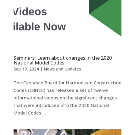
Seminars: Learn about changes in the 2020
National Model Codes
Sep 19, 2024
|
News and Updates
The Canadian Board for Harmonized Construction
Codes (CBHCC) has released a set of twelve
informational videos on the significant changes
that were introduced into the 2020 National
Model Codes …