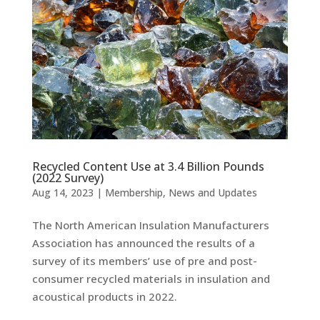
Recycled Content Use at 3.4 Billion Pounds
(2022 Survey)
Aug 14, 2023
|
Membership
,
News and Updates
The North American Insulation Manufacturers
Association has announced the results of a
survey of its members’ use of pre and post-
consumer recycled materials in insulation and
acoustical products in 2022.