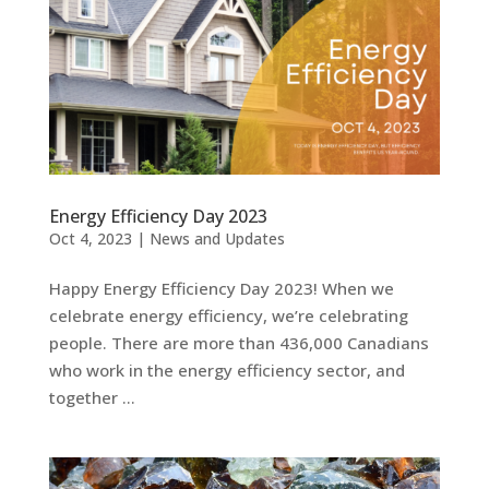
Energy Efficiency Day 2023
Oct 4, 2023
|
News and Updates
Happy Energy Efficiency Day 2023! When we
celebrate energy efficiency, we’re celebrating
people. There are more than 436,000 Canadians
who work in the energy efficiency sector, and
together …