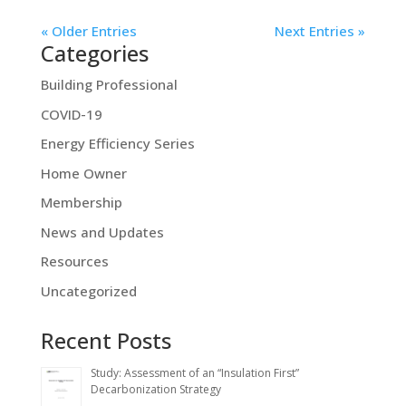
« Older Entries
Next Entries »
Categories
Building Professional
COVID-19
Energy Efficiency Series
Home Owner
Membership
News and Updates
Resources
Uncategorized
Recent Posts
Study: Assessment of an “Insulation First”
Decarbonization Strategy