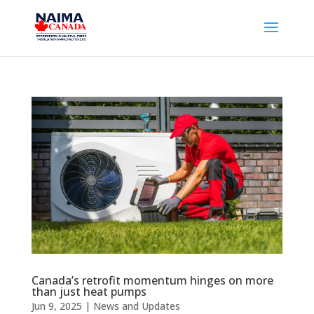
Canada’s retrofit momentum hinges on more
than just heat pumps
Jun 9, 2025
|
News and Updates