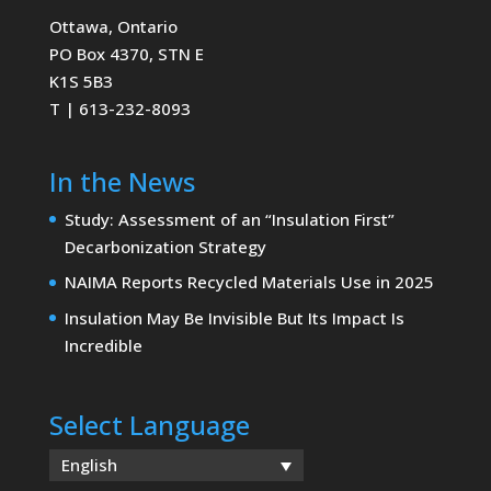
Ottawa, Ontario
PO Box 4370, STN E
K1S 5B3
T | 613-232-8093
In the News
Study: Assessment of an “Insulation First”
Decarbonization Strategy
NAIMA Reports Recycled Materials Use in 2025
Insulation May Be Invisible But Its Impact Is
Incredible
Select Language
English