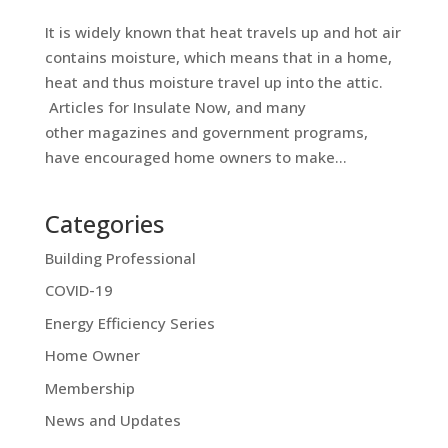
It is widely known that heat travels up and hot air
contains moisture, which means that in a home,
heat and thus moisture travel up into the attic.
Articles for Insulate Now, and many
other magazines and government programs,
have encouraged home owners to make...
Categories
Building Professional
COVID-19
Energy Efficiency Series
Home Owner
Membership
News and Updates