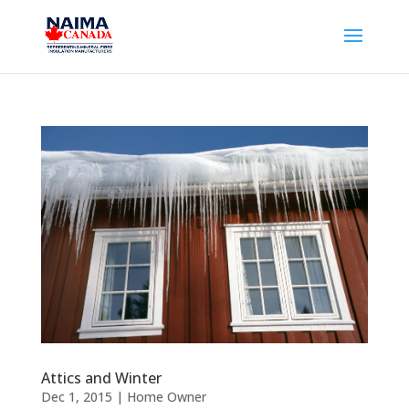
Attics and Winter
Dec 1, 2015
|
Home Owner