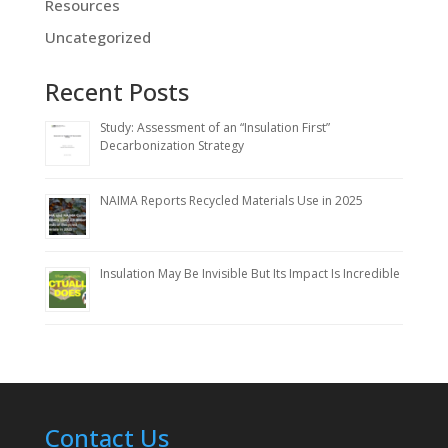
Resources
Uncategorized
Recent Posts
Study: Assessment of an “Insulation First”
Decarbonization Strategy
NAIMA Reports Recycled Materials Use in 2025
Insulation May Be Invisible But Its Impact Is Incredible
Contact Us