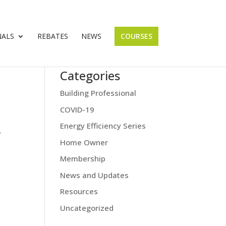
NALS
REBATES
NEWS
COURSES
Categories
Building Professional
COVID-19
Energy Efficiency Series
r
Home Owner
Membership
News and Updates
Resources
Uncategorized