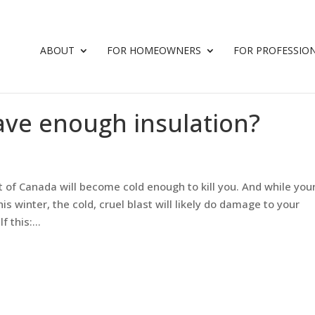
ABOUT
FOR HOMEOWNERS
FOR PROFESSIO
ve enough insulation?
st of Canada will become cold enough to kill you. And while you
is winter, the cold, cruel blast will likely do damage to your
 this:...