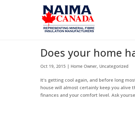
Does your home ha
Oct 19, 2015
|
Home Owner
,
Uncategorized
It’s getting cool again, and before long mo
house will almost certainly keep you alive th
finances and your comfort level. Ask yourself