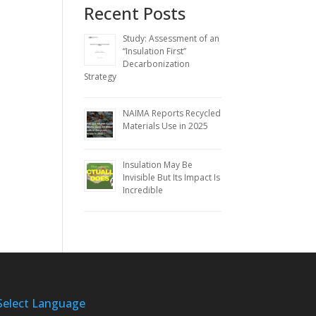
Recent Posts
Study: Assessment of an
“Insulation First”
Decarbonization
Strategy
NAIMA Reports Recycled
Materials Use in 2025
Insulation May Be
Invisible But Its Impact Is
Incredible
Select Language