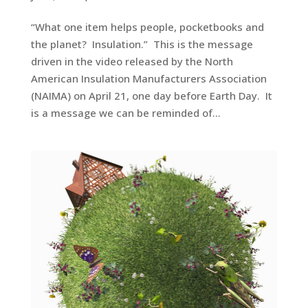
“What one item helps people, pocketbooks and
the planet? Insulation.” This is the message
driven in the video released by the North
American Insulation Manufacturers Association
(NAIMA) on April 21, one day before Earth Day. It
is a message we can be reminded of...