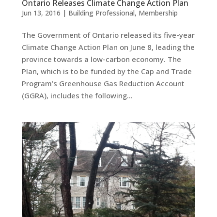
Ontario Releases Climate Change Action Plan
Jun 13, 2016
|
Building Professional
,
Membership
The Government of Ontario released its five-year
Climate Change Action Plan on June 8, leading the
province towards a low-carbon economy. The
Plan, which is to be funded by the Cap and Trade
Program’s Greenhouse Gas Reduction Account
(GGRA), includes the following...