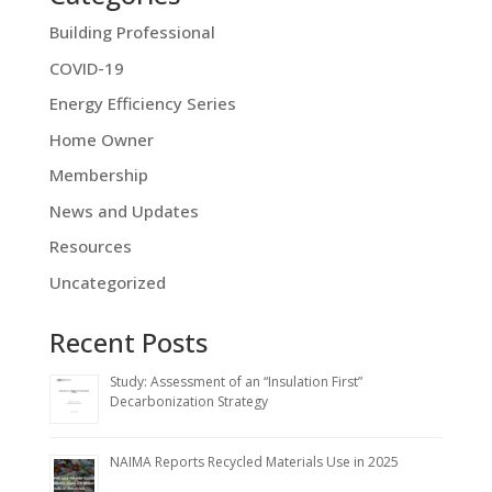
Building Professional
COVID-19
Energy Efficiency Series
Home Owner
Membership
News and Updates
Resources
Uncategorized
Recent Posts
Study: Assessment of an “Insulation First”
Decarbonization Strategy
NAIMA Reports Recycled Materials Use in 2025