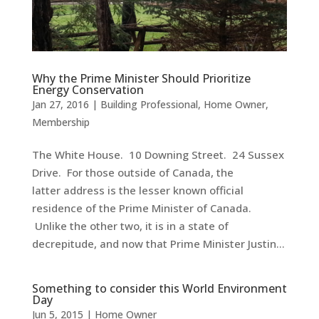
Why the Prime Minister Should Prioritize
Energy Conservation
Jan 27, 2016
|
Building Professional
,
Home Owner
,
Membership
The White House. 10 Downing Street. 24 Sussex
Drive. For those outside of Canada, the
latter address is the lesser known official
residence of the Prime Minister of Canada.
Unlike the other two, it is in a state of
decrepitude, and now that Prime Minister Justin...
Something to consider this World Environment
Day
Jun 5, 2015
|
Home Owner