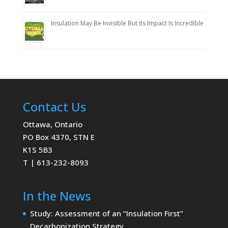
Insulation May Be Invisible But Its Impact Is Incredible
Contact Us
Ottawa, Ontario
PO Box 4370, STN E
K1S 5B3
T | 613-232-8093
In the News
Study: Assessment of an “Insulation First”
Decarbonization Strategy