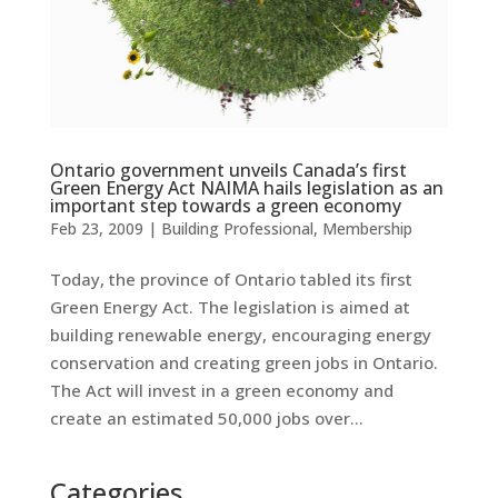
Ontario government unveils Canada’s first
Green Energy Act NAIMA hails legislation as an
important step towards a green economy
Feb 23, 2009
|
Building Professional
,
Membership
Today, the province of Ontario tabled its first
Green Energy Act. The legislation is aimed at
building renewable energy, encouraging energy
conservation and creating green jobs in Ontario.
The Act will invest in a green economy and
create an estimated 50,000 jobs over...
Categories