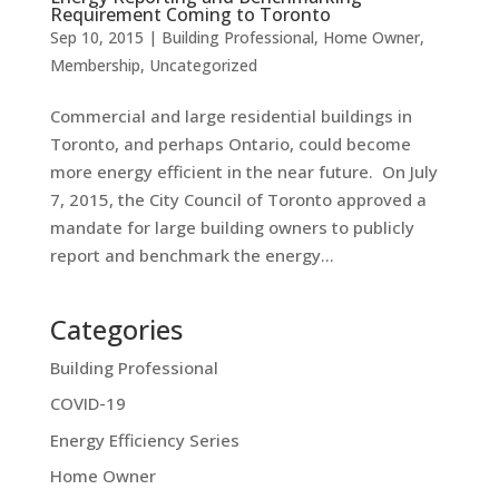
Requirement Coming to Toronto
Sep 10, 2015
|
Building Professional
,
Home Owner
,
Membership
,
Uncategorized
Commercial and large residential buildings in
Toronto, and perhaps Ontario, could become
more energy efficient in the near future. On July
7, 2015, the City Council of Toronto approved a
mandate for large building owners to publicly
report and benchmark the energy...
Categories
Building Professional
COVID-19
Energy Efficiency Series
Home Owner