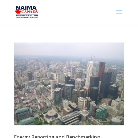
Energy Reporting and Benchmarking