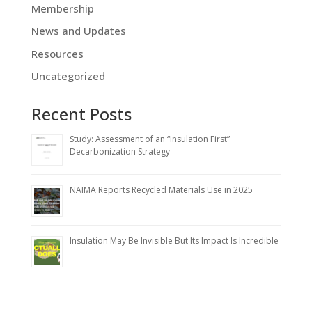
Membership
News and Updates
Resources
Uncategorized
Recent Posts
Study: Assessment of an “Insulation First”
Decarbonization Strategy
NAIMA Reports Recycled Materials Use in 2025
Insulation May Be Invisible But Its Impact Is Incredible