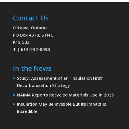
Contact Us
Ottawa, Ontario
PO Box 4370, STN E
K1S 5B3
T | 613-232-8093
In the News
Study: Assessment of an “Insulation First”
Decarbonization Strategy
NAIMA Reports Recycled Materials Use in 2025
Insulation May Be Invisible But Its Impact Is
Incredible