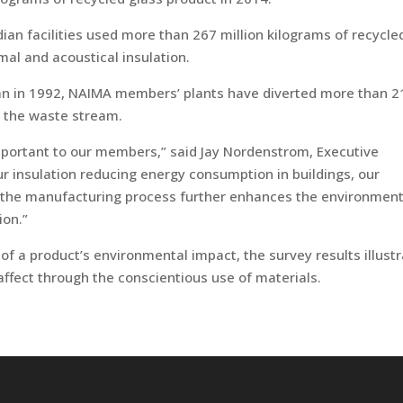
dian facilities used more than 267 million kilograms of recycle
mal and acoustical insulation.
gan in 1992, NAIMA members’ plants have diverted more than 2
m the waste stream.
mportant to our members,” said Jay Nordenstrom, Executive
ur insulation reducing energy consumption in buildings, our
 the manufacturing process further enhances the environment
ion.”
 of a product’s environmental impact, the survey results illust
 affect through the conscientious use of materials.