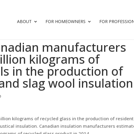
ABOUT
FOR HOMEOWNERS
FOR PROFESSIO
anadian manufacturers
llion kilograms of
ls in the production of
 and slag wool insulation
p
on kilograms of recycled glass in the production of residenti
ustical insulation. Canadian insulation manufacturers estimat
ilograms of recycled glass product in 2014.