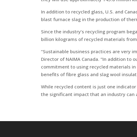
In addition to recycled glass, U.S. and Cana
blast furnace slag in the production of ther
Since the industry’s recycling program be
billion kilograms of recycled materials fro
“Sustainable business practices are very i
Director of NAIMA Canada. “In addition to o
commitment to using recycled materials in
benefits of fibre glass and slag wool insulat
While recycled content is just one indicator
the significant impact that an industry can