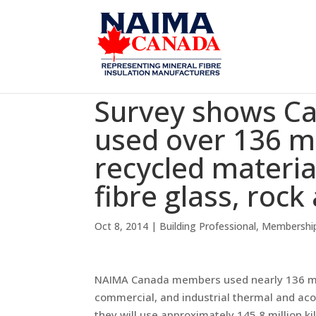
Survey shows C
used over 136 mi
recycled materia
fibre glass, rock
Oct 8, 2014
|
Building Professional
,
Membershi
NAIMA Canada members used nearly 136 milli
commercial, and industrial thermal and aco
they will use approximately 145.8 million k