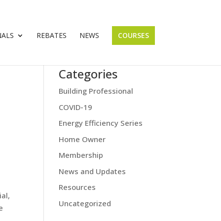
NALS
REBATES
NEWS
COURSES
Categories
Building Professional
COVID-19
Energy Efficiency Series
Home Owner
Membership
News and Updates
Resources
al,
Uncategorized
e