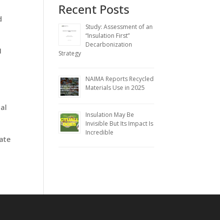
Recent Posts
d
Study: Assessment of an
“Insulation First”
Decarbonization
1
Strategy
NAIMA Reports Recycled
Materials Use in 2025
al
Insulation May Be
Invisible But Its Impact Is
Incredible
rate