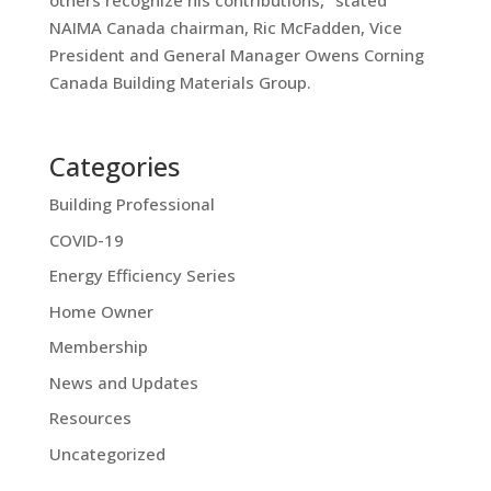
others recognize his contributions,” stated
NAIMA Canada chairman, Ric McFadden, Vice
President and General Manager Owens Corning
Canada Building Materials Group.
Categories
Building Professional
COVID-19
Energy Efficiency Series
Home Owner
Membership
News and Updates
Resources
Uncategorized