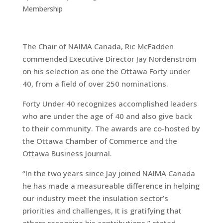
Membership
The Chair of NAIMA Canada, Ric McFadden
commended Executive Director Jay Nordenstrom
on his selection as one the Ottawa Forty under
40, from a field of over 250 nominations.
Forty Under 40 recognizes accomplished leaders
who are under the age of 40 and also give back
to their community. The awards are co-hosted by
the Ottawa Chamber of Commerce and the
Ottawa Business Journal.
“In the two years since Jay joined NAIMA Canada
he has made a measureable difference in helping
our industry meet the insulation sector’s
priorities and challenges, It is gratifying that