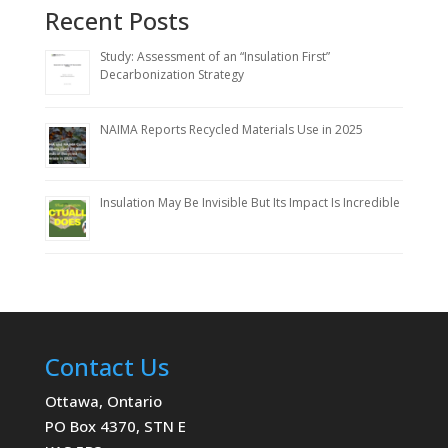
Recent Posts
Study: Assessment of an “Insulation First”
Decarbonization Strategy
NAIMA Reports Recycled Materials Use in 2025
Insulation May Be Invisible But Its Impact Is Incredible
Contact Us
Ottawa, Ontario
PO Box 4370, STN E