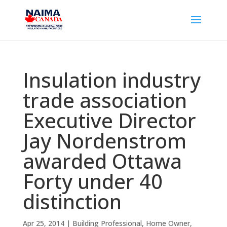
Insulation industry
trade association
Executive Director
Jay Nordenstrom
awarded Ottawa
Forty under 40
distinction
Apr 25, 2014
|
Building Professional
,
Home Owner
,