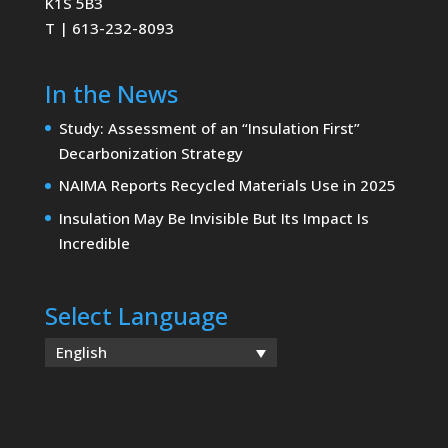
K1S 5B3
T | 613-232-8093
In the News
Study: Assessment of an “Insulation First”
Decarbonization Strategy
NAIMA Reports Recycled Materials Use in 2025
Insulation May Be Invisible But Its Impact Is
Incredible
Select Language
English