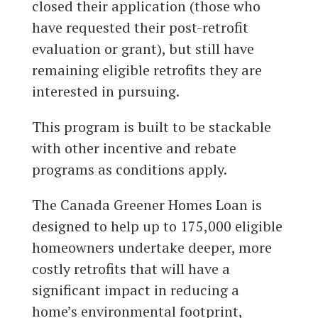
closed their application (those who
have requested their post-retrofit
evaluation or grant), but still have
remaining eligible retrofits they are
interested in pursuing.
This program is built to be stackable
with other incentive and rebate
programs as conditions apply.
The Canada Greener Homes Loan is
designed to help up to 175,000 eligible
homeowners undertake deeper, more
costly retrofits that will have a
significant impact in reducing a
home’s environmental footprint,