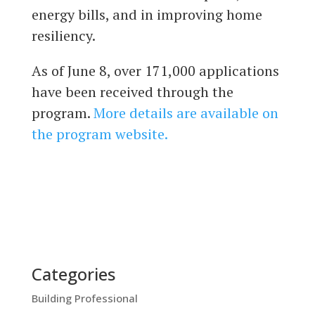
energy bills, and in improving home
resiliency.
As of June 8, over 171,000 applications
have been received through the
program.
More details are available on
the program website.
Categories
Building Professional