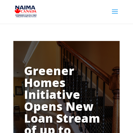
Greener
Homes
Initiative
Opens New
Loan Stream
of up to