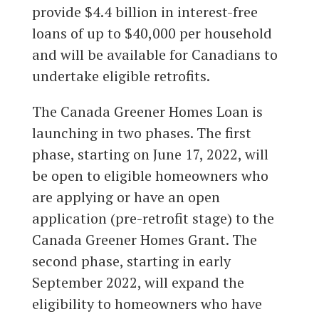
provide $4.4 billion in interest-free
loans of up to $40,000 per household
and will be available for Canadians to
undertake eligible retrofits.
The Canada Greener Homes Loan is
launching in two phases. The first
phase, starting on June 17, 2022, will
be open to eligible homeowners who
are applying or have an open
application (pre-retrofit stage) to the
Canada Greener Homes Grant. The
second phase, starting in early
September 2022, will expand the
eligibility to homeowners who have