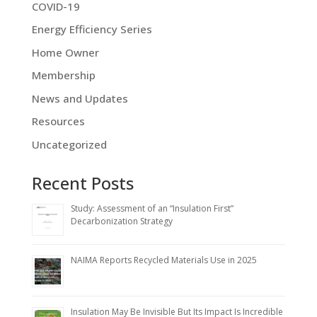
COVID-19
Energy Efficiency Series
Home Owner
Membership
News and Updates
Resources
Uncategorized
Recent Posts
Study: Assessment of an “Insulation First”
Decarbonization Strategy
NAIMA Reports Recycled Materials Use in 2025
Insulation May Be Invisible But Its Impact Is Incredible