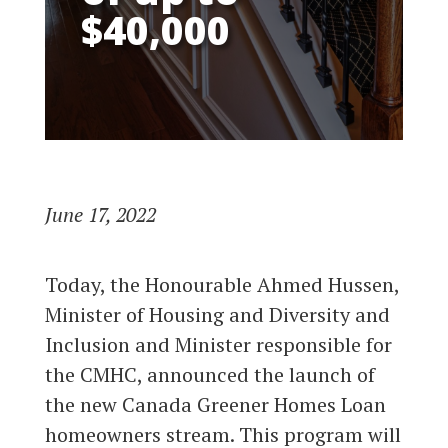
$40,000
June 17, 2022
Today, the Honourable Ahmed Hussen,
Minister of Housing and Diversity and
Inclusion and Minister responsible for
the CMHC, announced the launch of
the new Canada Greener Homes Loan
homeowners stream. This program will