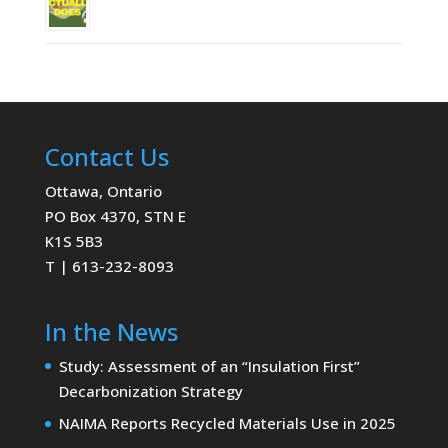
Contact Us
Ottawa, Ontario
PO Box 4370, STN E
K1S 5B3
T | 613-232-8093
In the News
Study: Assessment of an “Insulation First”
Decarbonization Strategy
NAIMA Reports Recycled Materials Use in 2025