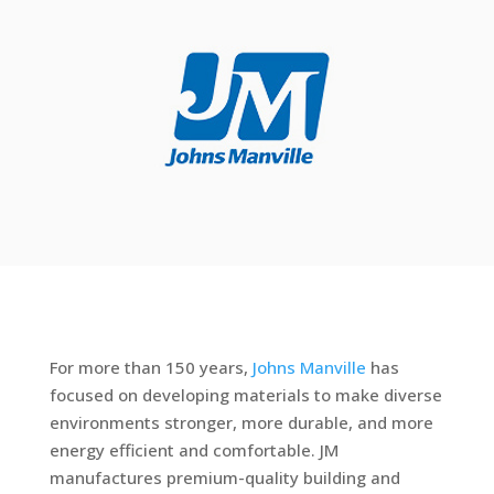
For more than 150 years,
Johns Manville
has
focused on developing materials to make diverse
environments stronger, more durable, and more
energy efficient and comfortable. JM
manufactures premium-quality building and