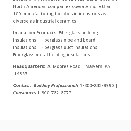
North American companies operate more than
100 manufacturing facilities in industries as
diverse as industrial ceramics.
Insulation Products
: Fiberglass building
insulations | Fiberglass pipe and board
insulations | Fiberglass duct insulations |
Fiberglass metal building insulations
Headquarters
: 20 Moores Road | Malvern, PA
19355
Contact
:
Building Professionals
1-800-233-8990 |
Consumers
1-800-782-8777