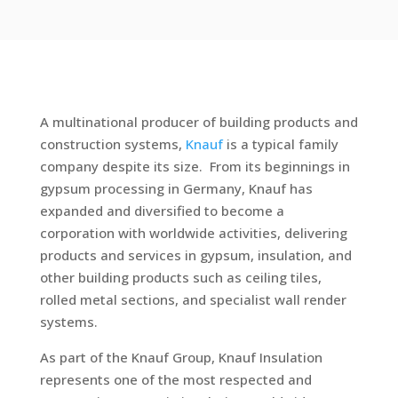
A multinational producer of building products and
construction systems,
Knauf
is a typical family
company despite its size. From its beginnings in
gypsum processing in Germany, Knauf has
expanded and diversified to become a
corporation with worldwide activities, delivering
products and services in gypsum, insulation, and
other building products such as ceiling tiles,
rolled metal sections, and specialist wall render
systems.
As part of the Knauf Group, Knauf Insulation
represents one of the most respected and