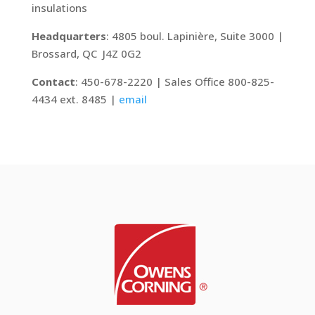
insulations
Headquarters
: 4805 boul. Lapinière, Suite 3000 |
Brossard, QC J4Z 0G2
Contact
: 450-678-2220 | Sales Office 800-825-
4434 ext. 8485 |
email