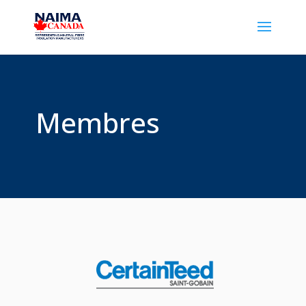
Membres