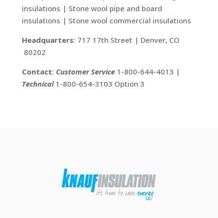
insulations | Stone wool pipe and board
insulations | Stone wool commercial insulations
Headquarters
: 717 17th Street | Denver, CO
80202
Contact
:
Customer Service
1-800-644-4013 |
Technical
1-800-654-3103 Option 3