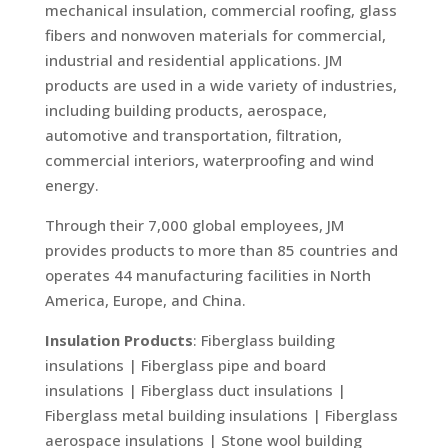
mechanical insulation, commercial roofing, glass
fibers and nonwoven materials for commercial,
industrial and residential applications. JM
products are used in a wide variety of industries,
including building products, aerospace,
automotive and transportation, filtration,
commercial interiors, waterproofing and wind
energy.
Through their 7,000 global employees, JM
provides products to more than 85 countries and
operates 44 manufacturing facilities in North
America, Europe, and China.
Insulation Products
: Fiberglass building
insulations | Fiberglass pipe and board
insulations | Fiberglass duct insulations |
Fiberglass metal building insulations | Fiberglass
aerospace insulations | Stone wool building