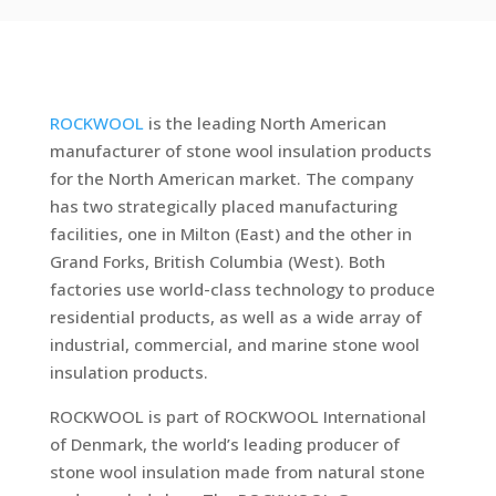
ROCKWOOL
is the leading North American
manufacturer of stone wool insulation products
for the North American market. The company
has two strategically placed manufacturing
facilities, one in Milton (East) and the other in
Grand Forks, British Columbia (West). Both
factories use world-class technology to produce
residential products, as well as a wide array of
industrial, commercial, and marine stone wool
insulation products.
ROCKWOOL is part of ROCKWOOL International
of Denmark, the world’s leading producer of
stone wool insulation made from natural stone