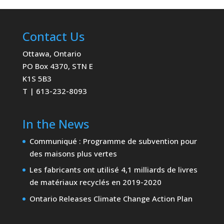
Contact Us
Ottawa, Ontario
PO Box 4370, STN E
K1S 5B3
T | 613-232-8093
In the News
Communiqué : Programme de subvention pour
des maisons plus vertes
Les fabricants ont utilisé 4,1 milliards de livres
de matériaux recyclés en 2019-2020
Ontario Releases Climate Change Action Plan