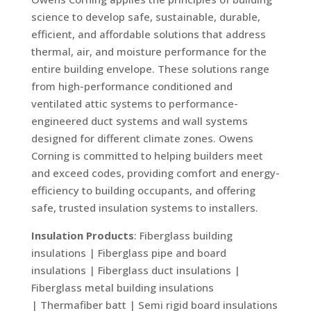
science to develop safe, sustainable, durable,
efficient, and affordable solutions that address
thermal, air, and moisture performance for the
entire building envelope. These solutions range
from high-performance conditioned and
ventilated attic systems to performance-
engineered duct systems and wall systems
designed for different climate zones. Owens
Corning is committed to helping builders meet
and exceed codes, providing comfort and energy-
efficiency to building occupants, and offering
safe, trusted insulation systems to installers.
Insulation Products
: Fiberglass building
insulations | Fiberglass pipe and board
insulations | Fiberglass duct insulations |
Fiberglass metal building insulations
| Thermafiber batt | Semi rigid board insulations