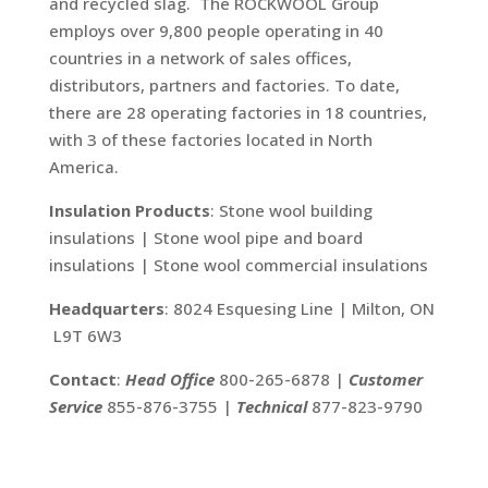
and recycled slag. The ROCKWOOL Group
employs over 9,800 people operating in 40
countries in a network of sales offices,
distributors, partners and factories. To date,
there are 28 operating factories in 18 countries,
with 3 of these factories located in North
America.
Insulation Products
: Stone wool building
insulations | Stone wool pipe and board
insulations | Stone wool commercial insulations
Headquarters
: 8024 Esquesing Line | Milton, ON
L9T 6W3
Contact
:
Head Office
800-265-6878 |
Customer
Service
855-876-3755 |
Technical
877-823-9790