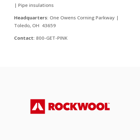
| Pipe insulations
Headquarters
: One Owens Corning Parkway |
Toledo, OH 43659
Contact
: 800-GET-PINK