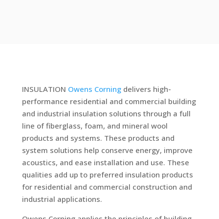
INSULATION
Owens Corning
delivers high-
performance residential and commercial building
and industrial insulation solutions through a full
line of fiberglass, foam, and mineral wool
products and systems. These products and
system solutions help conserve energy, improve
acoustics, and ease installation and use. These
qualities add up to preferred insulation products
for residential and commercial construction and
industrial applications.
Owens Corning applies the principles of building