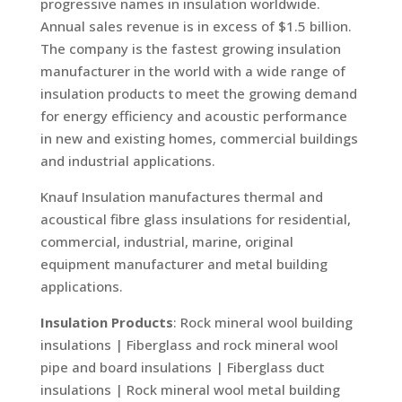
progressive names in insulation worldwide.
Annual sales revenue is in excess of $1.5 billion.
The company is the fastest growing insulation
manufacturer in the world with a wide range of
insulation products to meet the growing demand
for energy efficiency and acoustic performance
in new and existing homes, commercial buildings
and industrial applications.
Knauf Insulation manufactures thermal and
acoustical fibre glass insulations for residential,
commercial, industrial, marine, original
equipment manufacturer and metal building
applications.
Insulation Products
: Rock mineral wool building
insulations | Fiberglass and rock mineral wool
pipe and board insulations | Fiberglass duct
insulations | Rock mineral wool metal building