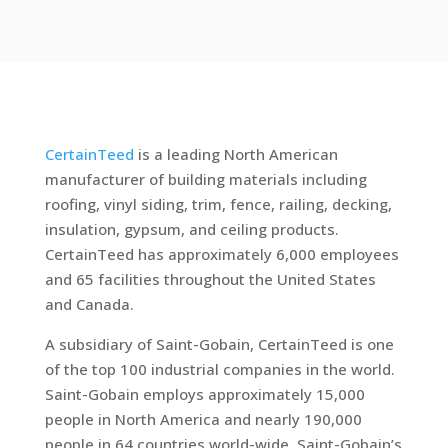
CertainTeed
is a leading North American
manufacturer of building materials including
roofing, vinyl siding, trim, fence, railing, decking,
insulation, gypsum, and ceiling products.
CertainTeed has approximately 6,000 employees
and 65 facilities throughout the United States
and Canada.
A subsidiary of Saint-Gobain, CertainTeed is one
of the top 100 industrial companies in the world.
Saint-Gobain employs approximately 15,000
people in North America and nearly 190,000
people in 64 countries world-wide. Saint-Gobain’s