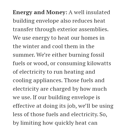
Energy and Money:
A well insulated
building envelope also reduces heat
transfer through exterior assemblies.
We use energy to heat our homes in
the winter and cool them in the
summer. We’re either burning fossil
fuels or wood, or consuming kilowatts
of electricity to run heating and
cooling appliances. Those fuels and
electricity are charged by how much
we use. If our building envelope is
effective at doing its job, we’ll be using
less of those fuels and electricity. So,
by limiting how quickly heat can