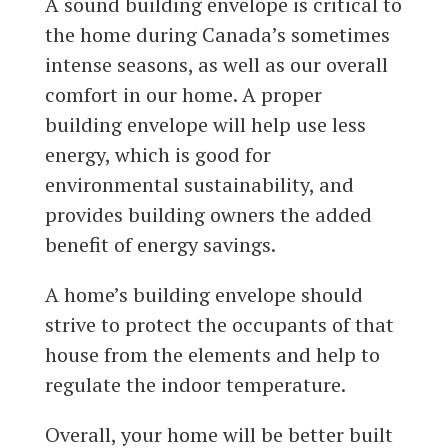
A sound building envelope is critical to
the home during Canada’s sometimes
intense seasons, as well as our overall
comfort in our home. A proper
building envelope will help use less
energy, which is good for
environmental sustainability, and
provides building owners the added
benefit of energy savings.
A home’s building envelope should
strive to protect the occupants of that
house from the elements and help to
regulate the indoor temperature.
Overall, your home will be better built