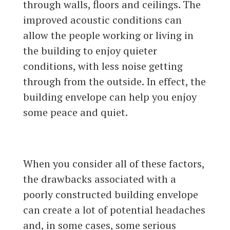
through walls, floors and ceilings. The
improved acoustic conditions can
allow the people working or living in
the building to enjoy quieter
conditions, with less noise getting
through from the outside. In effect, the
building envelope can help you enjoy
some peace and quiet.
When you consider all of these factors,
the drawbacks associated with a
poorly constructed building envelope
can create a lot of potential headaches
and, in some cases, some serious