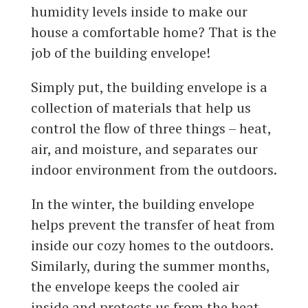
humidity levels inside to make our
house a comfortable home? That is the
job of the building envelope!
Simply put, the building envelope is a
collection of materials that help us
control the flow of three things – heat,
air, and moisture, and separates our
indoor environment from the outdoors.
In the winter, the building envelope
helps prevent the transfer of heat from
inside our cozy homes to the outdoors.
Similarly, during the summer months,
the envelope keeps the cooled air
inside and protects us from the heat