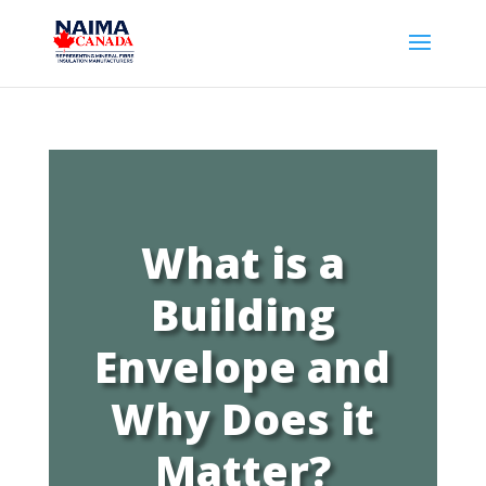
What is a
Building
Envelope and
Why Does it
Matter?