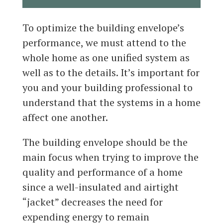
To optimize the building envelope’s
performance, we must attend to the
whole home as one unified system as
well as to the details. It’s important for
you and your building professional to
understand that the systems in a home
affect one another.
The building envelope should be the
main focus when trying to improve the
quality and performance of a home
since a well-insulated and airtight
“jacket” decreases the need for
expending energy to remain