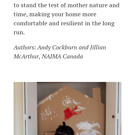
to stand the test of mother nature and
time, making your home more
comfortable and resilient in the long
run.
Authors
: Andy Cockburn and Jillian
McArthur, NAIMA Canada