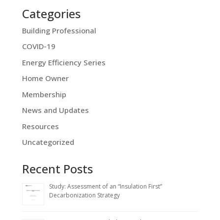
Categories
Building Professional
COVID-19
Energy Efficiency Series
Home Owner
Membership
News and Updates
Resources
Uncategorized
Recent Posts
Study: Assessment of an “Insulation First”
Decarbonization Strategy