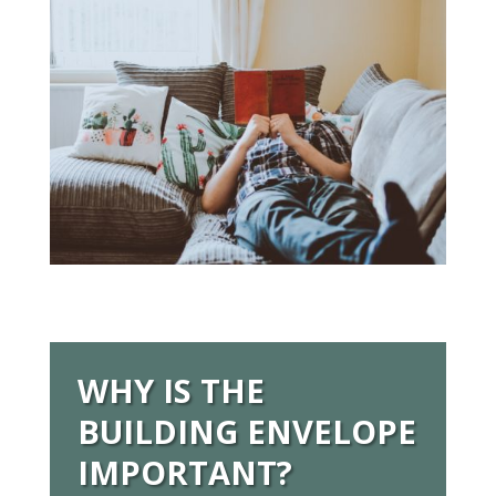
WHY IS THE
BUILDING ENVELOPE
IMPORTANT?