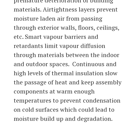
premature deterioration of building
materials. Airtightness layers prevent
moisture laden air from passing
through exterior walls, floors, ceilings,
etc. Smart vapour barriers and
retardants limit vapour diffusion
through materials between the indoor
and outdoor spaces. Continuous and
high levels of thermal insulation slow
the passage of heat and keep assembly
components at warm enough
temperatures to prevent condensation
on cold surfaces which could lead to
moisture build up and degradation.