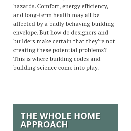
hazards. Comfort, energy efficiency,
and long-term health may all be
affected by a badly behaving building
envelope. But how do designers and
builders make certain that they’re not
creating these potential problems?
This is where building codes and
building science come into play.
THE WHOLE HOME
APPROACH