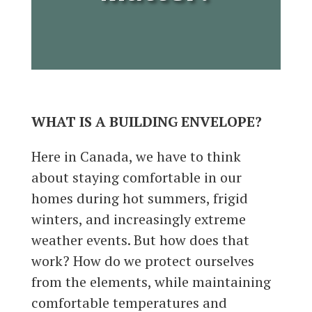
WHAT IS A BUILDING ENVELOPE?
Here in Canada, we have to think
about staying comfortable in our
homes during hot summers, frigid
winters, and increasingly extreme
weather events. But how does that
work? How do we protect ourselves
from the elements, while maintaining
comfortable temperatures and