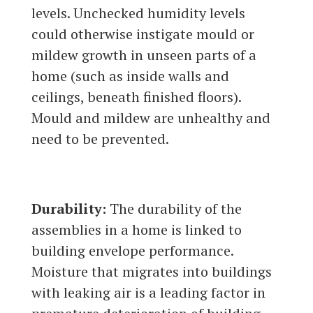
levels. Unchecked humidity levels
could otherwise instigate mould or
mildew growth in unseen parts of a
home (such as inside walls and
ceilings, beneath finished floors).
Mould and mildew are unhealthy and
need to be prevented.
Durability:
The durability of the
assemblies in a home is linked to
building envelope performance.
Moisture that migrates into buildings
with leaking air is a leading factor in