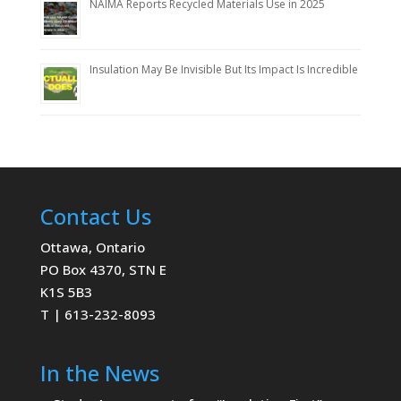
NAIMA Reports Recycled Materials Use in 2025
Insulation May Be Invisible But Its Impact Is Incredible
Contact Us
Ottawa, Ontario
PO Box 4370, STN E
K1S 5B3
T | 613-232-8093
In the News