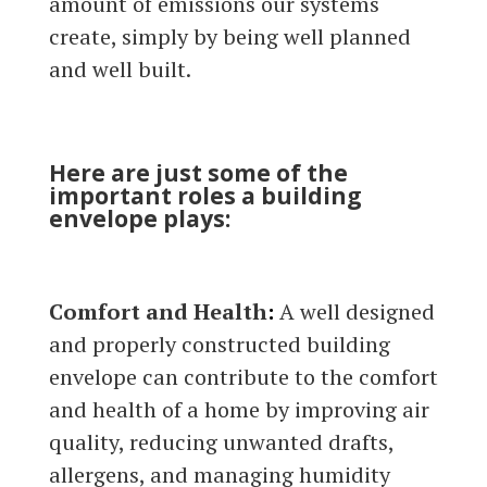
amount of emissions our systems
create, simply by being well planned
and well built.
Here are just some of the
important roles a building
envelope plays:
Comfort and Health
:
A well designed
and properly constructed building
envelope can contribute to the comfort
and health of a home by improving air
quality, reducing unwanted drafts,
allergens, and managing humidity