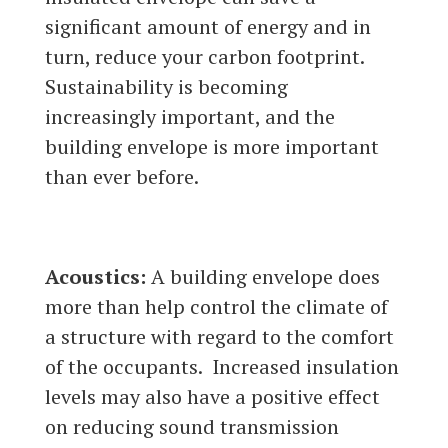
significant amount of energy and in
turn, reduce your carbon footprint.
Sustainability is becoming
increasingly important, and the
building envelope is more important
than ever before.
Acoustics:
A building envelope does
more than help control the climate of
a structure with regard to the comfort
of the occupants. Increased insulation
levels may also have a positive effect
on reducing sound transmission