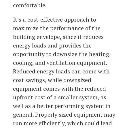
comfortable.
It’s a cost-effective approach to
maximize the performance of the
building envelope, since it reduces
energy loads and provides the
opportunity to downsize the heating,
cooling, and ventilation equipment.
Reduced energy loads can come with
cost savings, while downsized
equipment comes with the reduced
upfront cost of a smaller system, as
well as a better performing system in
general. Properly sized equipment may
run more efficiently, which could lead