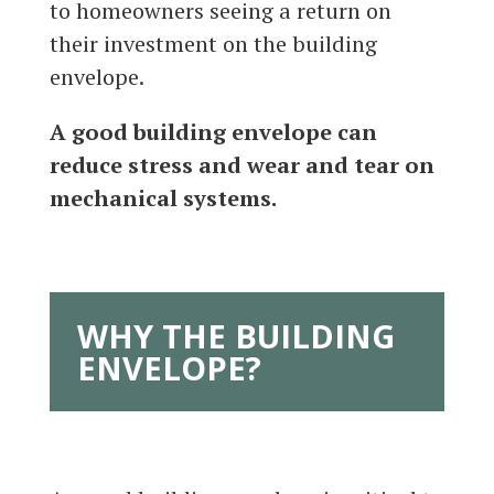
to homeowners seeing a return on
their investment on the building
envelope.
A good building envelope can
reduce stress and wear and tear on
mechanical systems.
WHY THE BUILDING
ENVELOPE?