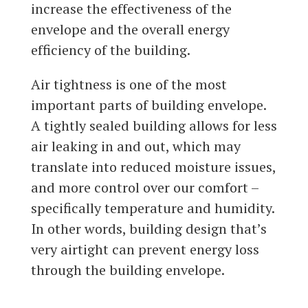
increase the effectiveness of the
envelope and the overall energy
efficiency of the building.
Air tightness is one of the most
important parts of building envelope.
A tightly sealed building allows for less
air leaking in and out, which may
translate into reduced moisture issues,
and more control over our comfort –
specifically temperature and humidity.
In other words, building design that’s
very airtight can prevent energy loss
through the building envelope.