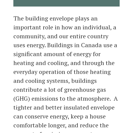
The building envelope plays an
important role in how an individual, a
community, and our entire country
uses energy. Buildings in Canada use a
significant amount of energy for
heating and cooling, and through the
everyday operation of those heating
and cooling systems, buildings
contribute a lot of greenhouse gas
(GHG) emissions to the atmosphere. A
tighter and better insulated envelope
can conserve energy, keep a house
comfortable longer, and reduce the