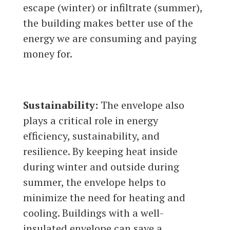
escape (winter) or infiltrate (summer),
the building makes better use of the
energy we are consuming and paying
money for.
Sustainability:
The envelope also
plays a critical role in energy
efficiency, sustainability, and
resilience. By keeping heat inside
during winter and outside during
summer, the envelope helps to
minimize the need for heating and
cooling. Buildings with a well-
insulated envelope can save a