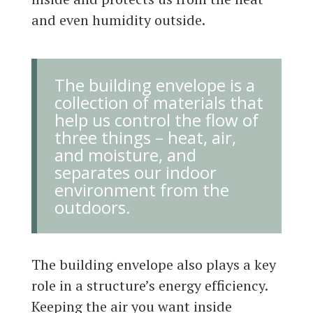
and even humidity outside.
The building envelope is a
collection of materials that
help us control the flow of
three things – heat, air,
and moisture, and
separates our indoor
environment from the
outdoors.
The building envelope also plays a key
role in a structure’s energy efficiency.
Keeping the air you want inside