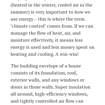
(heated in the winter, cooled air in the
summer) is very important to how we
use energy – this is where the term
‘climate control’ comes from. If we can
manage the flow of heat, air, and
moisture effectively, it means less
energy is used and less money spent on
heating and cooling. A win-win!
The building envelope of a house
consists of its foundation, roof,
exterior walls, and any windows or
doors in those walls. Super insulation
all around, high-efficiency windows,
and tightly controlled air flow can