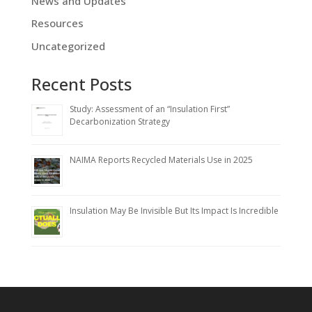
News and Updates
Resources
Uncategorized
Recent Posts
Study: Assessment of an “Insulation First”
Decarbonization Strategy
NAIMA Reports Recycled Materials Use in 2025
Insulation May Be Invisible But Its Impact Is Incredible