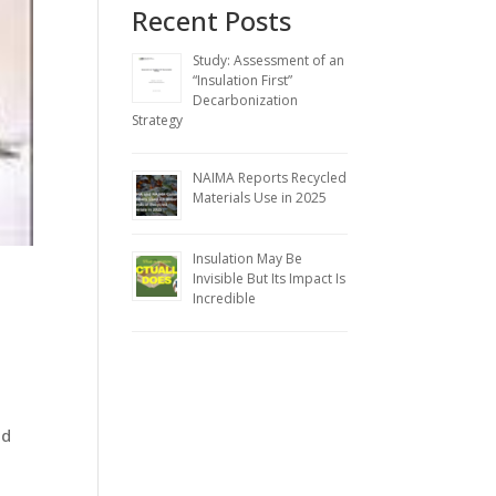
Recent Posts
Study: Assessment of an
“Insulation First”
Decarbonization
Strategy
NAIMA Reports Recycled
Materials Use in 2025
Insulation May Be
Invisible But Its Impact Is
Incredible
ed