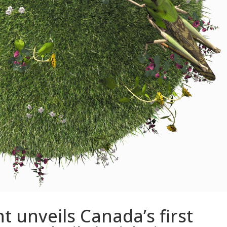
 unveils Canada’s first