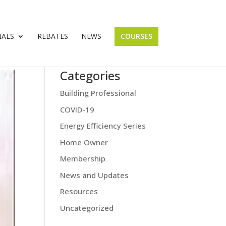
NALS
REBATES
NEWS
COURSES
Categories
Building Professional
COVID-19
Energy Efficiency Series
Home Owner
Membership
News and Updates
Resources
Uncategorized