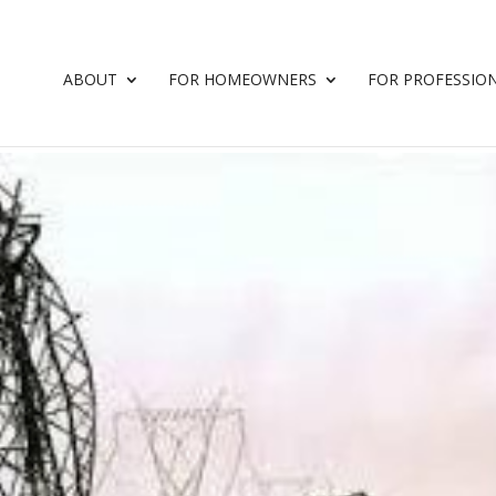
ABOUT
FOR HOMEOWNERS
FOR PROFESSIO