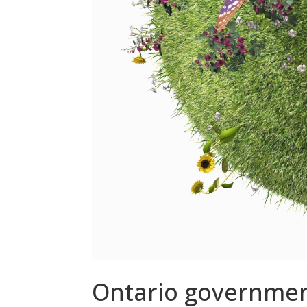
Ontario government