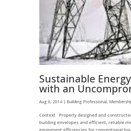
Sustainable Energy
with an Uncompro
Aug 6, 2014
|
Building Professional
,
Membershi
Context Properly designed and constructed
building envelopes and efficient, reliable 
equipment efficiencies for conventional housi