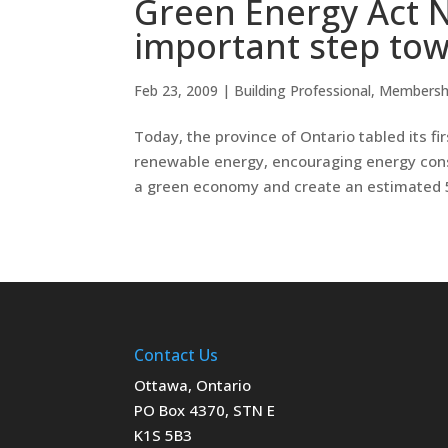
Green Energy Act N
important step to
Feb 23, 2009
|
Building Professional
,
Membersh
Today, the province of Ontario tabled its fi
renewable energy, encouraging energy conse
a green economy and create an estimated 5
Contact Us
Ottawa, Ontario
PO Box 4370, STN E
K1S 5B3