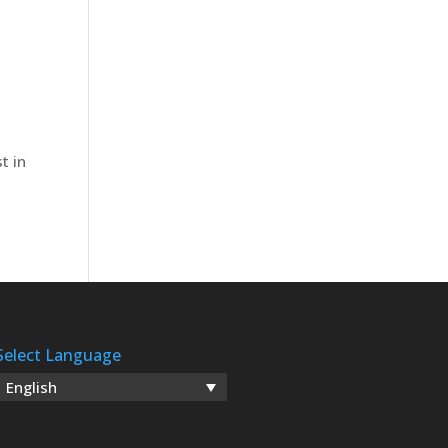
n
t in
Select Language
English