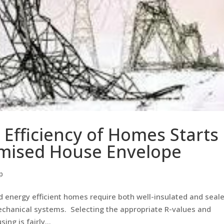
 Efficiency of Homes Starts
mised House Envelope
p
 energy efficient homes require both well-insulated and seal
mechanical systems. Selecting the appropriate R-values and
ng is fairly...