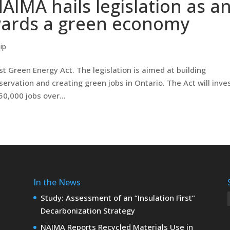
AIMA hails legislation as a
wards a green economy
ip
rst Green Energy Act. The legislation is aimed at building
rvation and creating green jobs in Ontario. The Act will inves
0,000 jobs over...
In the News
Study: Assessment of an “Insulation First”
Decarbonization Strategy
NAIMA Reports Recycled Materials Use in