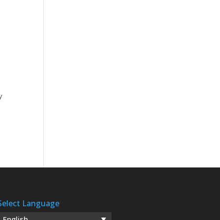
y
Select Language
English