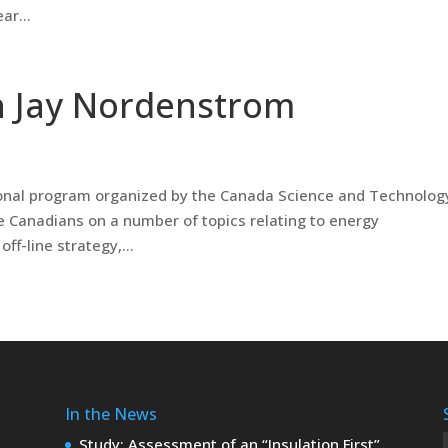
ar...
h Jay Nordenstrom
tional program organized by the Canada Science and Technolog
Canadians on a number of topics relating to energy
ff-line strategy,...
In the News
Study: Assessment of an “Insulation First”