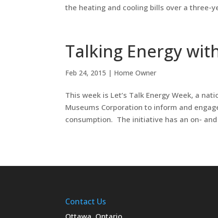
the heating and cooling bills over a three-ye
Talking Energy wit
Feb 24, 2015
|
Home Owner
This week is Let’s Talk Energy Week, a na
Museums Corporation to inform and engage 
consumption. The initiative has an on- and o
Contact Us
Ottawa, Ontario