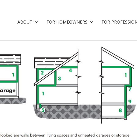
ABOUT
FOR HOMEOWNERS
FOR PROFESSIO