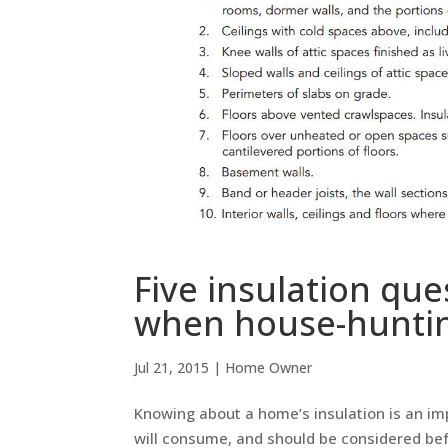
Five insulation que
when house-hunti
Jul 21, 2015
|
Home Owner
Knowing about a home’s insulation is an i
will consume, and should be considered bef