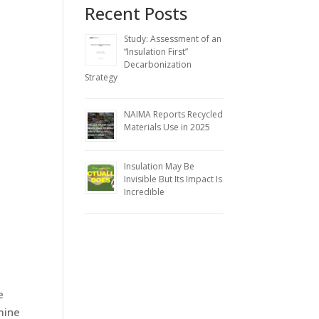
Recent Posts
Study: Assessment of an
“Insulation First”
Decarbonization
Strategy
NAIMA Reports Recycled
Materials Use in 2025
Insulation May Be
Invisible But Its Impact Is
Incredible
e
mine