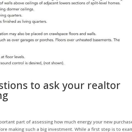
stions to ask your realtor
ng
mportant part of assessing how much energy your new purchas
ore making such a big investment. While a first step is to exa