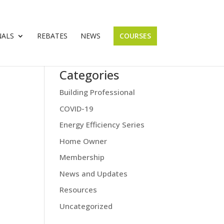
NALS
REBATES
NEWS
COURSES
Categories
Building Professional
COVID-19
Energy Efficiency Series
Home Owner
Membership
News and Updates
Resources
Uncategorized