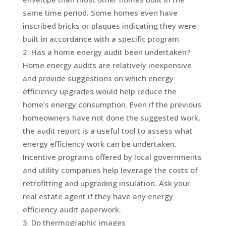
same time period. Some homes even have
inscribed bricks or plaques indicating they were
built in accordance with a specific program.
Has a home energy audit been undertaken?
Home energy audits are relatively inexpensive
and provide suggestions on which energy
efficiency upgrades would help reduce the
home’s energy consumption. Even if the previous
homeowners have not done the suggested work,
the audit report is a useful tool to assess what
energy efficiency work can be undertaken.
Incentive programs offered by local governments
and utility companies help leverage the costs of
retrofitting and upgrading insulation. Ask your
real estate agent if they have any energy
efficiency audit paperwork.
Do thermographic images