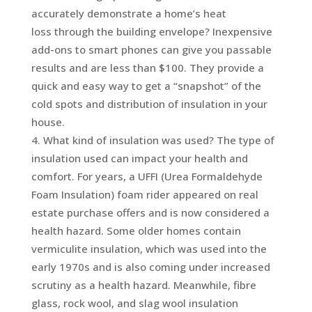
accurately demonstrate a home’s heat
loss through the building envelope? Inexpensive
add-ons to smart phones can give you passable
results and are less than $100. They provide a
quick and easy way to get a “snapshot” of the
cold spots and distribution of insulation in your
house.
What kind of insulation was used? The type of
insulation used can impact your health and
comfort. For years, a UFFI (Urea Formaldehyde
Foam Insulation) foam rider appeared on real
estate purchase offers and is now considered a
health hazard. Some older homes contain
vermiculite insulation, which was used into the
early 1970s and is also coming under increased
scrutiny as a health hazard. Meanwhile, fibre
glass, rock wool, and slag wool insulation