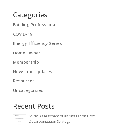
Categories
Building Professional
COVID-19
Energy Efficiency Series
Home Owner
Membership
News and Updates
Resources
Uncategorized
Recent Posts
Study: Assessment of an “Insulation First”
Decarbonization Strategy