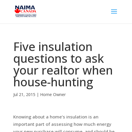
Five insulation
questions to ask
your realtor when
house-hunting
Jul 21, 2015
|
Home Owner
Knowing about a home’s insulation is an
important part of assessing how much energy
your new purchase will consume, and should be