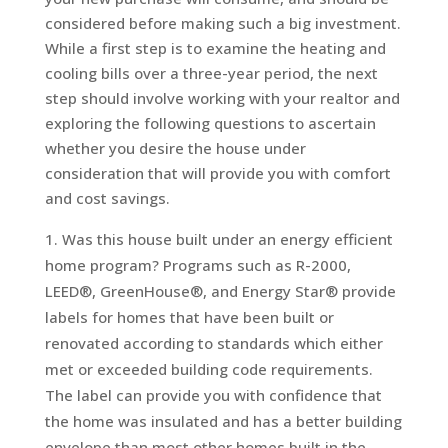
considered before making such a big investment.
While a first step is to examine the heating and
cooling bills over a three-year period, the next
step should involve working with your realtor and
exploring the following questions to ascertain
whether you desire the house under
consideration that will provide you with comfort
and cost savings.
Was this house built under an energy efficient
home program? Programs such as R-2000,
LEED®, GreenHouse®, and Energy Star® provide
labels for homes that have been built or
renovated according to standards which either
met or exceeded building code requirements.
The label can provide you with confidence that
the home was insulated and has a better building
envelope than most other homes built in the