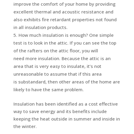
improve the comfort of your home by providing
excellent thermal and acoustic resistance and
also exhibits fire retardant properties not found
in all insulation products.
How much insulation is enough? One simple
test is to look in the attic. If you can see the top
of the rafters on the attic floor, you will
need more insulation. Because the attic is an
area that is very easy to insulate, it’s not
unreasonable to assume that if this area
is substandard, then other areas of the home are
likely to have the same problem.
Insulation has been identified as a cost effective
way to save energy and its benefits include
keeping the heat outside in summer and inside in
the winter.