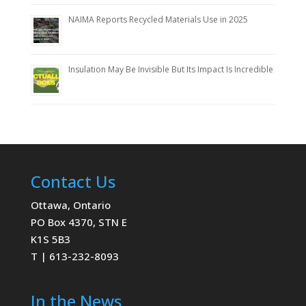
NAIMA Reports Recycled Materials Use in 2025
Insulation May Be Invisible But Its Impact Is Incredible
Contact Us
Ottawa, Ontario
PO Box 4370, STN E
K1S 5B3
T | 613-232-8093
In the News