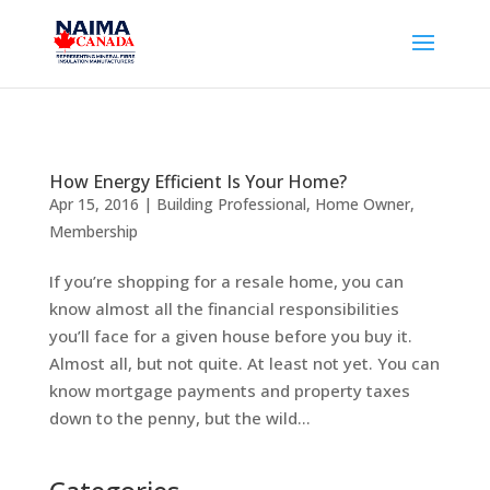
How Energy Efficient Is Your Home?
Apr 15, 2016
|
Building Professional
,
Home Owner
,
Membership
If you’re shopping for a resale home, you can
know almost all the financial responsibilities
you’ll face for a given house before you buy it.
Almost all, but not quite. At least not yet. You can
know mortgage payments and property taxes
down to the penny, but the wild...