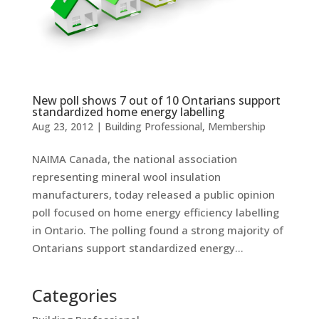
New poll shows 7 out of 10 Ontarians support
standardized home energy labelling
Aug 23, 2012
|
Building Professional
,
Membership
NAIMA Canada, the national association
representing mineral wool insulation
manufacturers, today released a public opinion
poll focused on home energy efficiency labelling
in Ontario. The polling found a strong majority of
Ontarians support standardized energy...
Categories