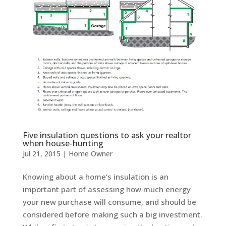
Five insulation questions to ask your realtor
when house-hunting
Jul 21, 2015
|
Home Owner
Knowing about a home’s insulation is an
important part of assessing how much energy
your new purchase will consume, and should be
considered before making such a big investment.