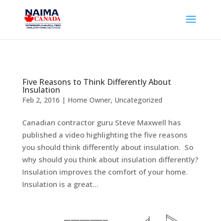
Five Reasons to Think Differently About
Insulation
Feb 2, 2016
|
Home Owner
,
Uncategorized
Canadian contractor guru Steve Maxwell has
published a video highlighting the five reasons
you should think differently about insulation. So
why should you think about insulation differently?
Insulation improves the comfort of your home.
Insulation is a great...