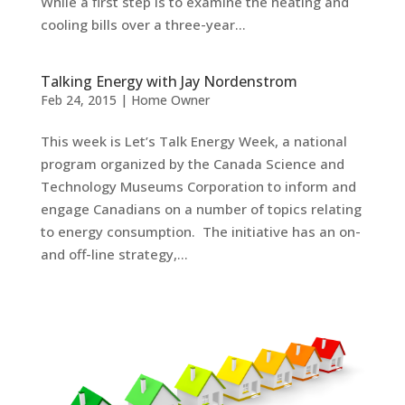
While a first step is to examine the heating and
cooling bills over a three-year...
Talking Energy with Jay Nordenstrom
Feb 24, 2015
|
Home Owner
This week is Let’s Talk Energy Week, a national
program organized by the Canada Science and
Technology Museums Corporation to inform and
engage Canadians on a number of topics relating
to energy consumption. The initiative has an on-
and off-line strategy,...