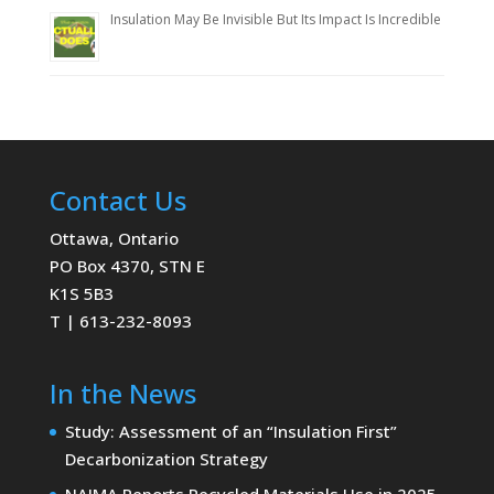
Insulation May Be Invisible But Its Impact Is Incredible
Contact Us
Ottawa, Ontario
PO Box 4370, STN E
K1S 5B3
T | 613-232-8093
In the News
Study: Assessment of an “Insulation First”
Decarbonization Strategy