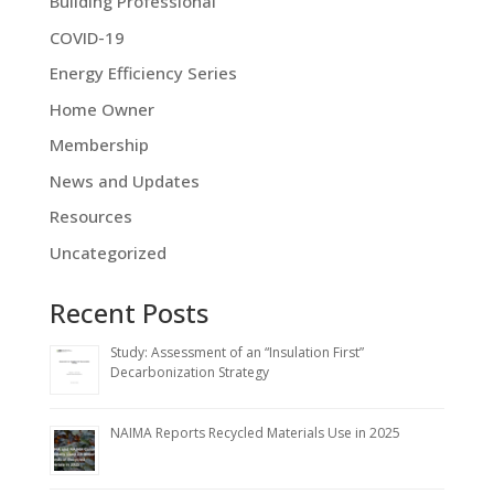
Building Professional
COVID-19
Energy Efficiency Series
Home Owner
Membership
News and Updates
Resources
Uncategorized
Recent Posts
Study: Assessment of an “Insulation First”
Decarbonization Strategy
NAIMA Reports Recycled Materials Use in 2025