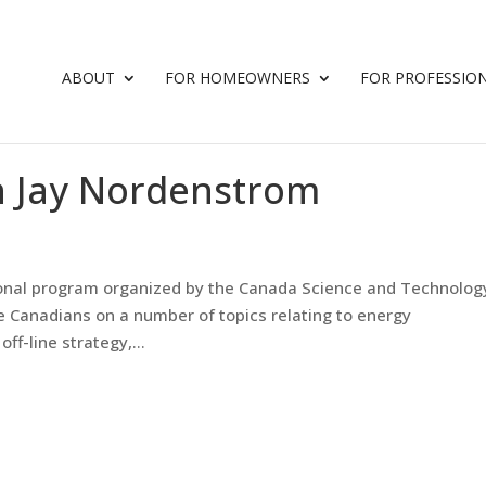
ABOUT
FOR HOMEOWNERS
FOR PROFESSIO
h Jay Nordenstrom
tional program organized by the Canada Science and Technolog
Canadians on a number of topics relating to energy
ff-line strategy,...