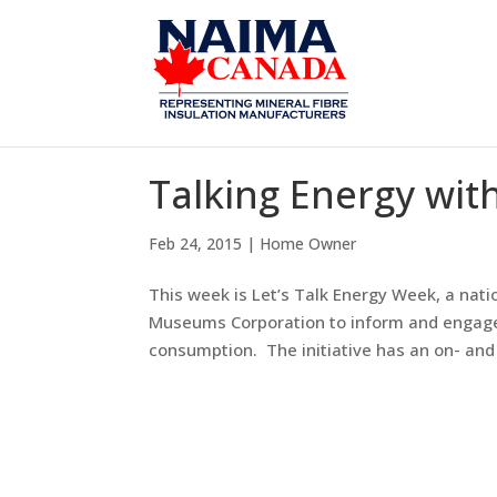
Talking Energy wit
Feb 24, 2015
|
Home Owner
This week is Let’s Talk Energy Week, a na
Museums Corporation to inform and engage 
consumption. The initiative has an on- and o