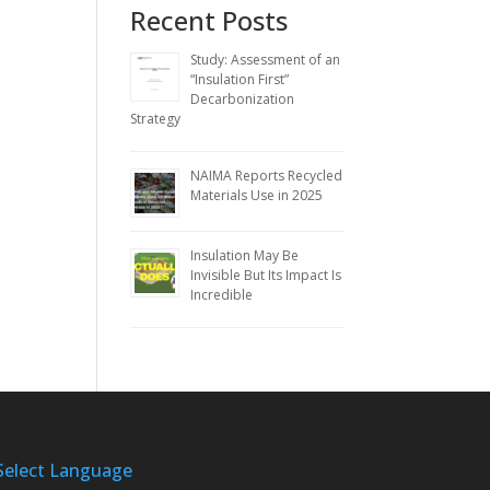
Recent Posts
Study: Assessment of an
“Insulation First”
Decarbonization
Strategy
NAIMA Reports Recycled
Materials Use in 2025
Insulation May Be
Invisible But Its Impact Is
Incredible
Select Language