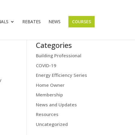
NALS
REBATES
NEWS
COURSES
Categories
Building Professional
COVID-19
Energy Efficiency Series
y
Home Owner
Membership
News and Updates
Resources
Uncategorized