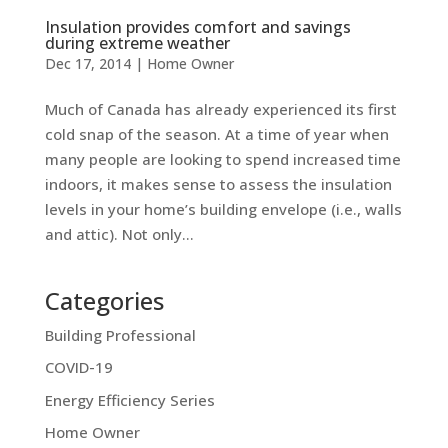
Insulation provides comfort and savings
during extreme weather
Dec 17, 2014
|
Home Owner
Much of Canada has already experienced its first
cold snap of the season. At a time of year when
many people are looking to spend increased time
indoors, it makes sense to assess the insulation
levels in your home’s building envelope (i.e., walls
and attic). Not only...
Categories
Building Professional
COVID-19
Energy Efficiency Series
Home Owner