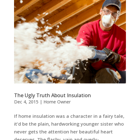
The Ugly Truth About Insulation
Dec 4, 2015
|
Home Owner
If home insulation was a character in a fairy tale,
it’d be the plain, hardworking younger sister who
never gets the attention her beautiful heart
deserves. The flashy, vain and overly-