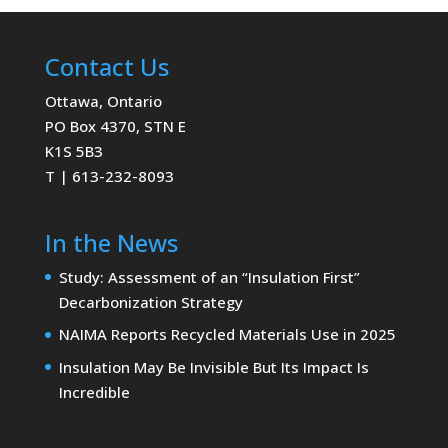
Contact Us
Ottawa, Ontario
PO Box 4370, STN E
K1S 5B3
T | 613-232-8093
In the News
Study: Assessment of an “Insulation First”
Decarbonization Strategy
NAIMA Reports Recycled Materials Use in 2025
Insulation May Be Invisible But Its Impact Is
Incredible