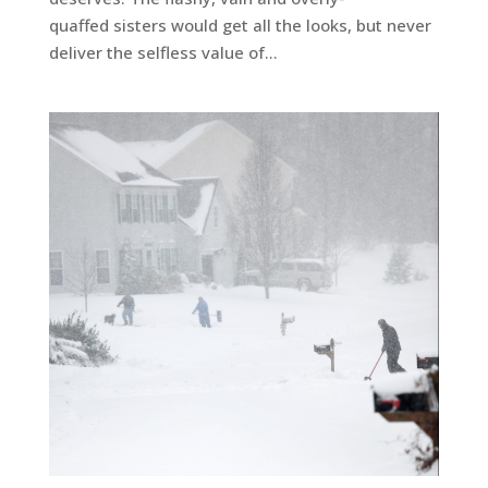
quaffed sisters would get all the looks, but never
deliver the selfless value of...