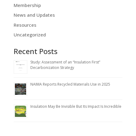
Membership
News and Updates
Resources
Uncategorized
Recent Posts
Study: Assessment of an “Insulation First”
Decarbonization Strategy
NAIMA Reports Recycled Materials Use in 2025
Insulation May Be Invisible But Its Impact Is Incredible