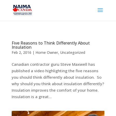
Five Reasons to Think Differently About
Insulation
Feb 2, 2016
|
Home Owner
,
Uncategorized
Canadian contractor guru Steve Maxwell has
published a video highlighting the five reasons
you should think differently about insulation. So
why should you think about insulation differently?
Insulation improves the comfort of your home.
Insulation is a great...