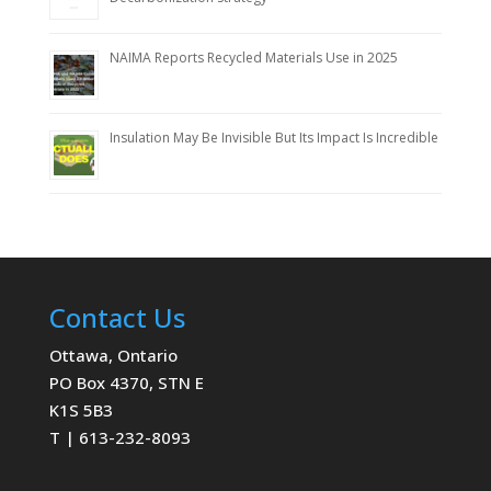
NAIMA Reports Recycled Materials Use in 2025
Insulation May Be Invisible But Its Impact Is Incredible
Contact Us
Ottawa, Ontario
PO Box 4370, STN E
K1S 5B3
T | 613-232-8093