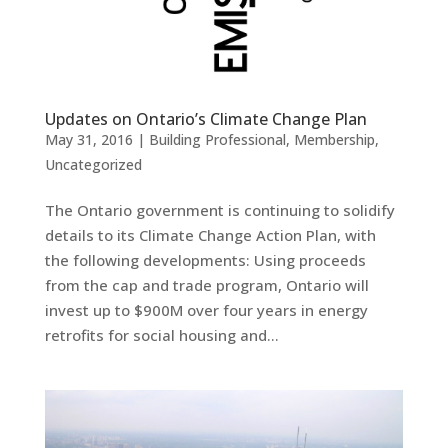
Updates on Ontario’s Climate Change Plan
May 31, 2016
|
Building Professional
,
Membership
,
Uncategorized
The Ontario government is continuing to solidify
details to its Climate Change Action Plan, with
the following developments: Using proceeds
from the cap and trade program, Ontario will
invest up to $900M over four years in energy
retrofits for social housing and...