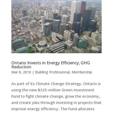
Ontario Invests in Energy Efficiency, GHG
Reduction
Mar 8, 2016
|
Building Professional
,
Membership
As part of its Climate Change Strategy, Ontario is
using the new $325-million Green Investment
Fund to fight climate change, grow the economy,
and create jobs through investing in projects that
improve energy efficiency. The Fund allocates