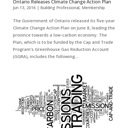
Ontario Releases Climate Change Action Plan
Jun 13, 2016
|
Building Professional
,
Membership
The Government of Ontario released its five-year
Climate Change Action Plan on June 8, leading the
province towards a low-carbon economy. The
Plan, which is to be funded by the Cap and Trade
Program’s Greenhouse Gas Reduction Account
(GGRA), includes the following...