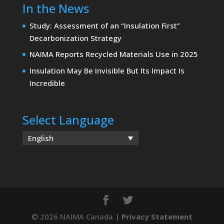
In the News
Study: Assessment of an “Insulation First”
Decarbonization Strategy
NAIMA Reports Recycled Materials Use in 2025
Insulation May Be Invisible But Its Impact Is
Incredible
Select Language
English
© 2026 NAIMA Canada |
Privacy Statement