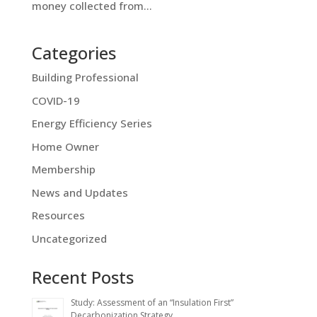
money collected from...
Categories
Building Professional
COVID-19
Energy Efficiency Series
Home Owner
Membership
News and Updates
Resources
Uncategorized
Recent Posts
Study: Assessment of an “Insulation First”
Decarbonization Strategy