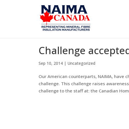
Challenge accepted
Sep 10, 2014
|
Uncategorized
Our American counterparts, NAIMA, have ch
challenge. This challenge raises awareness
challenge to the staff at: the Canadian Hom