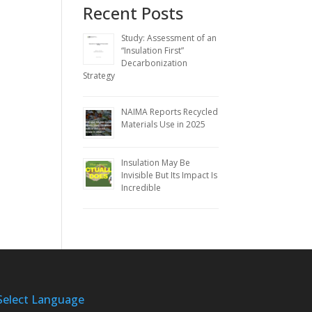
Recent Posts
Study: Assessment of an
“Insulation First”
Decarbonization
Strategy
NAIMA Reports Recycled
Materials Use in 2025
Insulation May Be
Invisible But Its Impact Is
Incredible
Select Language