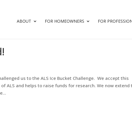
ABOUT
FOR HOMEOWNERS
FOR PROFESSIO
!
allenged us to the ALS Ice Bucket Challenge. We accept this
 of ALS and helps to raise funds for research. We now extend 
e...