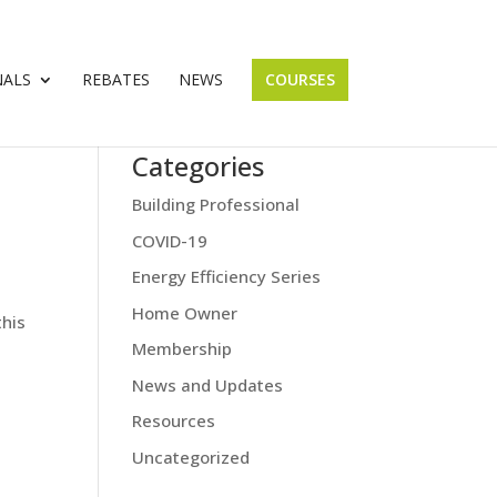
NALS
REBATES
NEWS
COURSES
Categories
Building Professional
COVID-19
Energy Efficiency Series
Home Owner
this
Membership
News and Updates
Resources
Uncategorized