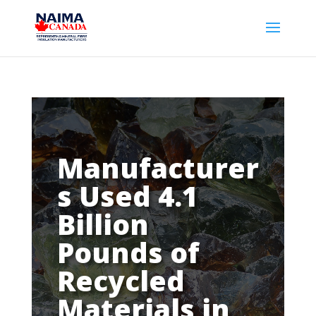
Manufacturer
s Used 4.1
Billion
Pounds of
Recycled
Materials in