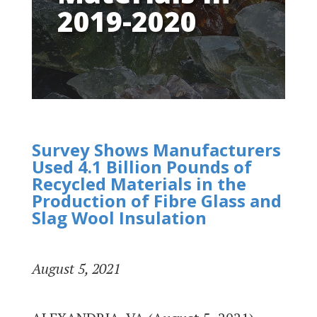
2019-2020
Survey Shows Manufacturers
Used 4.1 Billion Pounds of
Recycled Materials in the
Production of Fibre Glass and
Slag Wool Insulation
August 5, 2021