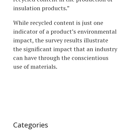
insulation products.”
While recycled content is just one
indicator of a product’s environmental
impact, the survey results illustrate
the significant impact that an industry
can have through the conscientious
use of materials.
Categories