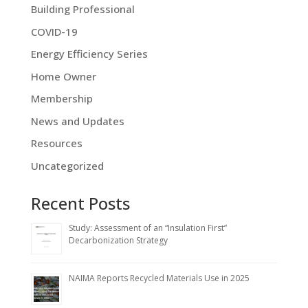
Building Professional
COVID-19
Energy Efficiency Series
Home Owner
Membership
News and Updates
Resources
Uncategorized
Recent Posts
Study: Assessment of an “Insulation First”
Decarbonization Strategy
NAIMA Reports Recycled Materials Use in 2025