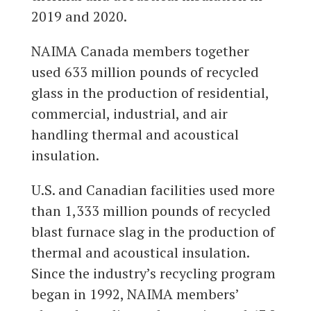
2019 and 2020.
NAIMA Canada members together
used 633 million pounds of recycled
glass in the production of residential,
commercial, industrial, and air
handling thermal and acoustical
insulation.
U.S. and Canadian facilities used more
than 1,333 million pounds of recycled
blast furnace slag in the production of
thermal and acoustical insulation.
Since the industry’s recycling program
began in 1992, NAIMA members’