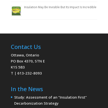
Insulation May Be Invisible But Its Impact Is Incredible
Contact Us
Ottawa, Ontario
PO Box 4370, STN E
K1S 5B3
T | 613-232-8093
In the News
Study: Assessment of an “Insulation First”
Decarbonization Strategy