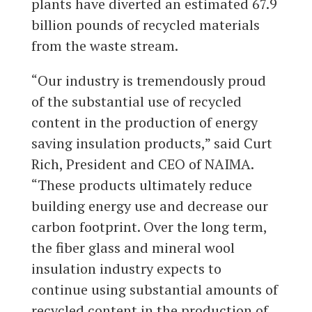
plants have diverted an estimated 67.9
billion pounds of recycled materials
from the waste stream.
“Our industry is tremendously proud
of the substantial use of recycled
content in the production of energy
saving insulation products,” said Curt
Rich, President and CEO of NAIMA.
“These products ultimately reduce
building energy use and decrease our
carbon footprint. Over the long term,
the fiber glass and mineral wool
insulation industry expects to
continue using substantial amounts of
recycled content in the production of