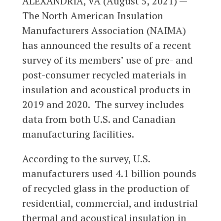
ALEXANDRIA, VA (August 5, 2021) —
The North American Insulation
Manufacturers Association (NAIMA)
has announced the results of a recent
survey of its members’ use of pre- and
post-consumer recycled materials in
insulation and acoustical products in
2019 and 2020. The survey includes
data from both U.S. and Canadian
manufacturing facilities.
According to the survey, U.S.
manufacturers used 4.1 billion pounds
of recycled glass in the production of
residential, commercial, and industrial
thermal and acoustical insulation in