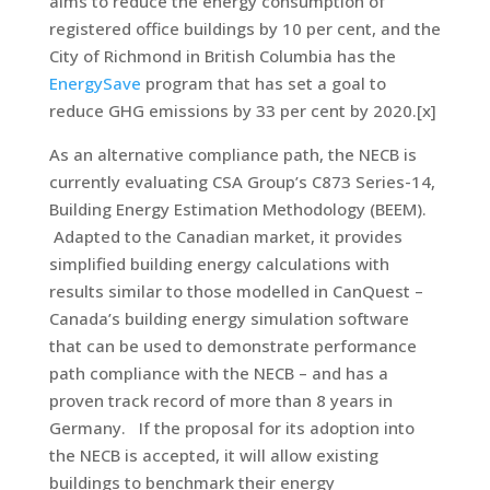
aims to reduce the energy consumption of
registered office buildings by 10 per cent, and the
City of Richmond in British Columbia has the
EnergySave
program that has set a goal to
reduce GHG emissions by 33 per cent by 2020.[x]
As an alternative compliance path, the NECB is
currently evaluating CSA Group’s C873 Series-14,
Building Energy Estimation Methodology (BEEM).
Adapted to the Canadian market, it provides
simplified building energy calculations with
results similar to those modelled in CanQuest –
Canada’s building energy simulation software
that can be used to demonstrate performance
path compliance with the NECB – and has a
proven track record of more than 8 years in
Germany. If the proposal for its adoption into
the NECB is accepted, it will allow existing
buildings to benchmark their energy