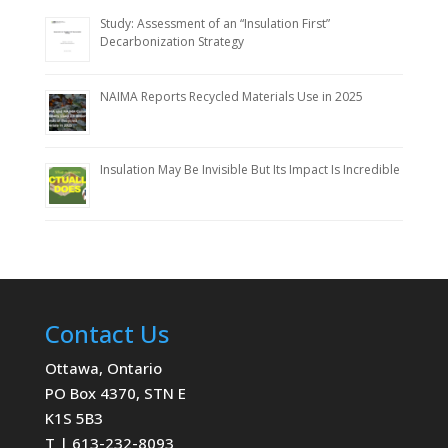
Study: Assessment of an “Insulation First”
Decarbonization Strategy
NAIMA Reports Recycled Materials Use in 2025
Insulation May Be Invisible But Its Impact Is Incredible
Contact Us
Ottawa, Ontario
PO Box 4370, STN E
K1S 5B3
T | 613-232-8093