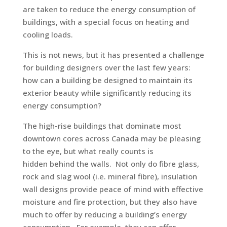
are taken to reduce the energy consumption of
buildings, with a special focus on heating and
cooling loads.
This is not news, but it has presented a challenge
for building designers over the last few years:
how can a building be designed to maintain its
exterior beauty while significantly reducing its
energy consumption?
The high-rise buildings that dominate most
downtown cores across Canada may be pleasing
to the eye, but what really counts is
hidden behind the walls. Not only do fibre glass,
rock and slag wool (i.e. mineral fibre), insulation
wall designs provide peace of mind with effective
moisture and fire protection, but they also have
much to offer by reducing a building’s energy