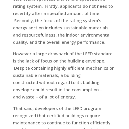
rating system. Firstly, applicants do not need to
recertify after a specified amount of time.
Secondly, the focus of the rating system’s
energy section includes sustainable materials
and resourcefulness, the indoor environmental
quality, and the overall energy performance.
However a large drawback of the LEED standard
is the lack of focus on the building envelope.
Despite containing highly efficient mechanics or
sustainable materials, a building
constructed without regard to its building
envelope could result in the consumption –
and waste – of a lot of energy.
That said, developers of the LEED program
recognized that certified buildings require
maintenance to continue to function efficiently.