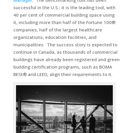
Manager
. The benchmarking tool has been
successful in the U.S.: it is the leading tool, with
40 per cent of commercial building space using
it, including more than half of the Fortune 100®
companies, half of the largest healthcare
organizations, education facilities, and
municipalities. The success story is expected to
continue in Canada, as thousands of commercial
buildings have already been registered and green
building certification programs, such as BOMA
BESt® and LEED, align their requirements to it.