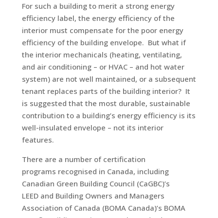
For such a building to merit a strong energy
efficiency label, the energy efficiency of the
interior must compensate for the poor energy
efficiency of the building envelope. But what if
the interior mechanicals (heating, ventilating,
and air conditioning – or HVAC – and hot water
system) are not well maintained, or a subsequent
tenant replaces parts of the building interior? It
is suggested that the most durable, sustainable
contribution to a building’s energy efficiency is its
well-insulated envelope – not its interior
features.
There are a number of certification
programs recognised in Canada, including
Canadian Green Building Council (CaGBC)’s
LEED and Building Owners and Managers
Association of Canada (BOMA Canada)’s BOMA