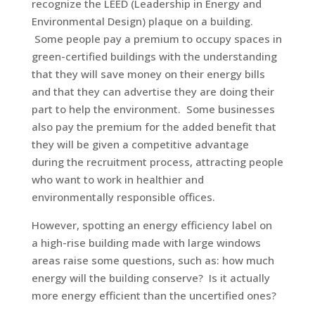
recognize the LEED (Leadership in Energy and
Environmental Design) plaque on a building.
Some people pay a premium to occupy spaces in
green-certified buildings with the understanding
that they will save money on their energy bills
and that they can advertise they are doing their
part to help the environment. Some businesses
also pay the premium for the added benefit that
they will be given a competitive advantage
during the recruitment process, attracting people
who want to work in healthier and
environmentally responsible offices.
However, spotting an energy efficiency label on
a high-rise building made with large windows
areas raise some questions, such as: how much
energy will the building conserve? Is it actually
more energy efficient than the uncertified ones?