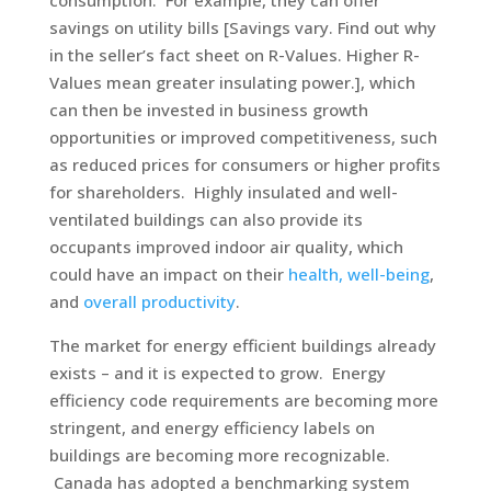
consumption. For example, they can offer
savings on utility bills [Savings vary. Find out why
in the seller’s fact sheet on R-Values. Higher R-
Values mean greater insulating power.], which
can then be invested in business growth
opportunities or improved competitiveness, such
as reduced prices for consumers or higher profits
for shareholders. Highly insulated and well-
ventilated buildings can also provide its
occupants improved indoor air quality, which
could have an impact on their
health, well-being
,
and
overall productivity
.
The market for energy efficient buildings already
exists – and it is expected to grow. Energy
efficiency code requirements are becoming more
stringent, and energy efficiency labels on
buildings are becoming more recognizable.
Canada has adopted a benchmarking system