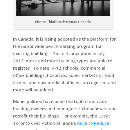
Photo: Thinkstock/NAIMA Canada
In Canada, it is being adopted as the platform for
the nationwide benchmarking program for
existing buildings. Since its inception in July
2013, more and more building types are able to
register. To date, K-12 schools, commercial
office buildings, hospitals, supermarkets or food
stores, and now medical offices can register, and
more will be added.
Municipalities have used the tool to motivate
building owners and managers to benchmark and
retrofit their buildings. For example, the Great
Toronto Civic Action Alliance’s
Race to Reduce