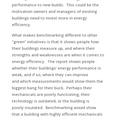
performance to new builds. This could be the
motivation owners and managers of existing
buildings need to invest more in energy
efficiency.
What makes benchmarking different to other
“green” initiatives is that it shows people how
their buildings measure up, and where their
strengths and weaknesses are when it comes to
energy efficiency. The report shows people
whether their buildings’ energy performance is
weak, and if so, where they can improve
and which measurements would show them the
biggest bang for their buck. Perhaps their
mechanicals are poorly functioning, their
technology is outdated, or the building is
poorly insulated. Benchmarking would show
that a building with highly efficient mechanicals