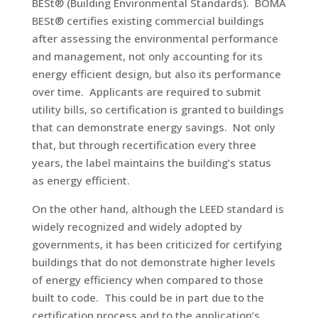
BESt® (Building Environmental Standards). BOMA
BESt® certifies existing commercial buildings
after assessing the environmental performance
and management, not only accounting for its
energy efficient design, but also its performance
over time. Applicants are required to submit
utility bills, so certification is granted to buildings
that can demonstrate energy savings. Not only
that, but through recertification every three
years, the label maintains the building’s status
as energy efficient.
On the other hand, although the LEED standard is
widely recognized and widely adopted by
governments, it has been criticized for certifying
buildings that do not demonstrate higher levels
of energy efficiency when compared to those
built to code. This could be in part due to the
certification process and to the application’s