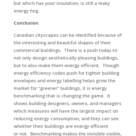
but which has poor insulation, is still a leaky
energy hog.
Conclusion
Canadian cityscapes can be identified because of
the interesting and beautiful shapes of their
commercial buildings. There is a push today to
not only design aesthetically pleasing buildings,
but to also make them energy efficient. Though
energy efficiency codes push for tighter building
envelopes and energy labelling helps grow the
market for “greener” buildings, it is energy
benchmarking that is changing the game. It
shows building designers, owners, and managers
which measures will have the largest impact on
reducing energy consumption, and they can see
whether their buildings are energy efficient
or not. Benchmarking makes the invisible visible,