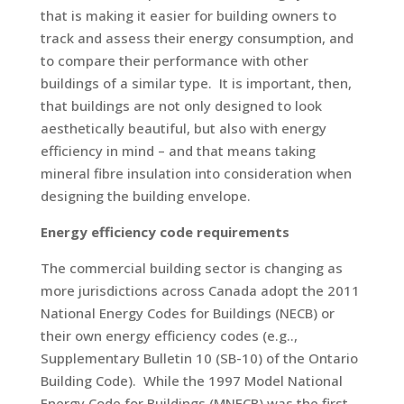
that is making it easier for building owners to
track and assess their energy consumption, and
to compare their performance with other
buildings of a similar type. It is important, then,
that buildings are not only designed to look
aesthetically beautiful, but also with energy
efficiency in mind – and that means taking
mineral fibre insulation into consideration when
designing the building envelope.
Energy efficiency code requirements
The commercial building sector is changing as
more jurisdictions across Canada adopt the 2011
National Energy Codes for Buildings (NECB) or
their own energy efficiency codes (e.g..,
Supplementary Bulletin 10 (SB-10) of the Ontario
Building Code). While the 1997 Model National
Energy Code for Buildings (MNECB) was the first