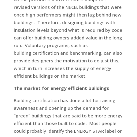
revised versions of the NECB, buildings that were
once high performers might then lag behind new
buildings. Therefore, designing buildings with
insulation levels beyond what is required by code
can offer building owners added value in the long
run. Voluntary programs, such as
building certification and benchmarking, can also
provide designers the motivation to do just this,
which in turn increases the supply of energy
efficient buildings on the market.
The market for energy efficient buildings
Building certification has done a lot for raising
awareness and opening up the demand for
“green” buildings that are said to be more energy
efficient than those built to code. Most people
could probably identify the ENERGY STAR label or