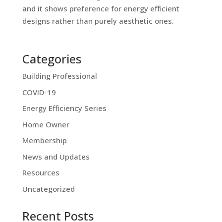
and it shows preference for energy efficient
designs rather than purely aesthetic ones.
Categories
Building Professional
COVID-19
Energy Efficiency Series
Home Owner
Membership
News and Updates
Resources
Uncategorized
Recent Posts