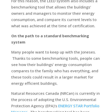
For this reason, the LEED system also includes a
benchmarking tool that allows the buildings’
owners and managers to monitor their energy
consumption, and compare its current levels to
what was achieved at the time of certification.
On the path to a standard benchmarking
system
Many people want to keep up with the Joneses.
Thanks to some benchmarking tools, people can
see how their buildings’ energy consumption
compares to the family who has everything, and
these tools could result in a larger market for
energy efficient buildings.
Natural Resources Canada (NRCan) is currently in
the process of adopting the U.S. Environmental
Protection Agency (EPA)’s
ENERGY STAR Portfolio