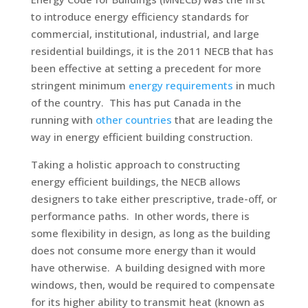
to introduce energy efficiency standards for
commercial, institutional, industrial, and large
residential buildings, it is the 2011 NECB that has
been effective at setting a precedent for more
stringent minimum
energy requirements
in much
of the country. This has put Canada in the
running with
other countries
that are leading the
way in energy efficient building construction.
Taking a holistic approach to constructing
energy efficient buildings, the NECB allows
designers to take either prescriptive, trade-off, or
performance paths. In other words, there is
some flexibility in design, as long as the building
does not consume more energy than it would
have otherwise. A building designed with more
windows, then, would be required to compensate
for its higher ability to transmit heat (known as