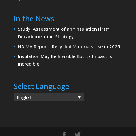
In the News
Study: Assessment of an “Insulation First”
Decarbonization Strategy
NAIMA Reports Recycled Materials Use in 2025
Insulation May Be Invisible But Its Impact Is
Incredible
Select Language
English