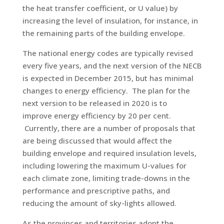
the heat transfer coefficient, or U value) by
increasing the level of insulation, for instance, in
the remaining parts of the building envelope.
The national energy codes are typically revised
every five years, and the next version of the NECB
is expected in December 2015, but has minimal
changes to energy efficiency. The plan for the
next version to be released in 2020 is to
improve energy efficiency by 20 per cent.
Currently, there are a number of proposals that
are being discussed that would affect the
building envelope and required insulation levels,
including lowering the maximum U-values for
each climate zone, limiting trade-downs in the
performance and prescriptive paths, and
reducing the amount of sky-lights allowed.
As the provinces and territories adopt the