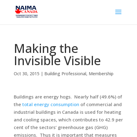
Making the
Invisible Visible
Oct 30, 2015
|
Building Professional
,
Membership
Buildings are energy hogs. Nearly half (49.6%) of
the
total energy consumption
of commercial and
industrial buildings in Canada is used for heating
and cooling spaces, which contributes to 42.9 per
cent of the sectors’ greenhouse gas (GHG)
emissions. Thus it is important that measures