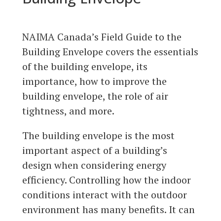
NAIMA Canada’s Field Guide to the
Building Envelope covers the essentials
of the building envelope, its
importance, how to improve the
building envelope, the role of air
tightness, and more.
The building envelope is the most
important aspect of a building’s
design when considering energy
efficiency. Controlling how the indoor
conditions interact with the outdoor
environment has many benefits. It can