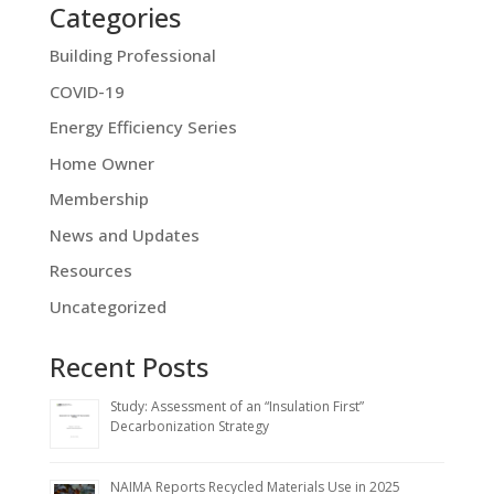
Categories
Building Professional
COVID-19
Energy Efficiency Series
Home Owner
Membership
News and Updates
Resources
Uncategorized
Recent Posts
Study: Assessment of an “Insulation First”
Decarbonization Strategy
NAIMA Reports Recycled Materials Use in 2025