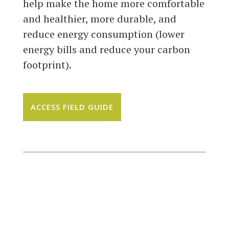
help make the home more comfortable
and healthier, more durable, and
reduce energy consumption (lower
energy bills and reduce your carbon
footprint).
ACCESS FIELD GUIDE