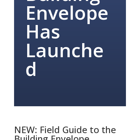
Envelope
Has
Launche
d
NEW: Field Guide to the
Building Envelope