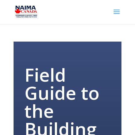
Field
Guide to
the
Building