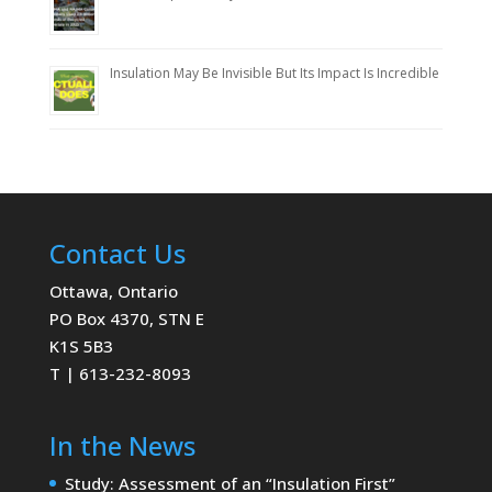
Insulation May Be Invisible But Its Impact Is Incredible
Contact Us
Ottawa, Ontario
PO Box 4370, STN E
K1S 5B3
T | 613-232-8093
In the News
Study: Assessment of an “Insulation First”