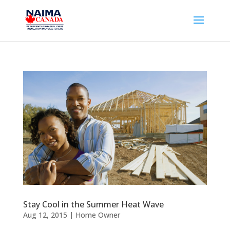
Stay Cool in the Summer Heat Wave
Aug 12, 2015
|
Home Owner