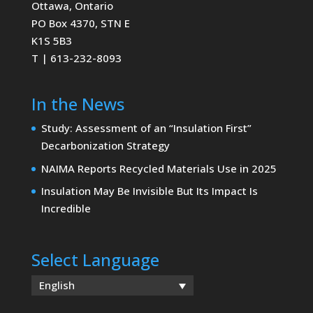
Ottawa, Ontario
PO Box 4370, STN E
K1S 5B3
T | 613-232-8093
In the News
Study: Assessment of an “Insulation First”
Decarbonization Strategy
NAIMA Reports Recycled Materials Use in 2025
Insulation May Be Invisible But Its Impact Is
Incredible
Select Language
English