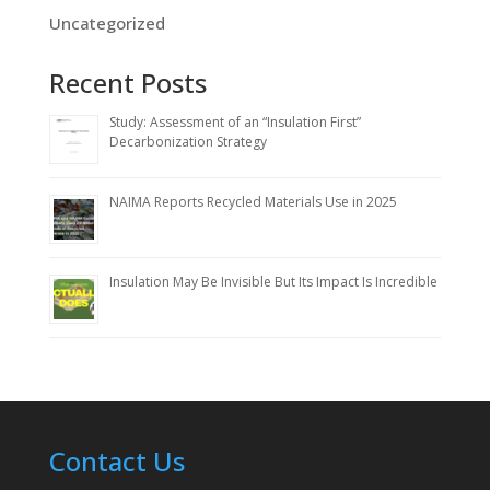
Uncategorized
Recent Posts
Study: Assessment of an “Insulation First”
Decarbonization Strategy
NAIMA Reports Recycled Materials Use in 2025
Insulation May Be Invisible But Its Impact Is Incredible
Contact Us