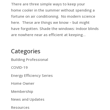
There are three simple ways to keep your
home cooler in the summer without spending a
fortune on air conditioning. No modern science
here. These are things we know – but might
have forgotten. Shade the windows: Indoor blinds
are nowhere near as efficient at keeping...
Categories
Building Professional
COVID-19
Energy Efficiency Series
Home Owner
Membership
News and Updates
Resources