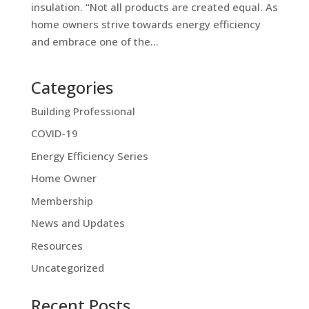
insulation. “Not all products are created equal. As
home owners strive towards energy efficiency
and embrace one of the...
Categories
Building Professional
COVID-19
Energy Efficiency Series
Home Owner
Membership
News and Updates
Resources
Uncategorized
Recent Posts