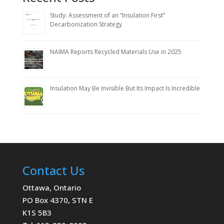
Study: Assessment of an “Insulation First”
Decarbonization Strategy
NAIMA Reports Recycled Materials Use in 2025
Insulation May Be Invisible But Its Impact Is Incredible
Contact Us
Ottawa, Ontario
PO Box 4370, STN E
K1S 5B3