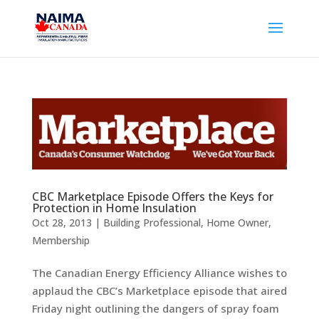
CBC Marketplace Episode Offers the Keys for
Protection in Home Insulation
Oct 28, 2013
|
Building Professional
,
Home Owner
,
Membership
The Canadian Energy Efficiency Alliance wishes to
applaud the CBC’s Marketplace episode that aired
Friday night outlining the dangers of spray foam