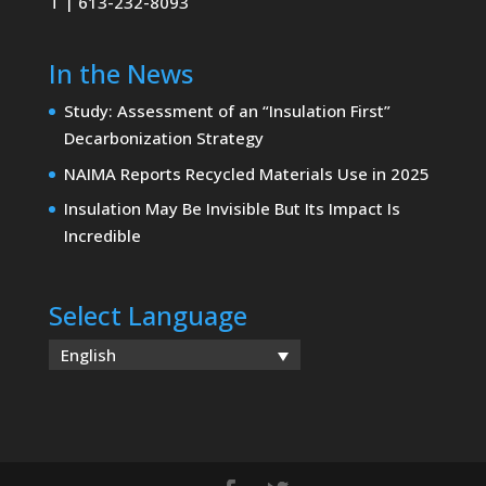
T | 613-232-8093
In the News
Study: Assessment of an “Insulation First”
Decarbonization Strategy
NAIMA Reports Recycled Materials Use in 2025
Insulation May Be Invisible But Its Impact Is
Incredible
Select Language
English