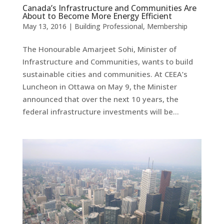
Canada’s Infrastructure and Communities Are
About to Become More Energy Efficient
May 13, 2016
|
Building Professional
,
Membership
The Honourable Amarjeet Sohi, Minister of
Infrastructure and Communities, wants to build
sustainable cities and communities. At CEEA’s
Luncheon in Ottawa on May 9, the Minister
announced that over the next 10 years, the
federal infrastructure investments will be...