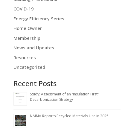
COVID-19
Energy Efficiency Series
Home Owner
Membership
News and Updates
Resources
Uncategorized
Recent Posts
Study: Assessment of an “Insulation First”
Decarbonization Strategy
NAIMA Reports Recycled Materials Use in 2025