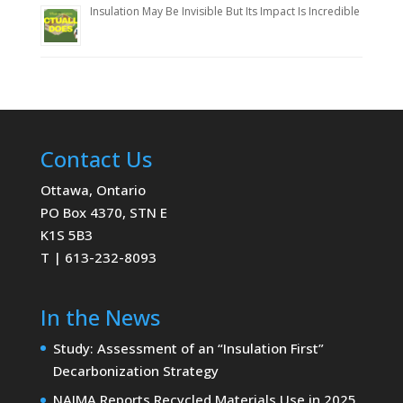
Insulation May Be Invisible But Its Impact Is Incredible
Contact Us
Ottawa, Ontario
PO Box 4370, STN E
K1S 5B3
T | 613-232-8093
In the News
Study: Assessment of an “Insulation First”
Decarbonization Strategy
NAIMA Reports Recycled Materials Use in 2025