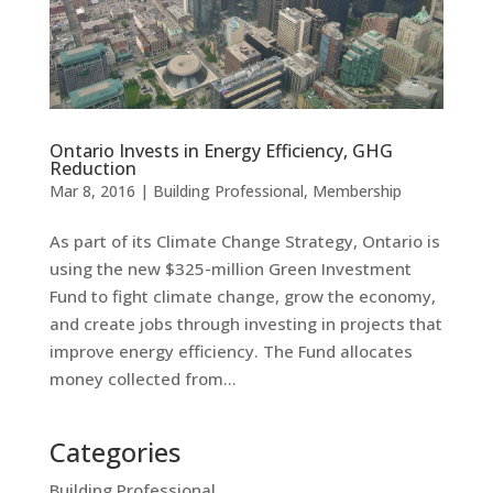
Ontario Invests in Energy Efficiency, GHG
Reduction
Mar 8, 2016
|
Building Professional
,
Membership
As part of its Climate Change Strategy, Ontario is
using the new $325-million Green Investment
Fund to fight climate change, grow the economy,
and create jobs through investing in projects that
improve energy efficiency. The Fund allocates
money collected from...
Categories
Building Professional