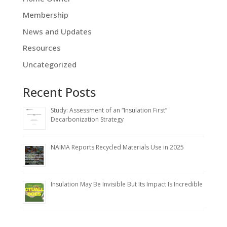
Membership
News and Updates
Resources
Uncategorized
Recent Posts
Study: Assessment of an “Insulation First”
Decarbonization Strategy
NAIMA Reports Recycled Materials Use in 2025
Insulation May Be Invisible But Its Impact Is Incredible