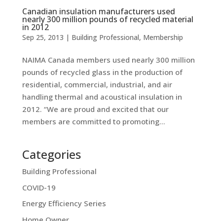
Canadian insulation manufacturers used
nearly 300 million pounds of recycled material
in 2012
Sep 25, 2013
|
Building Professional
,
Membership
NAIMA Canada members used nearly 300 million
pounds of recycled glass in the production of
residential, commercial, industrial, and air
handling thermal and acoustical insulation in
2012. “We are proud and excited that our
members are committed to promoting...
Categories
Building Professional
COVID-19
Energy Efficiency Series
Home Owner