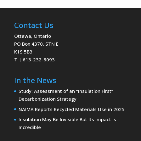
Contact Us
Ottawa, Ontario
PO Box 4370, STN E
K1S 5B3
T | 613-232-8093
In the News
Study: Assessment of an “Insulation First”
Decarbonization Strategy
NAIMA Reports Recycled Materials Use in 2025
Insulation May Be Invisible But Its Impact Is
Incredible