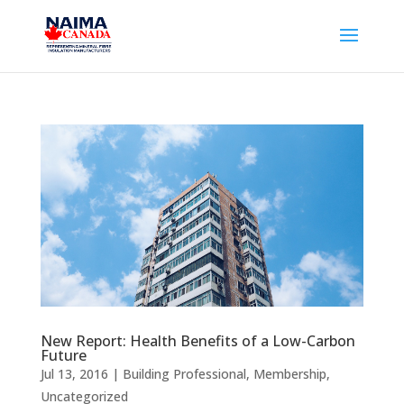
New Report: Health Benefits of a Low-Carbon
Future
Jul 13, 2016
|
Building Professional
,
Membership
,
Uncategorized