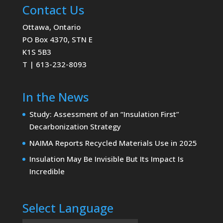
Contact Us
Ottawa, Ontario
PO Box 4370, STN E
K1S 5B3
T | 613-232-8093
In the News
Study: Assessment of an “Insulation First”
Decarbonization Strategy
NAIMA Reports Recycled Materials Use in 2025
Insulation May Be Invisible But Its Impact Is
Incredible
Select Language