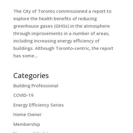
The City of Toronto commissioned a report to
explore the health benefits of reducing
greenhouse gases (GHGs) in the atmosphere
through improvements in a number of areas,
including increasing energy efficiency of
buildings. Although Toronto-centric, the report
has some...
Categories
Building Professional
COVID-19
Energy Efficiency Series
Home Owner
Membership