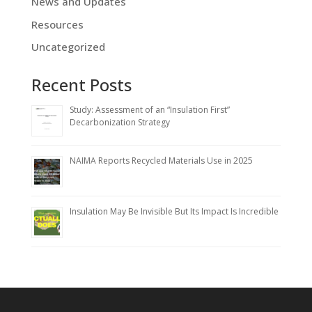
News and Updates
Resources
Uncategorized
Recent Posts
Study: Assessment of an “Insulation First”
Decarbonization Strategy
NAIMA Reports Recycled Materials Use in 2025
Insulation May Be Invisible But Its Impact Is Incredible