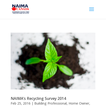
NAIMA’s Recycling Survey 2014
Feb 25, 2016
|
Building Professional
,
Home Owner
,