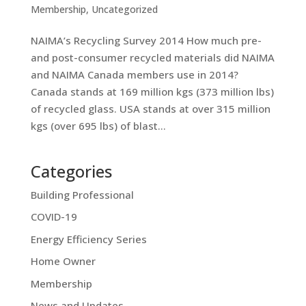
Membership
,
Uncategorized
NAIMA’s Recycling Survey 2014 How much pre-
and post-consumer recycled materials did NAIMA
and NAIMA Canada members use in 2014?
Canada stands at 169 million kgs (373 million lbs)
of recycled glass. USA stands at over 315 million
kgs (over 695 lbs) of blast...
Categories
Building Professional
COVID-19
Energy Efficiency Series
Home Owner
Membership
News and Updates