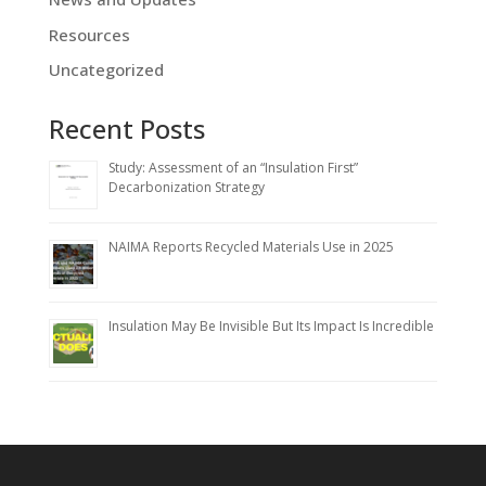
Resources
Uncategorized
Recent Posts
Study: Assessment of an “Insulation First”
Decarbonization Strategy
NAIMA Reports Recycled Materials Use in 2025
Insulation May Be Invisible But Its Impact Is Incredible