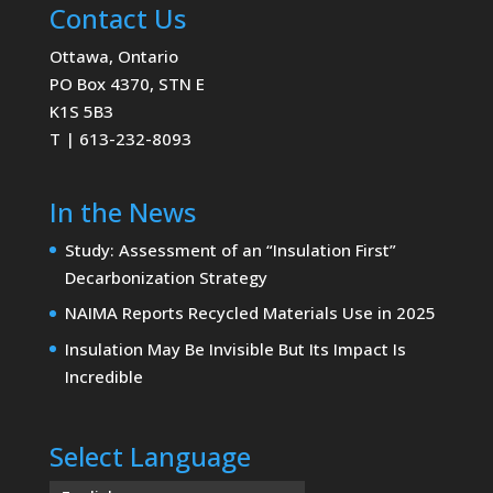
Contact Us
Ottawa, Ontario
PO Box 4370, STN E
K1S 5B3
T | 613-232-8093
In the News
Study: Assessment of an “Insulation First”
Decarbonization Strategy
NAIMA Reports Recycled Materials Use in 2025
Insulation May Be Invisible But Its Impact Is
Incredible
Select Language