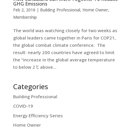
GHG Emissions
Feb 2, 2016
|
Building Professional
,
Home Owner
,
Membership
The world was watching closely for two weeks as
global leaders came together in Paris for COP21,
the global combat climate conference. The
result: nearly 200 countries have agreed to limit
the “increase in the global average temperature
to below 2 ̊C above...
Categories
Building Professional
COVID-19
Energy Efficiency Series
Home Owner