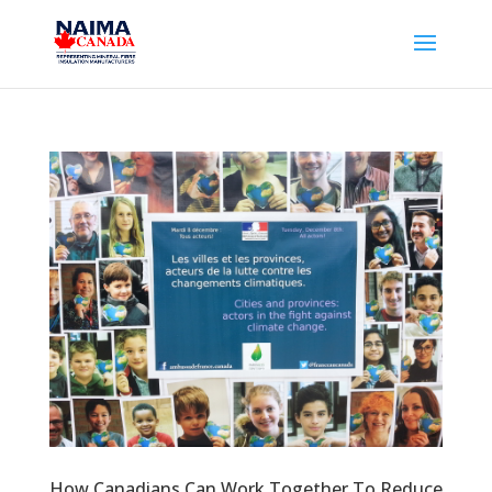
How Canadians Can Work Together To Reduce