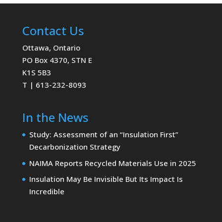
Contact Us
Ottawa, Ontario
PO Box 4370, STN E
K1S 5B3
T | 613-232-8093
In the News
Study: Assessment of an “Insulation First”
Decarbonization Strategy
NAIMA Reports Recycled Materials Use in 2025
Insulation May Be Invisible But Its Impact Is
Incredible