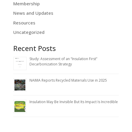
Membership
News and Updates
Resources
Uncategorized
Recent Posts
Study: Assessment of an “Insulation First”
Decarbonization Strategy
NAIMA Reports Recycled Materials Use in 2025
Insulation May Be Invisible But Its Impact Is Incredible