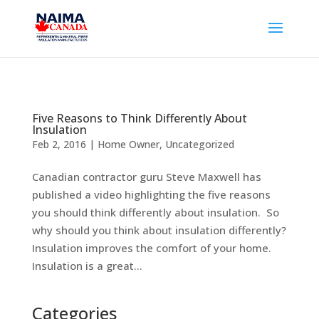
Five Reasons to Think Differently About
Insulation
Feb 2, 2016
|
Home Owner
,
Uncategorized
Canadian contractor guru Steve Maxwell has
published a video highlighting the five reasons
you should think differently about insulation. So
why should you think about insulation differently?
Insulation improves the comfort of your home.
Insulation is a great...
Categories