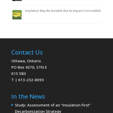
Insulation May Be Invisible But Its Impact Is Incredible
Contact Us
Ottawa, Ontario
PO Box 4370, STN E
K1S 5B3
T | 613-232-8093
In the News
Study: Assessment of an “Insulation First”
Decarbonization Strategy