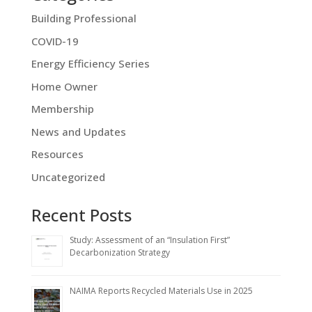
Building Professional
COVID-19
Energy Efficiency Series
Home Owner
Membership
News and Updates
Resources
Uncategorized
Recent Posts
Study: Assessment of an “Insulation First”
Decarbonization Strategy
NAIMA Reports Recycled Materials Use in 2025