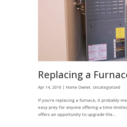
Replacing a Furnac
Apr 14, 2016
|
Home Owner
,
Uncategorized
If you’re replacing a furnace, it probably m
easy prey for anyone offering a time-limited
offers an opportunity to upgrade the...