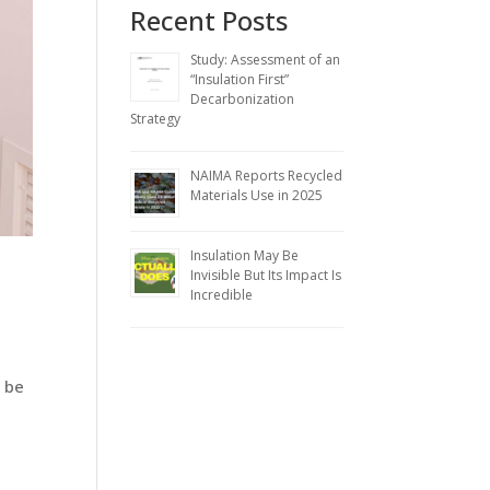
Recent Posts
Study: Assessment of an
“Insulation First”
Decarbonization
Strategy
NAIMA Reports Recycled
Materials Use in 2025
Insulation May Be
Invisible But Its Impact Is
Incredible
y be