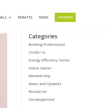
NALS
REBATES
NEWS
COURSES
Categories
Building Professional
COVID-19
Energy Efficiency Series
Home Owner
Membership
News and Updates
Resources
Uncategorized