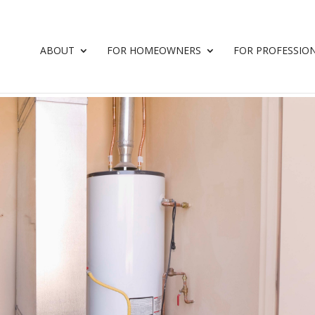
ABOUT
FOR HOMEOWNERS
FOR PROFESSIO