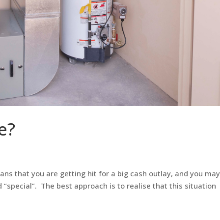
e?
eans that you are getting hit for a big cash outlay, and you ma
 “special”. The best approach is to realise that this situation