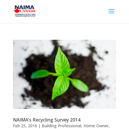
NAIMA’s Recycling Survey 2014
Feb 25, 2016
|
Building Professional
,
Home Owner
,