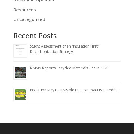
Resources
Uncategorized
Recent Posts
Study: Assessment of an “Insulation First”
Decarbonization Strategy
NAIMA Reports Recycled Materials Use in 2025
Insulation May Be Invisible But Its Impact Is Incredible