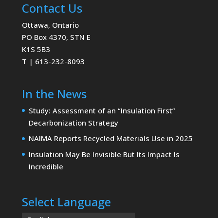
Contact Us
Ottawa, Ontario
PO Box 4370, STN E
K1S 5B3
T | 613-232-8093
In the News
Study: Assessment of an “Insulation First”
Decarbonization Strategy
NAIMA Reports Recycled Materials Use in 2025
Insulation May Be Invisible But Its Impact Is
Incredible
Select Language