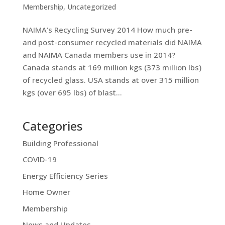
Membership
,
Uncategorized
NAIMA’s Recycling Survey 2014 How much pre-
and post-consumer recycled materials did NAIMA
and NAIMA Canada members use in 2014?
Canada stands at 169 million kgs (373 million lbs)
of recycled glass. USA stands at over 315 million
kgs (over 695 lbs) of blast...
Categories
Building Professional
COVID-19
Energy Efficiency Series
Home Owner
Membership
News and Updates