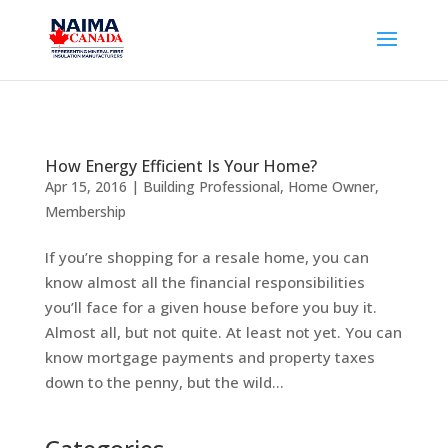
How Energy Efficient Is Your Home?
Apr 15, 2016
|
Building Professional
,
Home Owner
,
Membership
If you’re shopping for a resale home, you can
know almost all the financial responsibilities
you’ll face for a given house before you buy it.
Almost all, but not quite. At least not yet. You can
know mortgage payments and property taxes
down to the penny, but the wild...