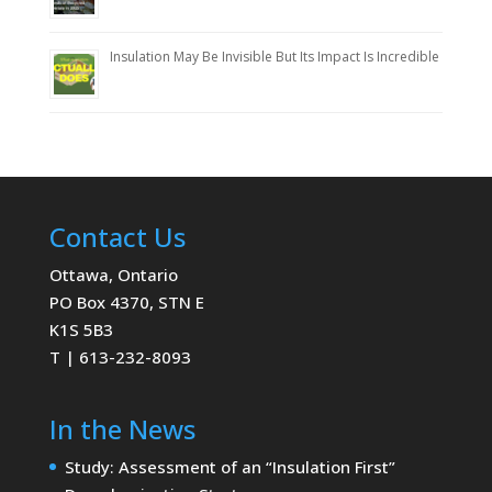
Insulation May Be Invisible But Its Impact Is Incredible
Contact Us
Ottawa, Ontario
PO Box 4370, STN E
K1S 5B3
T | 613-232-8093
In the News
Study: Assessment of an “Insulation First”