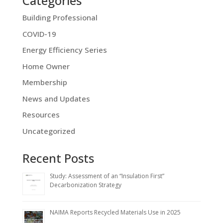
Categories
Building Professional
COVID-19
Energy Efficiency Series
Home Owner
Membership
News and Updates
Resources
Uncategorized
Recent Posts
Study: Assessment of an “Insulation First”
Decarbonization Strategy
NAIMA Reports Recycled Materials Use in 2025